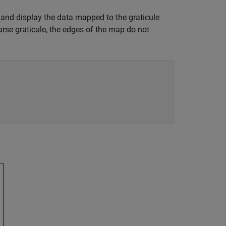
, and display the data mapped to the graticule
arse graticule, the edges of the map do not