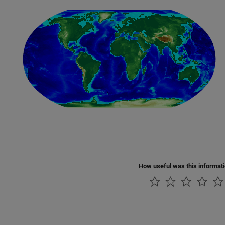
How useful was this informat