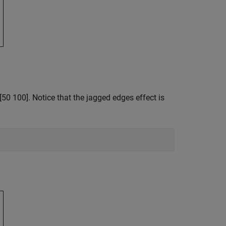
[50 100]. Notice that the jagged edges effect is