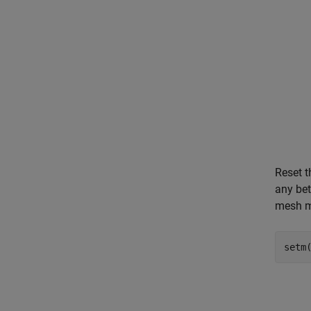
Reset t
any bet
mesh mo
setm