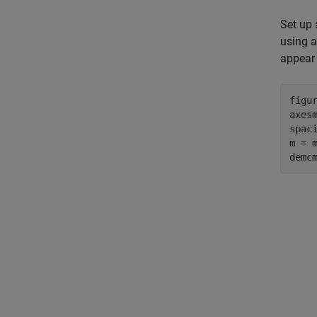
Set up 
using a
appear
figur
axes
spaci
m = m
demc