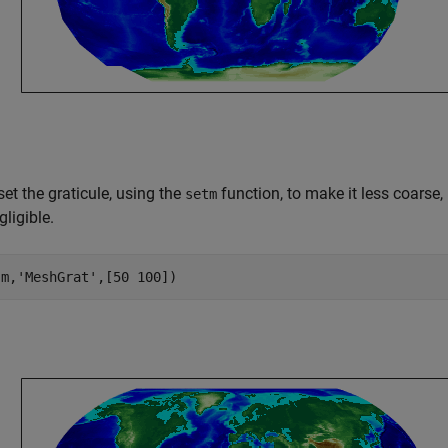
et the graticule, using the
function, to make it less coarse, 
setm
ligible.
(m,
'MeshGrat'
,[50 100])