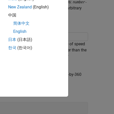
latitude and longitude coordinate matrices:
number-
New Zealand
(English)
, because geolocated data grids have arbitrary
 regular mesh.
中国
简体中文
English
日本
(日本語)
s. The choice of graticule is a balance of speed
한국
(한국어)
ere is no point to specifying a mesh finer than the
makes sense to use coarse graticules for
ged. In this case, the data grid is a 180-by-360
nchanged.