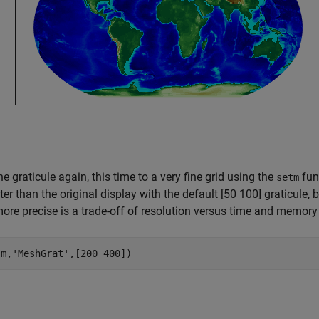
he graticule again, this time to a very fine grid using the
func
setm
ter than the original display with the default [50 100] graticule,
re precise is a trade-off of resolution versus time and memory
(m,
'MeshGrat'
,[200 400])