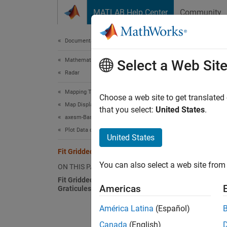
Skip to content
MATLAB Help Center
Community
Document
Documentation Home
Mathematics and Optimization
Fit 
Select a Web Sit
Radar
Mapping Toolbox
The too
Choose a web site to get translated
Map Display
lays ou
that you select:
United States
.
axesm-Based Maps
cartogr
Plot Data on axesm-Based Maps
project
United States
for the
Fit Gridded Data to Graticule
locatio
You can also select a web site from 
ON THIS PAGE
Fit Gridded Data to Fine and Coarse
In mapp
Americas
Graticules
with mo
and tim
América Latina
(Español)
Toolbox
Canada
(English)