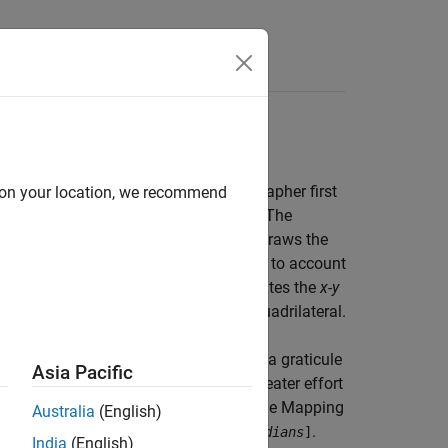
onal methods of map making. A cartographer first
d on your location, we recommend
ticule cell is a geographic quadrangle. The
 every vertex in the graticule grid and draws the
draws the map data freehand, attempting to account
 the map. Similarly, the toolbox calculates the
x-y
 the matrix data to fit the resulting quadrilateral.
the finer the mesh (analogous to using a graticule
Asia Pacific
ap display will have, at the cost of greater effort
 grid elements in a regular data grid, the Mapping
Australia
(English)
,
.
number-of-parallels
number-of-meridians
]
India
(English)