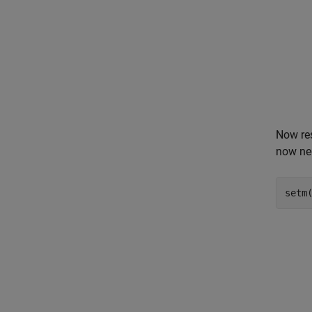
Now res
now neg
setm