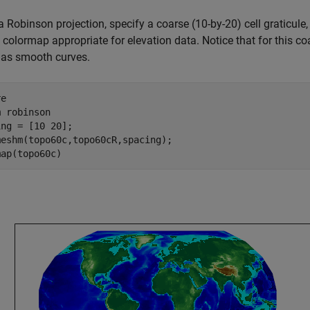
a Robinson projection, specify a coarse (10-by-20) cell graticule
 colormap appropriate for elevation data. Notice that for this co
 as smooth curves.
e

m 
robinson
ng = [10 20];

eshm(topo60c,topo60cR,spacing);

map(topo60c)