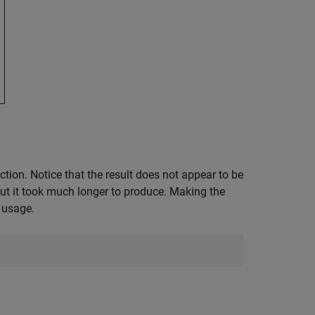
tion. Notice that the result does not appear to be
 but it took much longer to produce. Making the
 usage.