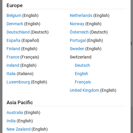
Data Analysis
Europe
axesm-Based Maps
Geometric Geodesy
Maps defined by map projection structures
Belgium
(English)
Netherlands
(English)
Coordinate Reference Systems
3-D Globe Displays
Denmark
(English)
Norway
(English)
Applications
Create 3-D globes; apply basemaps, terrain, and buildings
Deutschland
(Deutsch)
Österreich
(Deutsch)
3-D Relief Maps
España
(Español)
Portugal
(English)
Create 3-D relief maps, drape data over terrain, customize shading
Finland
(English)
Sweden
(English)
and lighting
France
(Français)
Switzerland
Migrate Web Maps
Migrate web maps to geographic axes
Ireland
(English)
Deutsch
Italia
(Italiano)
English
How useful was this information?
Luxembourg
(English)
Français
United Kingdom
(English)
Asia Pacific
Australia
(English)
Trust Center
Trademarks
Privacy Policy
Preventing Piracy
India
(English)
Application Status
Contact Us
New Zealand
(English)