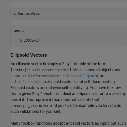
ans =    

   5.1007e+14 
Ellipsoid Vectors
An ellipsoid vector is simply a 2-by-1 double of the form:
. Unlike a spheroid object (any
[semimajor_axis eccentricity]
instance of
,
, or
referenceSphere
referenceEllipsoid
), an ellipsoid vector is not self-documenting.
oblateSpheroid
Ellipsoid vectors are not even self-identifying. You have to know
that a given 2-by-1 vector is indeed an ellipsoid vector to make any
use of it. This representation does not validate that
is real and positive, for example, you have to do
semimajor_axis
such validations for yourself.
Many toolbox functions accept ellipsoid vectors as input, but such