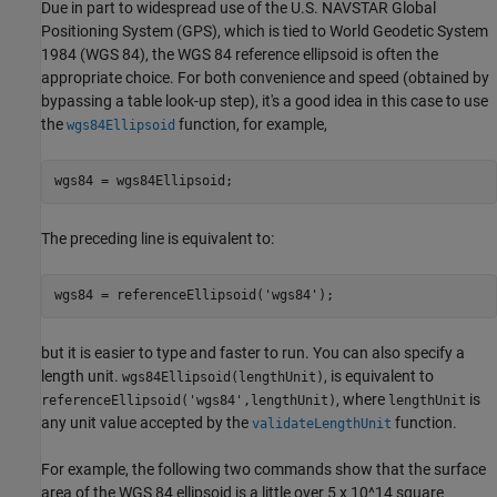
Due in part to widespread use of the U.S. NAVSTAR Global
Positioning System (GPS), which is tied to World Geodetic System
1984 (WGS 84), the WGS 84 reference ellipsoid is often the
appropriate choice. For both convenience and speed (obtained by
bypassing a table look-up step), it's a good idea in this case to use
the
function, for example,
wgs84Ellipsoid
wgs84 = wgs84Ellipsoid;
The preceding line is equivalent to:
wgs84 = referenceEllipsoid(
'wgs84'
);
but it is easier to type and faster to run. You can also specify a
length unit.
, is equivalent to
wgs84Ellipsoid(lengthUnit)
, where
is
referenceEllipsoid('wgs84',lengthUnit)
lengthUnit
any unit value accepted by the
function.
validateLengthUnit
For example, the following two commands show that the surface
area of the WGS 84 ellipsoid is a little over 5 x 10^14 square