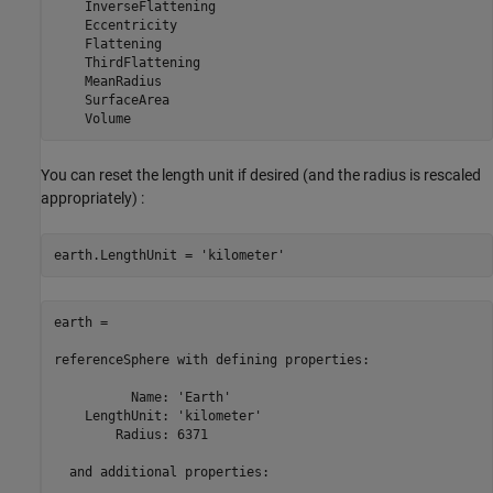
    InverseFlattening

    Eccentricity

    Flattening

    ThirdFlattening

    MeanRadius

    SurfaceArea

    Volume
You can reset the length unit if desired (and the radius is rescaled
appropriately) :
earth.LengthUnit = 
'kilometer'
earth = 

referenceSphere with defining properties:

          Name: 'Earth'

    LengthUnit: 'kilometer'

        Radius: 6371

  and additional properties:
