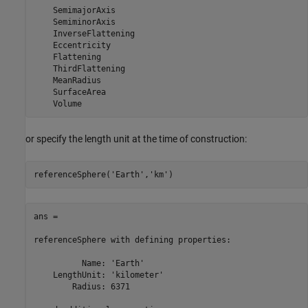
    SemimajorAxis

    SemiminorAxis

    InverseFlattening

    Eccentricity

    Flattening

    ThirdFlattening

    MeanRadius

    SurfaceArea

    Volume
or specify the length unit at the time of construction:
referenceSphere(
'Earth'
,
'km'
)
ans = 

referenceSphere with defining properties:

          Name: 'Earth'

    LengthUnit: 'kilometer'

        Radius: 6371
