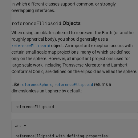
in which different classes support common, or strongly
overlapping interfaces.
Objects
referenceEllipsoid
When using an oblate spheroid to represent the Earth (or another
roughly spherical body), you should generally use a
object. An important exception occurs with
referenceEllipsoid
certain small-scale map projections, many of which are defined
only on the sphere. However, all important projections used for
large-scale work, including Transverse Mercator and Lambert
Conformal Conic, are defined on the ellipsoid as well as the sphere.
Like
,
returns a
referenceSphere
referenceEllipsoid
dimensionless unit sphere by default:
referenceEllipsoid
ans = 

referenceEllipsoid with defining properties:
