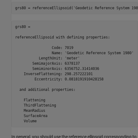
grs80 = referenceEllipsoid(
'Geodetic Reference System 198
grs80 = 

referenceEllipsoid with defining properties:

                 Code: 7019

                 Name: 'Geodetic Reference System 1980'

           LengthUnit: 'meter'

        SemimajorAxis: 6378137

        SemiminorAxis: 6356752.31414036

    InverseFlattening: 298.257222101

         Eccentricity: 0.0818191910428158

  and additional properties:

    Flattening

    ThirdFlattening

    MeanRadius

    SurfaceArea

    Volume
In general, you should use the reference ellipsoid corresponding to