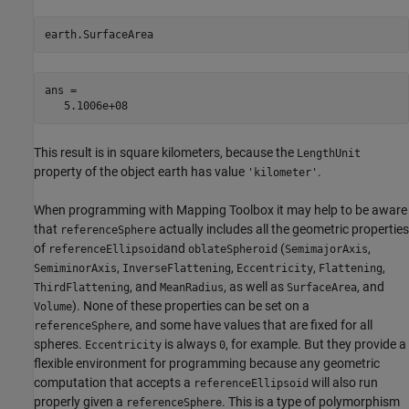
earth.SurfaceArea
ans =

This result is in square kilometers, because the
LengthUnit
property of the object earth has value
.
'kilometer'
When programming with Mapping Toolbox it may help to be aware
that
actually includes all the geometric properties
referenceSphere
of
and
(
,
referenceEllipsoid
oblateSpheroid
SemimajorAxis
,
,
,
,
SemiminorAxis
InverseFlattening
Eccentricity
Flattening
, and
, as well as
, and
ThirdFlattening
MeanRadius
SurfaceArea
). None of these properties can be set on a
Volume
, and some have values that are fixed for all
referenceSphere
spheres.
is always
, for example. But they provide a
Eccentricity
0
flexible environment for programming because any geometric
computation that accepts a
will also run
referenceEllipsoid
properly given a
. This is a type of polymorphism
referenceSphere