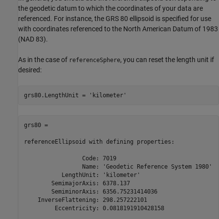
the geodetic datum to which the coordinates of your data are
referenced. For instance, the GRS 80 ellipsoid is specified for use
with coordinates referenced to the North American Datum of 1983
(NAD 83).
As in the case of
, you can reset the length unit if
referenceSphere
desired:
grs80.LengthUnit = 
'kilometer'
grs80 = 

referenceEllipsoid with defining properties:

                 Code: 7019

                 Name: 'Geodetic Reference System 1980'

           LengthUnit: 'kilometer'

        SemimajorAxis: 6378.137

        SemiminorAxis: 6356.75231414036

    InverseFlattening: 298.257222101

         Eccentricity: 0.0818191910428158
