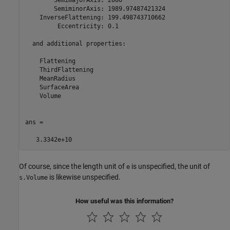
        SemimajorAxis: 2000

        SemiminorAxis: 1989.97487421324

    InverseFlattening: 199.498743710662

         Eccentricity: 0.1

  and additional properties:

    Flattening

    ThirdFlattening

    MeanRadius

    SurfaceArea

    Volume

ans =

   3.3342e+10
Of course, since the length unit of
is unspecified, the unit of
e
is likewise unspecified.
s.Volume
How useful was this information?