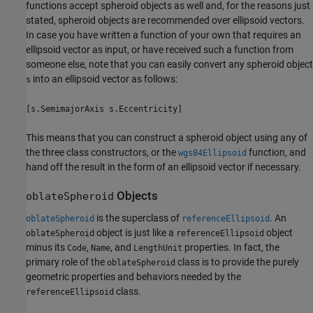
functions accept spheroid objects as well and, for the reasons just
stated, spheroid objects are recommended over ellipsoid vectors.
In case you have written a function of your own that requires an
ellipsoid vector as input, or have received such a function from
someone else, note that you can easily convert any spheroid object
into an ellipsoid vector as follows:
s
[s.SemimajorAxis s.Eccentricity]
This means that you can construct a spheroid object using any of
the three class constructors, or the
function, and
wgs84Ellipsoid
hand off the result in the form of an ellipsoid vector if necessary.
Objects
oblateSpheroid
is the superclass of
. An
oblateSpheroid
referenceEllipsoid
object is just like a
object
oblateSpheroid
referenceEllipsoid
minus its
,
, and
properties. In fact, the
Code
Name
LengthUnit
primary role of the
class is to provide the purely
oblateSpheroid
geometric properties and behaviors needed by the
class.
referenceEllipsoid