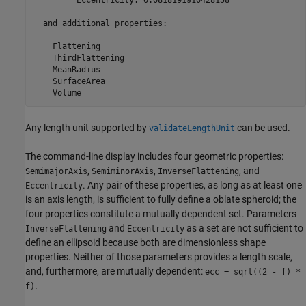
  and additional properties:

    Flattening

    ThirdFlattening

    MeanRadius

    SurfaceArea

    Volume
Any length unit supported by
can be used.
validateLengthUnit
The command-line display includes four geometric properties:
,
,
, and
SemimajorAxis
SemiminorAxis
InverseFlattening
. Any pair of these properties, as long as at least one
Eccentricity
is an axis length, is sufficient to fully define a oblate spheroid; the
four properties constitute a mutually dependent set. Parameters
and
as a set are not sufficient to
InverseFlattening
Eccentricity
define an ellipsoid because both are dimensionless shape
properties. Neither of those parameters provides a length scale,
and, furthermore, are mutually dependent:
ecc = sqrt((2 - f) *
.
f)