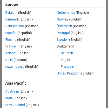
When using a strictly spherical model, you should generally use a
Europe
object (although both
and
referenceSphere
referenceEllipsoid
can represent a perfect sphere).
Belgium
(English)
Netherlands
(English)
oblateSpheroid
Denmark
(English)
Norway
(English)
By default,
returns a dimensionless unit sphere:
referenceSphere
Deutschland
(Deutsch)
Österreich
(Deutsch)
España
(Español)
Portugal
(English)
referenceSphere
Finland
(English)
Sweden
(English)
France
(Français)
Switzerland
ans = 

Ireland
(English)
Deutsch
referenceSphere with defining properties:

Italia
(Italiano)
English
          Name: 'Unit Sphere'

Luxembourg
(English)
Français
    LengthUnit: ''

United Kingdom
(English)
        Radius: 1

  and additional properties:

Asia Pacific
    SemimajorAxis

Australia
(English)
    SemiminorAxis

India
(English)
    InverseFlattening

    Eccentricity

New Zealand
(English)
    Flattening
