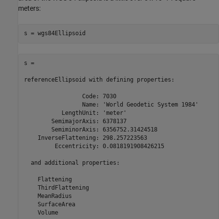
meters:
s = wgs84Ellipsoid
s = 

referenceEllipsoid with defining properties:

                 Code: 7030

                 Name: 'World Geodetic System 1984'

           LengthUnit: 'meter'

        SemimajorAxis: 6378137

        SemiminorAxis: 6356752.31424518

    InverseFlattening: 298.257223563

         Eccentricity: 0.0818191908426215

  and additional properties:

    Flattening

    ThirdFlattening

    MeanRadius

    SurfaceArea

    Volume