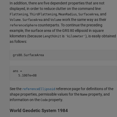
In addition, there are five dependent properties that are not
displayed, in order to reduce clutter on the command line:
,
,
,
, and
Flattening
ThirdFlattening
MeanRadius
SurfaceArea
.
and
work the same way as their
Volume
SurfaceArea
Volume
counterparts. To continue the preceding
referenceSphere
example, the surface area of the GRS 80 ellipsoid in square
kilometers (because
is
), is easily obtained
LengthUnit
'kilometer'
as follows:
grs80.SurfaceArea
ans =

   5.1007e+08
See the
reference page for definitions of the
referenceEllipsoid
shape properties, permissible values for the
property, and
Name
information on the
property.
Code
World Geodetic System 1984