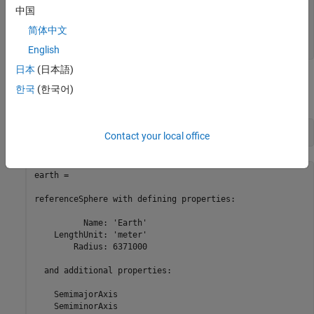
    ThirdFlattening

中国
    MeanRadius

简体中文
    SurfaceArea

English
日本
(日本語)
You can request a specific body by name, and the radius will be in
한국
(한국어)
meters by default:
earth = referenceSphere(
'Earth'
)
Contact your local office
earth = 

referenceSphere with defining properties:

          Name: 'Earth'

    LengthUnit: 'meter'

        Radius: 6371000

  and additional properties:

    SemimajorAxis

    SemiminorAxis
