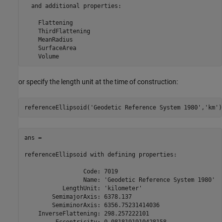
  and additional properties:

    Flattening

    ThirdFlattening

    MeanRadius

    SurfaceArea

    Volume
or specify the length unit at the time of construction:
referenceEllipsoid(
'Geodetic Reference System 1980'
,
'km'
)
ans = 

referenceEllipsoid with defining properties:

                 Code: 7019

                 Name: 'Geodetic Reference System 1980'

           LengthUnit: 'kilometer'

        SemimajorAxis: 6378.137

        SemiminorAxis: 6356.75231414036

    InverseFlattening: 298.257222101

         Eccentricity: 0.0818191910428158
