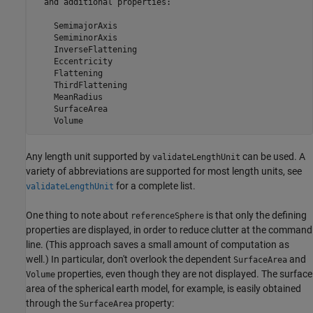
  and additional properties:

    SemimajorAxis

    SemiminorAxis

    InverseFlattening

    Eccentricity

    Flattening

    ThirdFlattening

    MeanRadius

    SurfaceArea

    Volume
Any length unit supported by
can be used. A
validateLengthUnit
variety of abbreviations are supported for most length units, see
for a complete list.
validateLengthUnit
One thing to note about
is that only the defining
referenceSphere
properties are displayed, in order to reduce clutter at the command
line. (This approach saves a small amount of computation as
well.) In particular, don't overlook the dependent
and
SurfaceArea
properties, even though they are not displayed. The surface
Volume
area of the spherical earth model, for example, is easily obtained
through the
property:
SurfaceArea