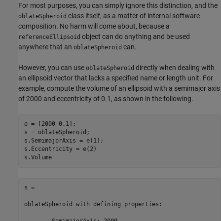
For most purposes, you can simply ignore this distinction, and the
class itself, as a matter of internal software
oblateSpheroid
composition. No harm will come about, because a
object can do anything and be used
referenceEllipsoid
anywhere that an
can.
oblateSpheroid
However, you can use
directly when dealing with
oblateSpheroid
an ellipsoid vector that lacks a specified name or length unit. For
example, compute the volume of an ellipsoid with a semimajor axis
of 2000 and eccentricity of 0.1, as shown in the following.
e = [2000 0.1];

s = oblateSpheroid;

s.SemimajorAxis = e(1);

s.Eccentricity = e(2)

s.Volume
s = 

oblateSpheroid with defining properties:
