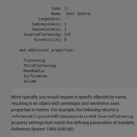
                 Code: []

                 Name: 'Unit Sphere'

           LengthUnit: ''

        SemimajorAxis: 1

        SemiminorAxis: 1

    InverseFlattening: Inf

         Eccentricity: 0

  and additional properties:

    Flattening

    ThirdFlattening

    MeanRadius

    SurfaceArea

    Volume
More typically, you would request a specific ellipsoid by name,
resulting in an object with semimajor and semiminor axes
properties in meters. For example, the following returns a
with
and
referenceEllipsoid
SemimajorAxis
InverseFlattening
property settings that match the defining parameters of Geodetic
Reference System 1980 (GRS 80).