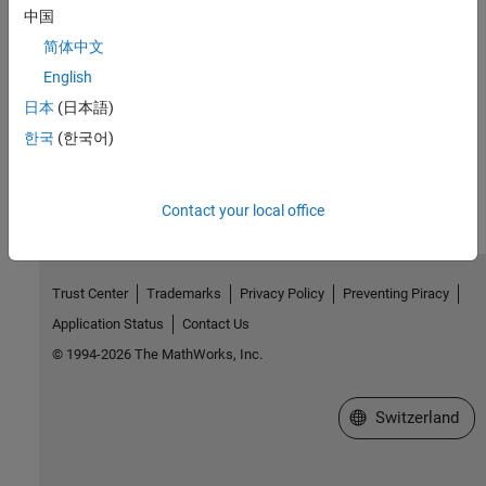
MATLAB Parallel Server
.
中国
简体中文
Configure for Third-Party Scheduler Cluster Discovery
Optionally set up MATLAB to locate third-party scheduler clusters
English
configured with the built-in or generic scheduler interface.
日本
(日本語)
한국
(한국어)
How useful was this information?
Contact your local office
Trust Center
Trademarks
Privacy Policy
Preventing Piracy
Application Status
Contact Us
© 1994-2026 The MathWorks, Inc.
Select a Web Site
Switzerland