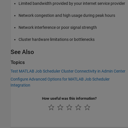
Limited bandwidth provided by your internet service provider
Network congestion and high usage during peak hours
Network interference or poor signal strength
Cluster hardware limitations or bottlenecks
See Also
Topics
Test MATLAB Job Scheduler Cluster Connectivity in Admin Center
Configure Advanced Options for MATLAB Job Scheduler
Integration
How useful was this information?