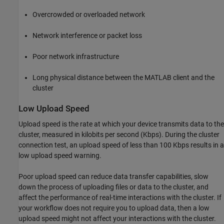
Overcrowded or overloaded network
Network interference or packet loss
Poor network infrastructure
Long physical distance between the MATLAB client and the
cluster
Low Upload Speed
Upload speed is the rate at which your device transmits data to the
cluster, measured in kilobits per second (Kbps). During the cluster
connection test, an upload speed of less than 100 Kbps results in a
low upload speed warning.
Poor upload speed can reduce data transfer capabilities, slow
down the process of uploading files or data to the cluster, and
affect the performance of real-time interactions with the cluster. If
your workflow does not require you to upload data, then a low
upload speed might not affect your interactions with the cluster.