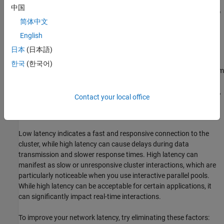
中国
Identify and eliminate factors that contribute to high latency, slow
简体中文
upload speed, or slow download speed. You can contact your
internet service provider or network administrator for assistance.
English
日本
(日本語)
High Network Latency
한국
(한국어)
Network latency is the time it takes for a data packet to travel from
your MATLAB client to the cluster and back. It is typically
measured in milliseconds (ms). During the cluster connection test,
Contact your local office
a latency of more than 300 ms results in a low latency stage
warning.
Low latency indicates a fast and responsive connection to the
cluster, while high latency can cause delays during data
transmission and slower response times. High latency can
manifest as slow or unresponsive cluster interactions, which are
particularly noticeable when you use interactive parallel pools.
While high latency can be acceptable for certain applications, it
can significantly impact real-time interactions.
To improve your network latency, try eliminating these factors: