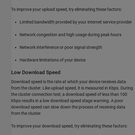
To improve your upload speed, try eliminating these factors:
Limited bandwidth provided by your internet service provider
Network congestion and high usage during peak hours
Network interference or poor signal strength
Hardware limitations of your device
Low Download Speed
Download speed is the rate at which your device receives data
from the cluster. Like upload speed, it is measured in Kbps. During
the cluster connection test, a download speed of less than 100
Kbps results in a low download speed stage warning. A poor
download speed can slow down the process of receiving data
from the cluster.
To improve your download speed, try eliminating these factors: