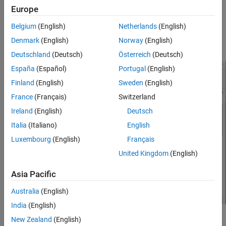
Status
column for the cluster connection test displays a warning.
Europe
The
Description
column displays the message:
Slow network
. The
Stage Details
section displays
connection detected
Belgium
(English)
Netherlands
(English)
individual warnings for high network latency, slow upload speed,
Denmark
(English)
Norway
(English)
or slow download speed.
Deutschland
(Deutsch)
Österreich
(Deutsch)
España
(Español)
Portugal
(English)
Finland
(English)
Sweden
(English)
France
(Français)
Switzerland
Ireland
(English)
Deutsch
Italia
(Italiano)
English
Luxembourg
(English)
Français
United Kingdom
(English)
Asia Pacific
Australia
(English)
India
(English)
Possible Solutions
New Zealand
(English)