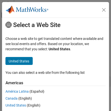
Skip to content
MATLAB Help Center
Off-Canvas Navigation Menu Toggle
Select a Web Site
Main Content
Documentation Home
matlab::data::String
MATLAB
Choose a web site to get translated content where available and
External Language Interfaces
Type representing strings as
see local events and offers. Based on your location, we
std::basic_string<char16_t>
C++ with MATLAB
recommend that you select:
United States
.
Description
MATLAB Data API for C++
United States
The
class defines the element type of a
.
String
StringArray
matlab::data::String
is defined as:
String
ON THIS PAGE
You can also select a web site from the following list
Description
using String = std::basic_string<char16_t>;
Americas
Version History
See Also
América Latina
(Español)
Class Details
Canada
(English)
Namespace:
matlab::data
United States
(English)