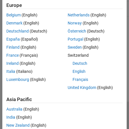
Europe
Include:
String.hpp
Belgium
(English)
Netherlands
(English)
Denmark
(English)
Norway
(English)
Version History
Deutschland
(Deutsch)
Österreich
(Deutsch)
Introduced in R2017b
España
(Español)
Portugal
(English)
Finland
(English)
Sweden
(English)
See Also
France
(Français)
Switzerland
matlab::data::MATLABString
Ireland
(English)
Deutsch
Italia
(Italiano)
English
How useful was this information?
Luxembourg
(English)
Français
United Kingdom
(English)
Asia Pacific
Australia
(English)
Trust Center
Trademarks
Privacy Policy
Preventing Piracy
India
(English)
Application Status
Contact Us
New Zealand
(English)
© 1994-2026 The MathWorks, Inc.