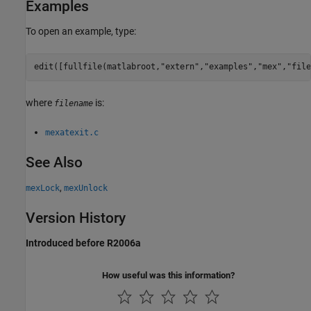
Examples
To open an example, type:
edit([fullfile(matlabroot,
"extern"
,
"examples"
,
"mex"
,
"file
where
is:
filename
mexatexit.c
See Also
,
mexLock
mexUnlock
Version History
Introduced before R2006a
How useful was this information?