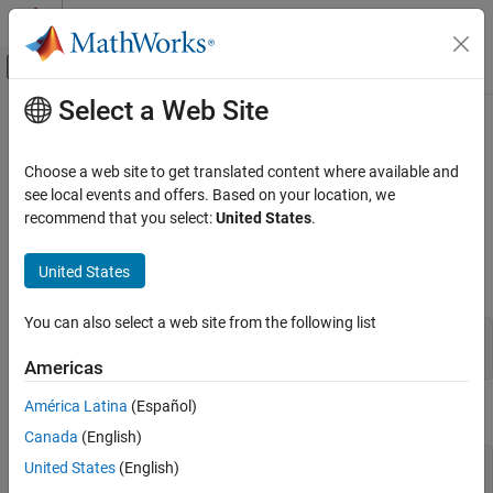
Skip to content
MATLAB Help Center
Off-Canvas Navigation Menu Toggle
Select a Web Site
Main Content
Documentation Home
mexAtExit (C and Fortran)
MATLAB
Choose a web site to get translated content where available and
External Language Interfaces
Register function to call when MEX function clears or
MATLAB
see local events and offers. Based on your location, we
C with MATLAB
terminates
recommend that you select:
United States
.
Write C Functions Callable from MATLAB
(MEX Files)
expand all in page
United States
C Syntax
MATLAB
You can also select a web site from the following list
External Language Interfaces
#include "mex.h"

Fortran with MATLAB
int mexAtExit(void (*ExitFcn)(void));
Americas
Write Fortran Functions Callable from
MATLAB (MEX Files)
América Latina
(Español)
Fortran Syntax
Fortran MEX API
Canada
(English)
#include "fintrf.h"

United States
(English)
mexAtExit (C and Fortran)
integer*4 mexAtExit(ExitFcn)
