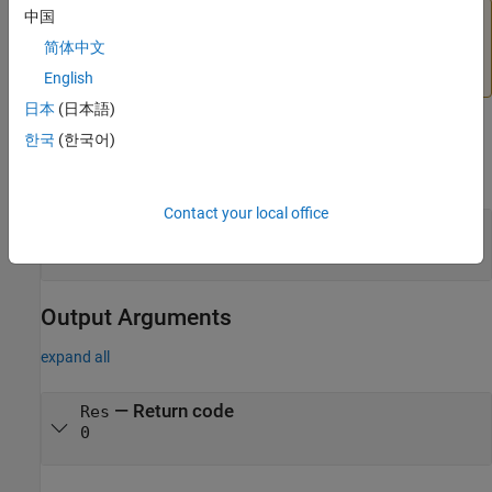
中国
Caution
简体中文
In C MEX files, throwing an exception in
causes
ExitFcn
MATLAB to crash.
English
日本
(日本語)
Input Arguments
한국
(한국어)
expand all
Contact your local office
— Function to run on exit
ExitFcn
void *
Output Arguments
expand all
— Return code
Res
0