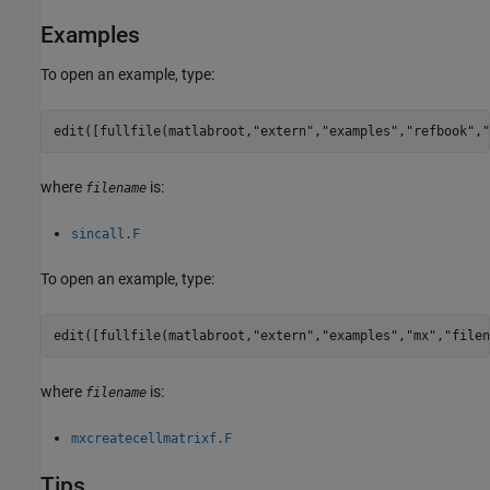
Examples
To open an example, type:
edit([fullfile(matlabroot,
"extern"
,
"examples"
,
"refbook"
,
"
where
is:
filename
sincall.F
To open an example, type:
edit([fullfile(matlabroot,
"extern"
,
"examples"
,
"mx"
,
"filen
where
is:
filename
mxcreatecellmatrixf.F
Tips