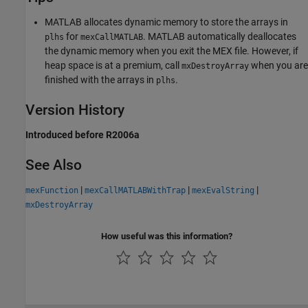
MATLAB allocates dynamic memory to store the arrays in
for
. MATLAB automatically deallocates
plhs
mexCallMATLAB
the dynamic memory when you exit the MEX file. However, if
heap space is at a premium, call
when you are
mxDestroyArray
finished with the arrays in
.
plhs
Version History
Introduced before R2006a
See Also
|
|
|
mexFunction
mexCallMATLABWithTrap
mexEvalString
mxDestroyArray
How useful was this information?