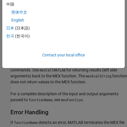
If
is an operator, place the operator inside a pair of
functionName
中国
single quotes, for example,
.
'+'
简体中文
Returns
English
日本
(日本語)
if successful, and a nonzero value if unsuccessful.
0
한국
(한국어)
Description
Call
to invoke internal MATLAB numeric functions,
mexCallMATLAB
Contact your local office
MATLAB operators, user-defined functions, or other MEX files.
Both
and
execute MATLAB
mexCallMATLAB
mexEvalString
commands.
Use
for returning results (left side
mexCallMATLAB
arguments) back to the MEX function. The
function
mexEvalString
does not return values to the MEX function.
For a complete description of the input and output arguments
passed to
, see
.
functionName
mexFunction
Error Handling
If
detects an error, MATLAB terminates the MEX file
functionName