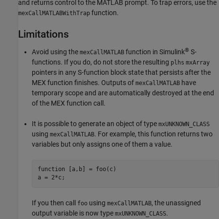
and returns control to the MATLAB prompt. To trap errors, use the
function.
mexCallMATLABWithTrap
Limitations
®
Avoid using the
function in Simulink
S-
mexCallMATLAB
functions. If you do, do not store the resulting
plhs
mxArray
pointers in any S-function block state that persists after the
MEX function finishes. Outputs of
have
mexCallMATLAB
temporary scope and are automatically destroyed at the end
of the MEX function call.
It is possible to generate an object of type
mxUNKNOWN_CLASS
using
. For example, this function returns two
mexCallMATLAB
variables but only assigns one of them a value.
function [a,b] = foo(c)

a = 2*c;
If you then call
using
, the unassigned
foo
mexCallMATLAB
output variable is now type
.
mxUNKNOWN_CLASS