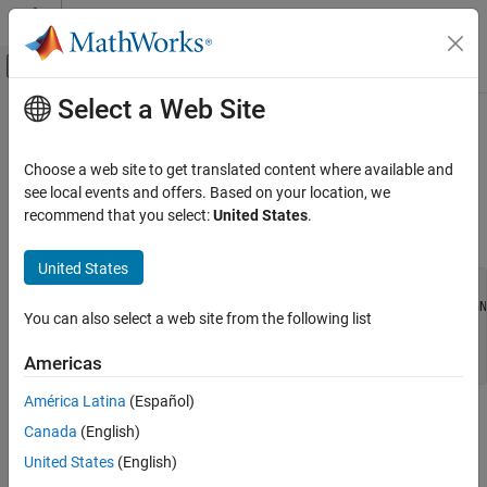
Skip to content
MATLAB Help Center
Off-Canvas Navigation Menu Toggle
Select a Web Site
Main Content
Documentation Home
mexCallMATLAB (Fortran)
MATLAB
Choose a web site to get translated content where available and
External Language Interfaces
Call
MATLAB
function, user-defined function, or MEX file
see local events and offers. Based on your location, we
Fortran with MATLAB
recommend that you select:
United States
.
Fortran Syntax
Write Fortran Functions Callable from
MATLAB (MEX Files)
United States
Fortran MEX API
#include "fintrf.h"

integer*4 mexCallMATLAB(nlhs, plhs, nrhs, prhs, functionNa
You can also select a web site from the following list
integer*4 nlhs, nrhs

mexCallMATLAB (Fortran)
mwPointer plhs(*), prhs(*)

ON THIS PAGE
Americas
character*(*) functionName
Fortran Syntax
América Latina
(Español)
Arguments
Arguments
Canada
(English)
Returns
United States
(English)
nlhs
Description
Number of output arguments. Must be less than or equal to 50.