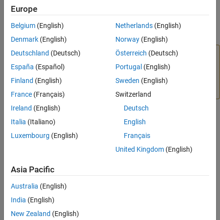
Error Handling
Europe
Limitations
plhs
Examples
Belgium
(English)
Netherlands
(English)
Array of pointers to output arguments
Tips
Denmark
(English)
Norway
(English)
Version History
Deutschland
(Deutsch)
Österreich
(Deutsch)
Caution
See Also
España
(Español)
Portugal
(English)
The
argument for
is not the same as
plhs
mexCallMATLAB
the
for
. Do not destroy an
plhs
mexFunction
mxArray
Finland
(English)
Sweden
(English)
returned in
for
.
plhs
mexFunction
France
(Français)
Switzerland
Ireland
(English)
Deutsch
nrhs
Italia
(Italiano)
English
Number of input arguments. Must be less than or equal to 50.
Luxembourg
(English)
Français
United Kingdom
(English)
prhs
Array of pointers to input arguments
Asia Pacific
functionName
Australia
(English)
®
Character string containing name of the MATLAB
built-in
India
(English)
function, operator, user-defined function, or MEX function to call.
New Zealand
(English)