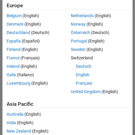
C Syntax
Europe
Fortran Syntax
Arguments
Arguments
Belgium
(English)
Netherlands
(English)
Returns
pm
Denmark
(English)
Norway
(English)
Pointer to a structure
mxArray
Description
Deutschland
(Deutsch)
Österreich
(Deutsch)
See Also
España
(Español)
Portugal
(English)
fieldname
Version History
Name of the field you want to add
Finland
(English)
Sweden
(English)
France
(Français)
Switzerland
Returns
Ireland
(English)
Deutsch
Field number on success, or
if inputs are invalid or an out-of-
-1
Italia
(Italiano)
English
memory condition occurs.
Luxembourg
(English)
Français
Description
United Kingdom
(English)
Call
to add a field to a structure array. Create the
mxAddField
Asia Pacific
values with the
* functions and use
mxCreate
mxSetFieldByNumber
Australia
(English)
to set the individual values for the field.
India
(English)
See Also
New Zealand
(English)