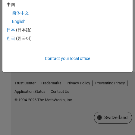
,
mxRemoveField
mxSetFieldByNumber
中国
简体中文
Version History
English
Introduced before R2006a
日本
(日本語)
한국
(한국어)
How useful was this information?
Contact your local office
Trust Center
Trademarks
Privacy Policy
Preventing Piracy
Application Status
Contact Us
© 1994-2026 The MathWorks, Inc.
Select a Web Site
Switzerland