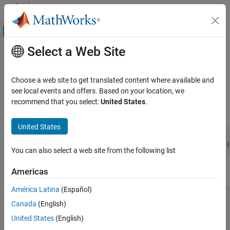
Skip to content
MATLAB Help Center
Off-Canvas Navigation Menu Toggle
Select a Web Site
Main Content
Documentation Home
mxAddField (C and Fortran)
MATLAB
Choose a web site to get translated content where available and
External Language Interfaces
Add field to structure array
see local events and offers. Based on your location, we
C with MATLAB
recommend that you select:
United States
.
C Syntax
C Matrix API
United States
MATLAB
#include "matrix.h"

External Language Interfaces
You can also select a web site from the following list
Fortran with MATLAB
Fortran Syntax
Fortran Matrix API
Americas
Access Fortran Data
América Latina
(Español)
#include "fintrf.h"

Canada
(English)
mxAddField (C and Fortran)
integer*4 mxAddField(pm, fieldname)

mwPointer pm

United States
(English)
ON THIS PAGE
character*(*) fieldname