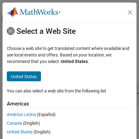
Skip to content
MATLAB Help Center
Off-Canvas Navigation Menu Toggle
Select a Web Site
Main Content
Documentation Home
mxCreateNumericArray (C)
MATLAB
Choose a web site to get translated content where available and
External Language Interfaces
N-D numeric array
see local events and offers. Based on your location, we
C with MATLAB
recommend that you select:
United States
.
expand all in page
C Matrix API
C Syntax
United States
mxCreateNumericArray (C)
#include "matrix.h"

ON THIS PAGE
You can also select a web site from the following list
mxArray *mxCreateNumericArray(mwSize ndim, const mwSize *
C Syntax
    mxClassID classid, mxComplexity ComplexFlag);
Americas
Description
Input Arguments
América Latina
(Español)
Description
Output Arguments
Canada
(English)
Examples
Use
to create an N-dimensional
.
mxCreateNumericArray
mxArray
United States
(English)
The data elements have the numeric data type specified by
Version History