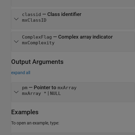
— Class identifier
classid
mxClassID
— Complex array indicator
ComplexFlag
mxComplexity
Output Arguments
expand all
— Pointer to
pm
mxArray
|
mxArray *
NULL
Examples
To open an example, type: