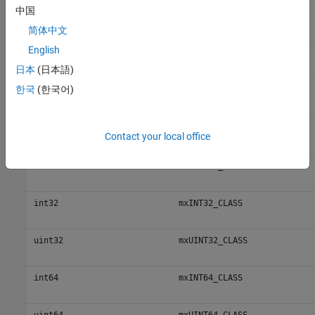
中国
MATLAB Class Name
C
Value
classid
简体中文
English
int8
mxINT8_CLASS
日本
(日本語)
한국
(한국어)
uint8
mxUINT8_CLASS
int16
mxINT16_CLASS
Contact your local office
uint16
mxUINT16_CLASS
int32
mxINT32_CLASS
uint32
mxUINT32_CLASS
int64
mxINT64_CLASS
uint64
mxUINT64_CLASS