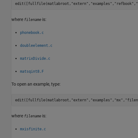
edit([fullfile(matlabroot,
"extern"
,
"examples"
,
"refbook"
,
"
where
is:
filename
phonebook.c
doubleelement.c
matrixDivide.c
matsqint8.F
To open an example, type:
edit([fullfile(matlabroot,
"extern"
,
"examples"
,
"mx"
,
"filen
where
is:
filename
mxisfinite.c