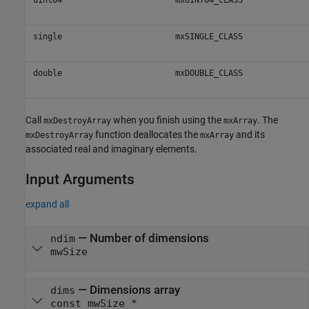
single
mxSINGLE_CLASS
double
mxDOUBLE_CLASS
Call
when you finish using the
. The
mxDestroyArray
mxArray
function deallocates the
and its
mxDestroyArray
mxArray
associated real and imaginary elements.
Input Arguments
expand all
— Number of dimensions
ndim
mwSize
— Dimensions array
dims
const mwSize *