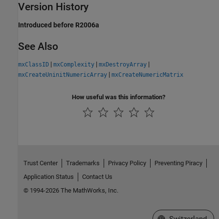
Version History
Introduced before R2006a
See Also
|
|
|
mxClassID
mxComplexity
mxDestroyArray
|
mxCreateUninitNumericArray
mxCreateNumericMatrix
How useful was this information?
Trust Center
Trademarks
Privacy Policy
Preventing Piracy
Application Status
Contact Us
© 1994-2026 The MathWorks, Inc.
Select a Web Site