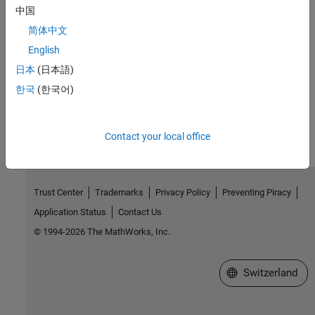
Introduced in R2018b
中国
简体中文
See Also
English
mxSetComplexInt8s (Fortran)
日本
(日本語)
한국
(한국어)
How useful was this information?
Contact your local office
Trust Center
Trademarks
Privacy Policy
Preventing Piracy
Application Status
Contact Us
© 1994-2026 The MathWorks, Inc.
Select a Web Site
Switzerland