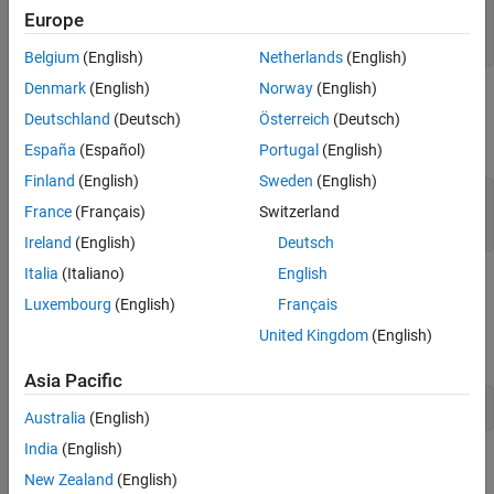
See Also
— MATLAB array
pa
Europe
mwPointer
Belgium
(English)
Netherlands
(English)
Denmark
(English)
Norway
(English)
Output Arguments
Deutschland
(Deutsch)
Österreich
(Deutsch)
expand all
España
(Español)
Portugal
(English)
Finland
(English)
Sweden
(English)
— Data array
dt
France
(Français)
Switzerland
|
mwPointer
0
Ireland
(English)
Deutsch
Italia
(Italiano)
English
API Version
Luxembourg
(English)
Français
This function is available in the interleaved complex API. To build
United Kingdom
(English)
using this function, type:
myMexFile.F
Asia Pacific
mex 
-R2018a
myMexFile.F
Australia
(English)
India
(English)
Version History
New Zealand
(English)