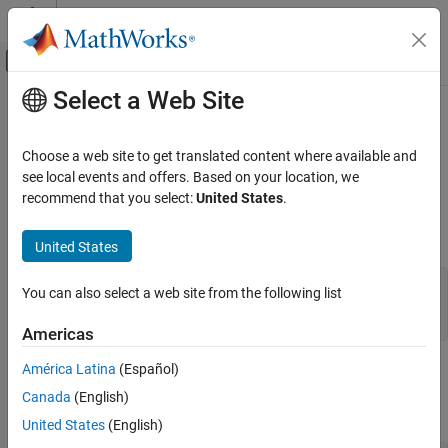
Skip to content
MATLAB Help Center
Off-Canvas Navigation Menu Toggle
Select a Web Site
Main Content
Documentation Home
mxGetComplexInt8s (Fortran)
MATLAB
Choose a web site to get translated content where available and
External Language Interfaces
Complex data elements in
array
see local events and offers. Based on your location, we
mxINT8_CLASS
Fortran with MATLAB
recommend that you select:
United States
.
expand all in page
Fortran Matrix API
Fortran Syntax
Access Fortran Data
United States
mxGetComplexInt8s (Fortran)
#include "fintrf.h"

You can also select a web site from the following list
mwPointer mxGetComplexInt8s(pa)

ON THIS PAGE
mwPointer pa
Americas
Fortran Syntax
Input Arguments
América Latina
(Español)
Input Arguments
Output Arguments
Canada
(English)
API Version
expand all
United States
(English)
Version History