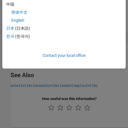
中国
API Version
简体中文
This function is available in the interleaved complex API. To build
English
using this function, type:
myMexFile.c
日本
(日本語)
한국
(한국어)
mex 
-R2018a
myMexFile.c
Version History
Contact your local office
Introduced in R2018a
See Also
|
|
mxSetInt16s
mxGetUint16s
mxGetComplexInt16s
How useful was this information?