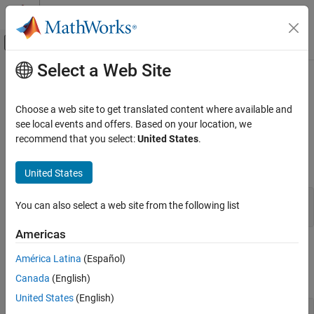
Skip to content
MATLAB Help Center
Off-Canvas Navigation Menu Toggle
Select a Web Site
Main Content
Documentation Home
mxGetInt16s (C)
MATLAB
Choose a web site to get translated content where available and
External Language Interfaces
Real data elements in
array
see local events and offers. Based on your location, we
mxINT16_CLASS
C with MATLAB
recommend that you select:
United States
.
expand all in page
C Matrix API
C Syntax
United States
mxGetInt16s (C)
#include "matrix.h"

ON THIS PAGE
You can also select a web site from the following list
mxInt16 *mxGetInt16s(const mxArray *pa);
C Syntax
Americas
Input Arguments
Input Arguments
Output Arguments
América Latina
(Español)
Examples
expand all
Canada
(English)
API Version
United States
(English)
Version History
— MATLAB array
pa