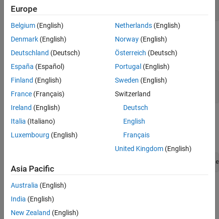
See Also
const mxArray *
Europe
Belgium
(English)
Netherlands
(English)
Output Arguments
Denmark
(English)
Norway
(English)
Deutschland
(Deutsch)
Österreich
(Deutsch)
expand all
España
(Español)
Portugal
(English)
— Data array
dt
Finland
(English)
Sweden
(English)
mxInt16 *
France
(Français)
Switzerland
Ireland
(English)
Deutsch
Examples
Italia
(Italiano)
English
Luxembourg
(English)
Français
To open an example, type:
United Kingdom
(English)
edit([fullfile(matlabroot,
"extern"
,
"examples"
,
"mex"
,
"file
Asia Pacific
Australia
(English)
where
is:
filename
India
(English)
explore.c
New Zealand
(English)