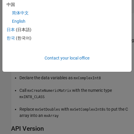
int
中国
简体中文
English
Examples
日本
(日本語)
Refer to the
example in the
arrayFillSetComplexPr.c
한국
(한국어)
folder which copies existing
/extern/examples/refbook
matlabroot
complex numeric data into an
. The data in the example is
mxArray
defined as
. You can use this example as a
mxComplexDouble
Contact your local office
pattern for any complex C numeric type. To modify this example
for complex
data:
int8
Declare the data variables as
mxComplexInt8
Call
with the numeric type
mxCreateNumericMatrix
mxINT8_CLASS
Replace
with
to put the C
mxSetDoubles
mxSetComplexInt8s
array into an
mxArray
API Version