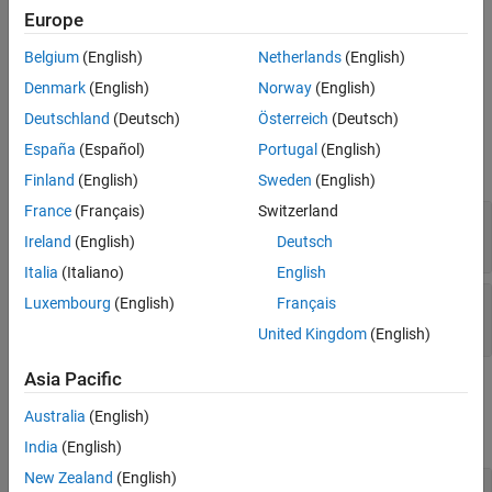
All
* functions allocate heap space to hold data.
Version History
mxCreate
Europe
Therefore, you do not ordinarily use this function to initialize the
See Also
elements of an array. Rather, call the function to replace existing
Belgium
(English)
Netherlands
(English)
values with new values.
Denmark
(English)
Norway
(English)
Deutschland
(Deutsch)
Österreich
(Deutsch)
Input Arguments
España
(Español)
Portugal
(English)
expand all
Finland
(English)
Sweden
(English)
France
(Français)
Switzerland
— MATLAB array
pa
mxArray *
Ireland
(English)
Deutsch
Italia
(Italiano)
English
— Data array
Luxembourg
(English)
Français
dt
mxComplexInt8 *
United Kingdom
(English)
Asia Pacific
Output Arguments
Australia
(English)
expand all
India
(English)
New Zealand
(English)
— Function status
status