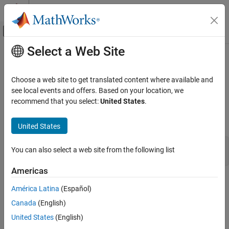
Skip to content
MATLAB Help Center
Off-Canvas Navigation Menu Toggle
Select a Web Site
Main Content
Documentation Home
mxSetComplexInt8s (C)
MATLAB
Choose a web site to get translated content where available and
External Language Interfaces
Set complex data elements in
array
see local events and offers. Based on your location, we
mxINT8_CLASS
C with MATLAB
recommend that you select:
United States
.
expand all in page
C Matrix API
C Syntax
United States
mxSetComplexInt8s (C)
#include "matrix.h"

ON THIS PAGE
You can also select a web site from the following list
int mxSetComplexInt8s(mxArray *pa, mxComplexInt8 *dt);
C Syntax
Americas
Description
Description
Input Arguments
América Latina
(Español)
Output Arguments
Use
to set
data in the specified
mxSetComplexInt8s
mxComplexInt8
Canada
(English)
Examples
array.
United States
(English)
API Version