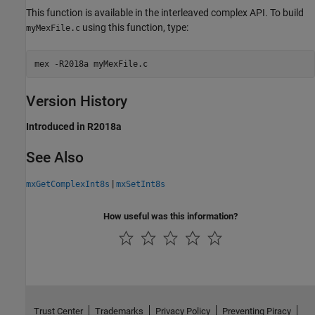
This function is available in the interleaved complex API. To build
using this function, type:
myMexFile.c
mex 
-R2018a
myMexFile.c
Version History
Introduced in R2018a
See Also
|
mxGetComplexInt8s
mxSetInt8s
How useful was this information?
Trust Center
Trademarks
Privacy Policy
Preventing Piracy