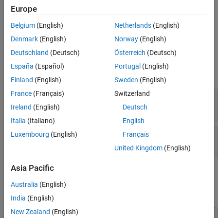
All
* functions allocate heap space to hold data.
Version History
mxCreate
Europe
Therefore, you do not ordinarily use this function to initialize the
See Also
elements of an array. Rather, call the function to replace existing
Belgium
(English)
Netherlands
(English)
values with new values.
Denmark
(English)
Norway
(English)
Deutschland
(Deutsch)
Österreich
(Deutsch)
Input Arguments
España
(Español)
Portugal
(English)
expand all
Finland
(English)
Sweden
(English)
France
(Français)
Switzerland
— MATLAB array
pa
mxArray *
Ireland
(English)
Deutsch
Italia
(Italiano)
English
— Data array
Luxembourg
(English)
Français
dt
mxComplexUint8 *
United Kingdom
(English)
Asia Pacific
Output Arguments
Australia
(English)
expand all
India
(English)
New Zealand
(English)
— Function status
status