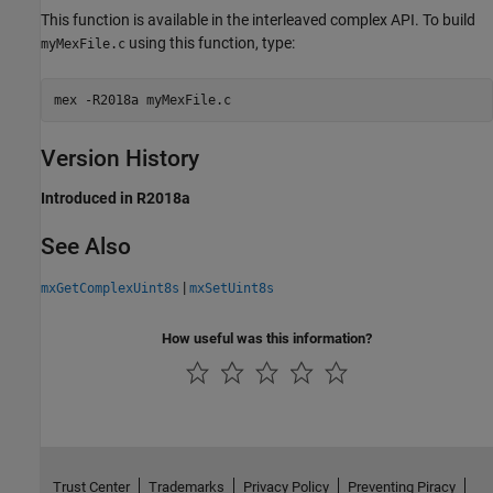
This function is available in the interleaved complex API. To build
using this function, type:
myMexFile.c
mex 
-R2018a
myMexFile.c
Version History
Introduced in R2018a
See Also
|
mxGetComplexUint8s
mxSetUint8s
How useful was this information?
Trust Center
Trademarks
Privacy Policy
Preventing Piracy