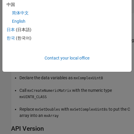
int
中国
简体中文
English
Examples
日本
(日本語)
Refer to the
example in the
arrayFillSetComplexPr.c
한국
(한국어)
folder which copies existing
/extern/examples/refbook
matlabroot
complex numeric data into an
. The data in the example is
mxArray
defined as
. You can use this example as a
mxComplexDouble
Contact your local office
pattern for any complex C numeric type. To modify this example
for complex
data:
uint8
Declare the data variables as
mxComplexUint8
Call
with the numeric type
mxCreateNumericMatrix
mxUINT8_CLASS
Replace
with
to put the C
mxSetDoubles
mxSetComplexUint8s
array into an
mxArray
API Version