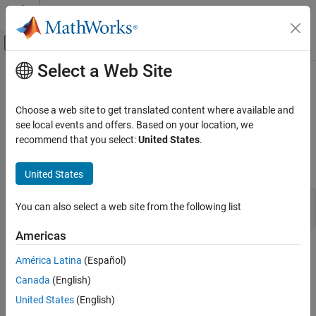
Skip to content
MATLAB Help Center
Off-Canvas Navigation Menu Toggle
Select a Web Site
Main Content
Documentation Home
mxSetComplexUint8s (C)
MATLAB
Choose a web site to get translated content where available and
External Language Interfaces
Set complex data elements in
array
see local events and offers. Based on your location, we
mxUINT8_CLASS
C with MATLAB
recommend that you select:
United States
.
expand all in page
C Matrix API
C Syntax
United States
mxSetComplexUint8s (C)
#include "matrix.h"

ON THIS PAGE
You can also select a web site from the following list
int mxSetComplexUint8s(mxArray *pa, mxComplexUint8 *dt);
C Syntax
Americas
Description
Description
Input Arguments
América Latina
(Español)
Output Arguments
Use
to set
data in the
mxSetComplexUint8s
mxComplexUint8
Canada
(English)
Examples
specified array.
United States
(English)
API Version