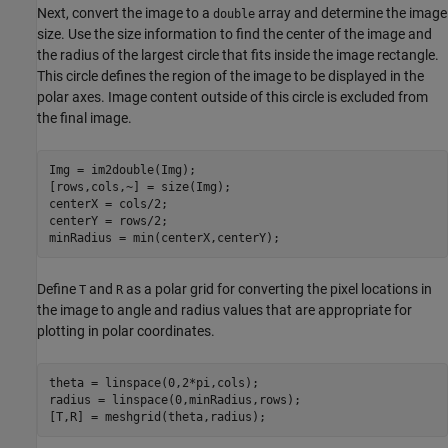
Next, convert the image to a
array and determine the image
double
size. Use the size information to find the center of the image and
the radius of the largest circle that fits inside the image rectangle.
This circle defines the region of the image to be displayed in the
polar axes. Image content outside of this circle is excluded from
the final image.
Img = im2double(Img);

[rows,cols,~] = size(Img);

centerX = cols/2;

centerY = rows/2;

minRadius = min(centerX,centerY);
Define
and
as a polar grid for converting the pixel locations in
T
R
the image to angle and radius values that are appropriate for
plotting in polar coordinates.
theta = linspace(0,2*pi,cols); 

radius = linspace(0,minRadius,rows); 

[T,R] = meshgrid(theta,radius);