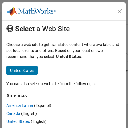
Skip to content
MATLAB Help Center
Off-Canvas Navigation Menu Toggle
Select a Web Site
Main Content
Documentation Home
Display Image in Polar Coordinates
MATLAB
Choose a web site to get translated content where available and
Graphics
Since R2025a
see local events and offers. Based on your location, we
2-D and 3-D Plots
recommend that you select:
United States
.
Polar Plots
This example shows how to display an image in polar coordinates
United States
by converting the pixel coordinates to angle and radius values. The
Display Image in Polar Coordinates
pixel brightness values are interpolated to create new pixels that
ON THIS PAGE
align with the polar coordinates.
You can also select a web site from the following list
See Also
Read the
image and display it.
Americas
ngc6543a.jpg
América Latina
(Español)
figure

Canada
(English)
ax = axes;

Img = imread(
"ngc6543a.jpg"
);

United States
(English)
imagesc(Img)
