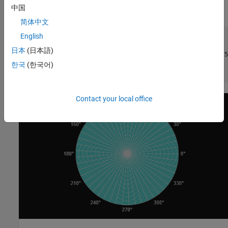
appropriate axes. (If no axes object exists,
plots into a
surf
中国
Cartesian axes object.)
简体中文
English
figure(Theme=
"dark"
)

pax = polaraxes;

日本
(日本語)
[theta,rho] = meshgrid(linspace(0,2*pi,50),linspace(0,1,50
Z = zeros(50,50);

한국
(한국어)
s = surf(pax,-theta,rho,Z);
Contact your local office