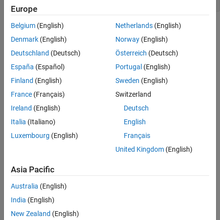
axis(ax,
"image"
)
Europe
Belgium
(English)
Netherlands
(English)
Denmark
(English)
Norway
(English)
Deutschland
(Deutsch)
Österreich
(Deutsch)
España
(Español)
Portugal
(English)
Finland
(English)
Sweden
(English)
France
(Français)
Switzerland
Ireland
(English)
Deutsch
Italia
(Italiano)
English
Luxembourg
(English)
Français
United Kingdom
(English)
Create a second figure in a dark theme with a polar axes object.
Asia Pacific
Then create a grid of
and
values. Use them to plot a flat
theta
rho
Australia
(English)
surface in polar coordinates by calling the
function and
surf
specifying the polar axes object as the first argument. Specifying
India
(English)
the polar axes object ensures that the surface appears in the
New Zealand
(English)