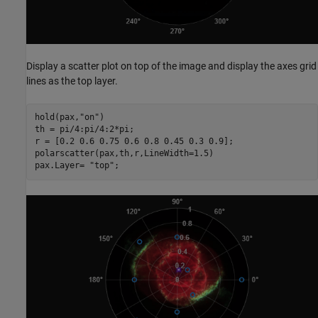
Display a scatter plot on top of the image and display the axes grid
lines as the top layer.
hold(pax,
"on"
)

th = pi/4:pi/4:2*pi;

r = [0.2 0.6 0.75 0.6 0.8 0.45 0.3 0.9];

polarscatter(pax,th,r,LineWidth=1.5)

pax.Layer= 
"top"
;