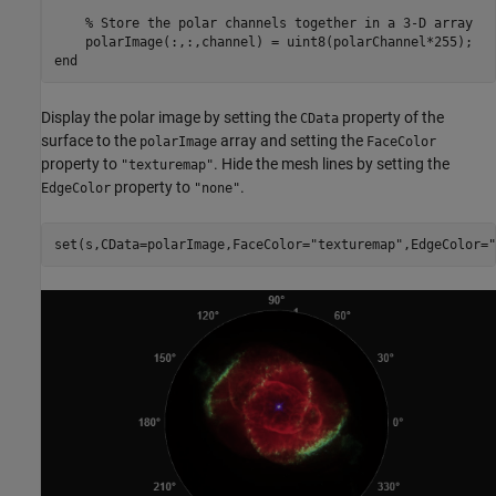
% Store the polar channels together in a 3-D array
end
Display the polar image by setting the
property of the
CData
surface to the
array and setting the
polarImage
FaceColor
property to
. Hide the mesh lines by setting the
"texturemap"
property to
.
EdgeColor
"none"
set(s,CData=polarImage,FaceColor=
"texturemap"
,EdgeColor=
"