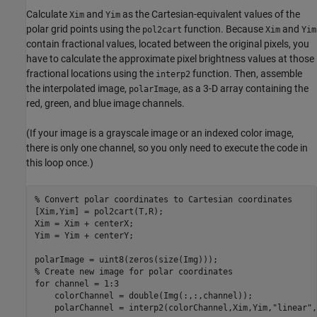
Calculate
and
as the Cartesian-equivalent values of the
Xim
Yim
polar grid points using the
function. Because
and
pol2cart
Xim
Yim
contain fractional values, located between the original pixels, you
have to calculate the approximate pixel brightness values at those
fractional locations using the
function. Then, assemble
interp2
the interpolated image,
, as a 3-D array containing the
polarImage
red, green, and blue image channels.
(If your image is a grayscale image or an indexed color image,
there is only one channel, so you only need to execute the code in
this loop once.)
% Convert polar coordinates to Cartesian coordinates
[Xim,Yim] = pol2cart(T,R);

Xim = Xim + centerX;

Yim = Yim + centerY;

% Create new image for polar coordinates
for
 channel = 1:3

    colorChannel = double(Img(:,:,channel));

    polarChannel = interp2(colorChannel,Xim,Yim,
"linear"
,