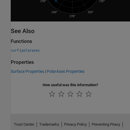
See Also
Functions
|
surf
polaraxes
Properties
Surface Properties
|
PolarAxes Properties
How useful was this information?
Trust Center
Trademarks
Privacy Policy
Preventing Piracy