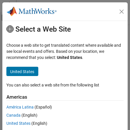
Skip to content
MATLAB Help Center
Off-Canvas Navigation Menu Toggle
Select a Web Site
Main Content
Documentation Home
Choose a web site to get translated content where available and
see local events and offers. Based on your location, we
How useful was this information?
recommend that you select:
United States
.
United States
You can also select a web site from the following list
Americas
América Latina
(Español)
Canada
(English)
United States
(English)