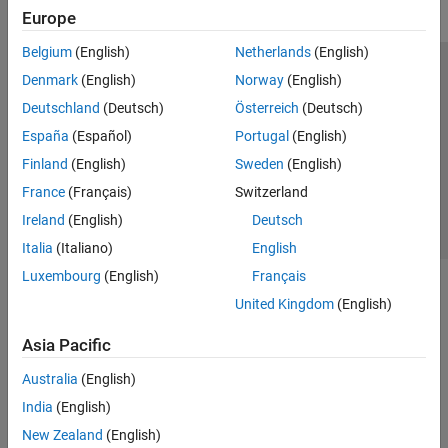
Europe
Belgium
(English)
Netherlands
(English)
Trust Center
Trademarks
Privacy Policy
Preventing Piracy
Denmark
(English)
Norway
(English)
Application Status
Contact Us
Deutschland
(Deutsch)
Österreich
(Deutsch)
© 1994-2026 The MathWorks, Inc.
España
(Español)
Portugal
(English)
Finland
(English)
Sweden
(English)
Select a Web Site
Switzerland
France
(Français)
Switzerland
Ireland
(English)
Deutsch
Italia
(Italiano)
English
Luxembourg
(English)
Français
United Kingdom
(English)
Asia Pacific
Australia
(English)
India
(English)
New Zealand
(English)