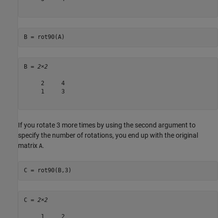
B = rot90(A)
B = 
2×2
     2     4

     1     3

If you rotate 3 more times by using the second argument to
specify the number of rotations, you end up with the original
matrix
.
A
C = rot90(B,3)
C = 
2×2
     1     2
