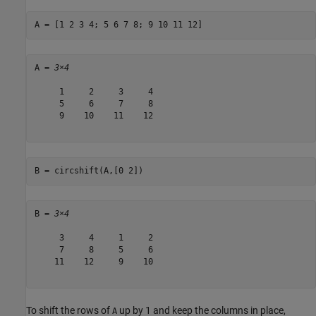
A = [1 2 3 4; 5 6 7 8; 9 10 11 12]
A = 
3×4
     1     2     3     4

     5     6     7     8

     9    10    11    12

B = circshift(A,[0 2])
B = 
3×4
     3     4     1     2

     7     8     5     6

    11    12     9    10

To shift the rows of
up by 1 and keep the columns in place,
A