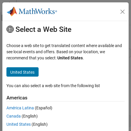
Skip to content
MATLAB Help Center
Off-Canvas Navigation Menu Toggle
Select a Web Site
Main Content
Documentation Home
Reshaping and Rearranging Arrays
MATLAB
Choose a web site to get translated content where available and
Language Fundamentals
see local events and offers. Based on your location, we
Matrices and Arrays
recommend that you select:
United States
.
Many functions in MATLAB® can take the elements of an existing
array and put them in a different shape or sequence. This can be
Reshaping and Rearranging Arrays
United States
helpful for preprocessing your data for subsequent computations
ON THIS PAGE
or analyzing the data.
Reshaping
You can also select a web site from the following list
Reshaping
Transposing and Flipping
Americas
Shifting and Rotating
The
function changes the size and shape of an array. For
reshape
Sorting
example, reshape a 3-by-4 matrix to a 2-by-6 matrix.
América Latina
(Español)
See Also
Canada
(English)
A = [1 4 7 10; 2 5 8 11; 3 6 9 12]
United States
(English)