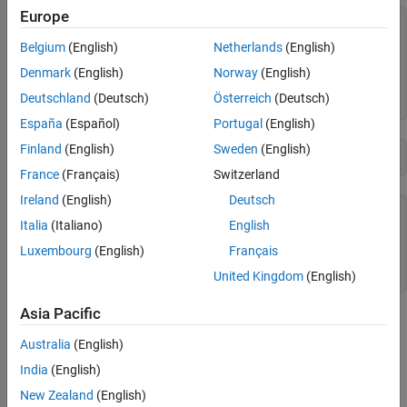
Europe
A = 
3×4
Belgium
(English)
Netherlands
(English)
     1     4     7    10

     2     5     8    11

Denmark
(English)
Norway
(English)
     3     6     9    12

Deutschland
(Deutsch)
Österreich
(Deutsch)
España
(Español)
Portugal
(English)
Finland
(English)
Sweden
(English)
B = reshape(A,2,6)
France
(Français)
Switzerland
Ireland
(English)
Deutsch
B = 
2×6
Italia
(Italiano)
English
     1     3     5     7     9    11

Luxembourg
(English)
Français
     2     4     6     8    10    12

United Kingdom
(English)
Asia Pacific
As long as the number of elements in each shape are the same,
you can reshape them into an array with any number of
Australia
(English)
dimensions. Using the elements from
, create a 2-by-2-by-3
A
India
(English)
multidimensional array.
New Zealand
(English)