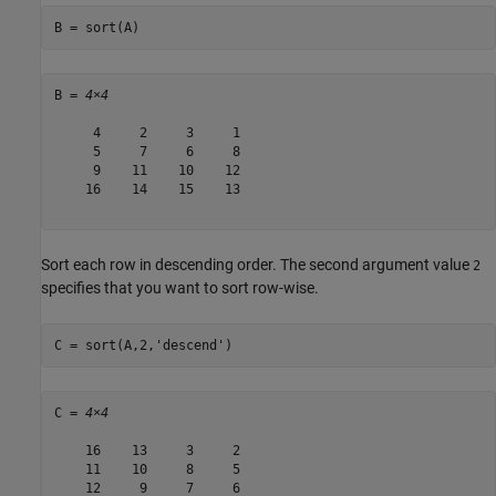
B = sort(A)
B = 
4×4
     4     2     3     1

     5     7     6     8

     9    11    10    12

    16    14    15    13

Sort each row in descending order. The second argument value
2
specifies that you want to sort row-wise.
C = sort(A,2,
'descend'
)
C = 
4×4
    16    13     3     2

    11    10     8     5

    12     9     7     6
