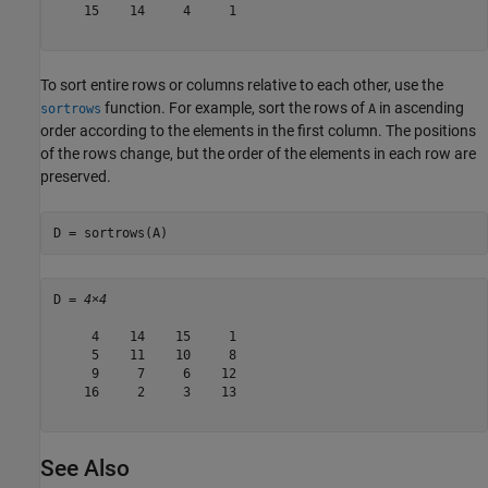
    15    14     4     1

To sort entire rows or columns relative to each other, use the
function. For example, sort the rows of
in ascending
sortrows
A
order according to the elements in the first column. The positions
of the rows change, but the order of the elements in each row are
preserved.
D = sortrows(A) 
D = 
4×4
     4    14    15     1

     5    11    10     8

     9     7     6    12

    16     2     3    13

See Also