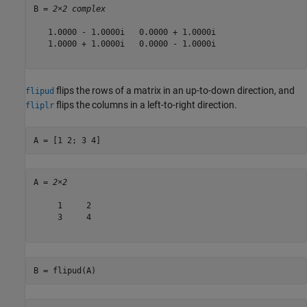
B = 
2×2 complex
   1.0000 - 1.0000i   0.0000 + 1.0000i

   1.0000 + 1.0000i   0.0000 - 1.0000i

flips the rows of a matrix in an up-to-down direction, and
flipud
flips the columns in a left-to-right direction.
fliplr
A = [1 2; 3 4]
A = 
2×2
     1     2

     3     4

B = flipud(A)