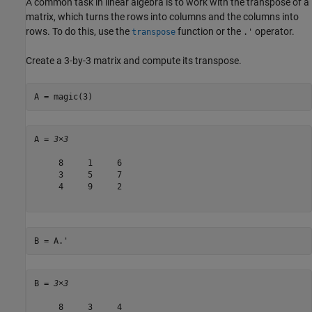
A common task in linear algebra is to work with the transpose of a
matrix, which turns the rows into columns and the columns into
rows. To do this, use the
function or the
operator.
transpose
.'
Create a 3-by-3 matrix and compute its transpose.
A = magic(3)
A = 
3×3
     8     1     6

     3     5     7

     4     9     2

B = A.'
B = 
3×3
     8     3     4
