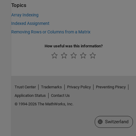
Topics
Array Indexing
Indexed Assignment
Removing Rows or Columns from a Matrix
How useful was this information?
Trust Center
Trademarks
Privacy Policy
Preventing Piracy
Application Status
Contact Us
© 1994-2026 The MathWorks, Inc.
Select a Web Site
Switzerland