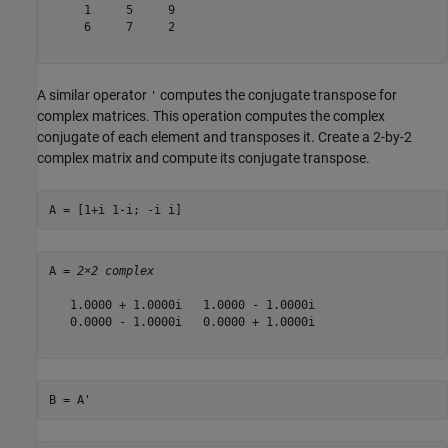
     1     5     9

     6     7     2

A similar operator
computes the conjugate transpose for
'
complex matrices. This operation computes the complex
conjugate of each element and transposes it. Create a 2-by-2
complex matrix and compute its conjugate transpose.
A = [1+i 1-i; -i i]
A = 
2×2 complex
   1.0000 + 1.0000i   1.0000 - 1.0000i

   0.0000 - 1.0000i   0.0000 + 1.0000i

B = A'