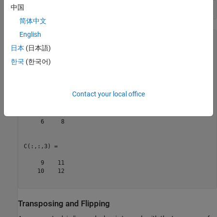
中国
C = reshape(A,2,2,3)
简体中文
English
C = 

C(:,:,1) =

日本
(日本語)
한국
(한국어)
     1     3

     2     4

Contact your local office
C(:,:,2) =

     5     7

     6     8

C(:,:,3) =

     9    11

    10    12

Transposing and Flipping