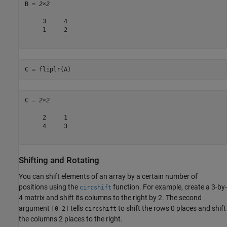
B = 
2×2
     3     4

     1     2

C = fliplr(A)
C = 
2×2
     2     1

     4     3

Shifting and Rotating
You can shift elements of an array by a certain number of
positions using the
function. For example, create a 3-by-
circshift
4 matrix and shift its columns to the right by 2. The second
argument
tells
to shift the rows 0 places and shift
[0 2]
circshift
the columns 2 places to the right.