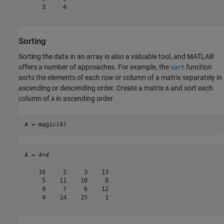
     3     4

Sorting
Sorting the data in an array is also a valuable tool, and MATLAB
offers a number of approaches. For example, the
function
sort
sorts the elements of each row or column of a matrix separately in
ascending or descending order. Create a matrix
and sort each
A
column of
in ascending order.
A
A = magic(4)
A = 
4×4
    16     2     3    13

     5    11    10     8

     9     7     6    12

     4    14    15     1
