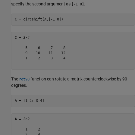
specify the second argument as
.
[-1 0]
C = circshift(A,[-1 0])
C = 
3×4
     5     6     7     8

     9    10    11    12

     1     2     3     4

The
function can rotate a matrix counterclockwise by 90
rot90
degrees.
A = [1 2; 3 4]
A = 
2×2
     1     2

     3     4
