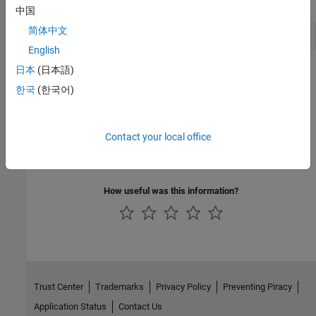
中国
简体中文
!echo $LD_LIBRARY_PATH
English
日本
(日本語)
Now when you call a function using the
command, the
system
function uses the
value specified by
LD_LIBRARY_PATH
한국
(한국어)
.
<MY_LIBRARY_PATH>
See Also
Contact your local office
system
How useful was this information?
Trust Center
Trademarks
Privacy Policy
Preventing Piracy
Application Status
Contact Us