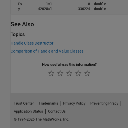
  Fs            1x1                  8  double            
  y         42028x1             336224  double   
See Also
Topics
Handle Class Destructor
Comparison of Handle and Value Classes
How useful was this information?
Trust Center
Trademarks
Privacy Policy
Preventing Piracy
Application Status
Contact Us
© 1994-2026 The MathWorks, Inc.