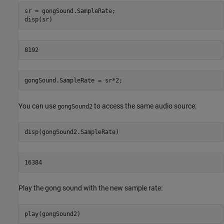
sr = gongSound.SampleRate;

gongSound.SampleRate = sr*2;
You can use
to access the same audio source:
gongSound2
16384
Play the gong sound with the new sample rate:
play(gongSound2)