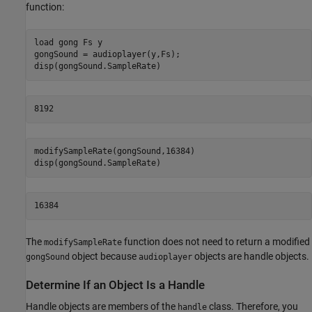
function:
load 
gong
Fs
y
gongSound = audioplayer(y,Fs);

8192
modifySampleRate(gongSound,16384)

disp(gongSound.SampleRate)
16384
The
function does not need to return a modified
modifySampleRate
object because
objects are handle objects.
gongSound
audioplayer
Determine If an Object Is a Handle
Handle objects are members of the
class. Therefore, you
handle