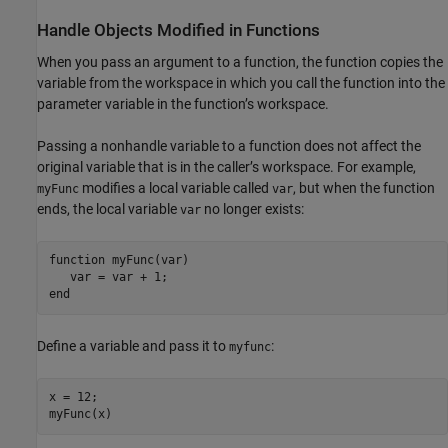
Handle Objects Modified in Functions
When you pass an argument to a function, the function copies the
variable from the workspace in which you call the function into the
parameter variable in the function’s workspace.
Passing a nonhandle variable to a function does not affect the
original variable that is in the caller’s workspace. For example,
modifies a local variable called
, but when the function
myFunc
var
ends, the local variable
no longer exists:
var
function
 myFunc(var)

end
Define a variable and pass it to
:
myfunc
x = 12;
