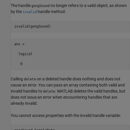
The handle
no longer refers to a valid object, as shown
gongSound
by the
handle method:
isvalid
ans =

  logical

   0
Calling
on a deleted handle does nothing and does not
delete
cause an error. You can pass an array containing both valid and
invalid handles to
. MATLAB deletes the valid handles, but
delete
does not issue an error when encountering handles that are
already invalid.
You cannot access properties with the invalid handle variable: