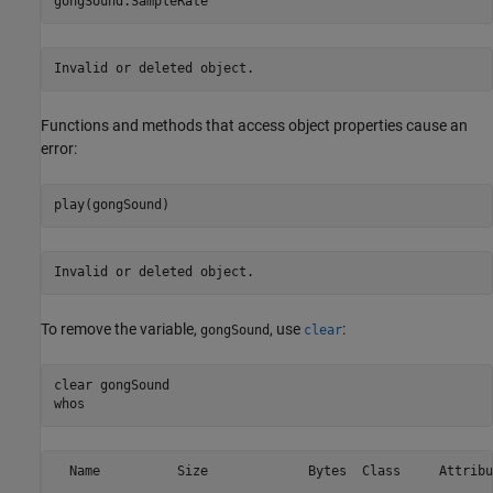
Invalid or deleted object.
Functions and methods that access object properties cause an
error:
Invalid or deleted object.
To remove the variable,
, use
:
gongSound
clear
clear 
gongSound
  Name          Size             Bytes  Class     Attribut