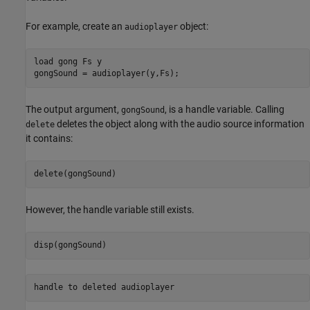
For example, create an
object:
audioplayer
load 
gong
Fs
y
The output argument,
, is a handle variable. Calling
gongSound
deletes the object along with the audio source information
delete
it contains:
However, the handle variable still exists.
handle to deleted audioplayer