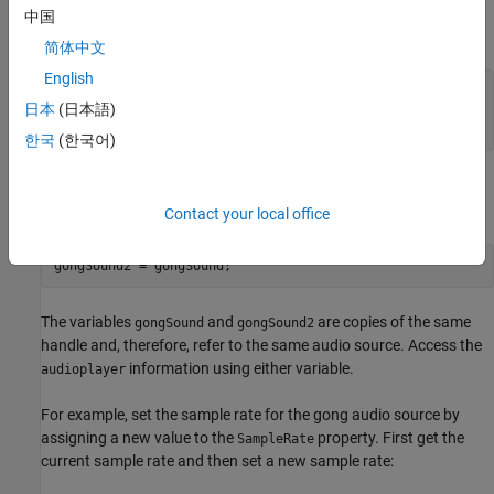
to create an
object. This sample load audio data,
audioplayer
中国
creates the audio player, and plays the audio:
简体中文
English
load 
gong
Fs
y
日本
(日本語)
gongSound = audioplayer(y,Fs);

play(gongSound)
한국
(한국어)
Suppose that you copy the
object handle to another
gongSound
variable (
):
gongSound2
Contact your local office
gongSound2 = gongSound;
The variables
and
are copies of the same
gongSound
gongSound2
handle and, therefore, refer to the same audio source. Access the
information using either variable.
audioplayer
For example, set the sample rate for the gong audio source by
assigning a new value to the
property. First get the
SampleRate
current sample rate and then set a new sample rate: