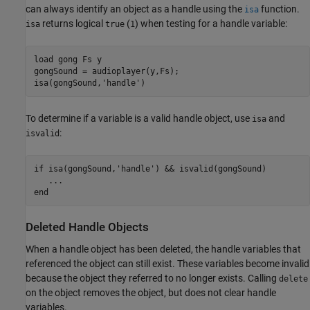
can always identify an object as a handle using the
function.
isa
returns logical
(
) when testing for a handle variable:
isa
true
1
load 
gong
Fs
y
gongSound = audioplayer(y,Fs);

isa(gongSound,
'handle'
To determine if a variable is a valid handle object, use
and
isa
:
isvalid
if
 isa(gongSound,
'handle'
) && isvalid(gongSound)

...
end
Deleted Handle Objects
When a handle object has been deleted, the handle variables that
referenced the object can still exist. These variables become invalid
because the object they referred to no longer exists. Calling
delete
on the object removes the object, but does not clear handle
variables.