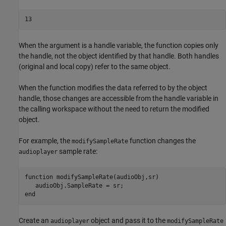
13
When the argument is a handle variable, the function copies only
the handle, not the object identified by that handle. Both handles
(original and local copy) refer to the same object.
When the function modifies the data referred to by the object
handle, those changes are accessible from the handle variable in
the calling workspace without the need to return the modified
object.
For example, the
function changes the
modifySampleRate
sample rate:
audioplayer
function
 modifySampleRate(audioObj,sr)

end
Create an
object and pass it to the
audioplayer
modifySampleRate