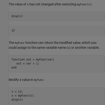
The value of
has not changed after executing
:
x
myFunc(x)
12
The
function can return the modified value, which you
myFunc
could assign to the same variable name (
) or another variable.
x
function
 out = myFunc(var)

end
Modify a value in
:
myfunc
x = 12;

x = myFunc(x);
