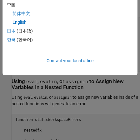
A common way to declare a variable is to initialize its value to an
中国
empty array:
简体中文
English
function
 noerror

日本
(日本語)
    nestedfx

한국
(한국어)
function
 nestedfx

        X = [];

        makeX

end
Contact your local office
end
Using
,
, or
to Assign New
eval
evalin
assignin
Variables In a Nested Function
Using
,
, or
to assign new variables inside of a
eval
evalin
assignin
nested functions will generate an error.
function staticWorkspaceErrors

    nestedfx
