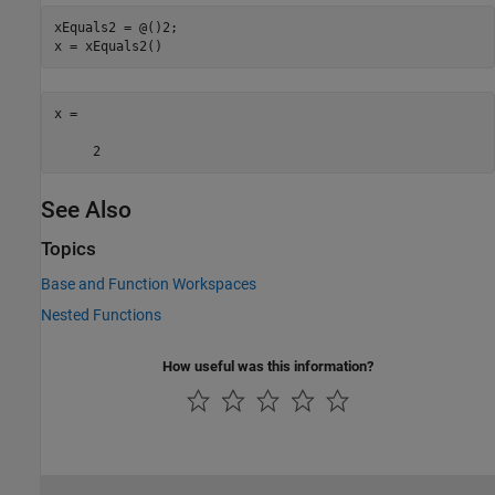
xEquals2 = @()2;

x = xEquals2()
x =

     2
See Also
Topics
Base and Function Workspaces
Nested Functions
How useful was this information?