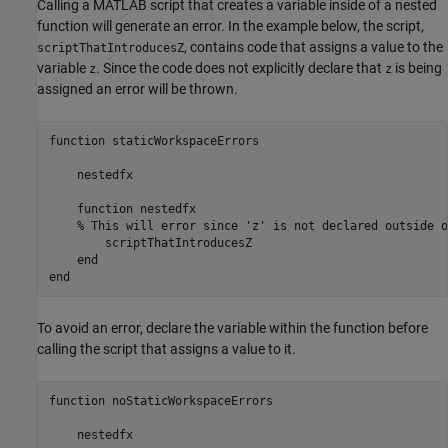
Calling a MATLAB script that creates a variable inside of a nested
function will generate an error. In the example below, the script,
, contains code that assigns a value to the
scriptThatIntroducesZ
variable
. Since the code does not explicitly declare that
is being
z
z
assigned an error will be thrown.
function staticWorkspaceErrors

    nestedfx

    function nestedfx

    % This will error since 'z' is not declared outside o
        scriptThatIntroducesZ 

    end

end
To avoid an error, declare the variable within the function before
calling the script that assigns a value to it.
function
 noStaticWorkspaceErrors

    nestedfx
