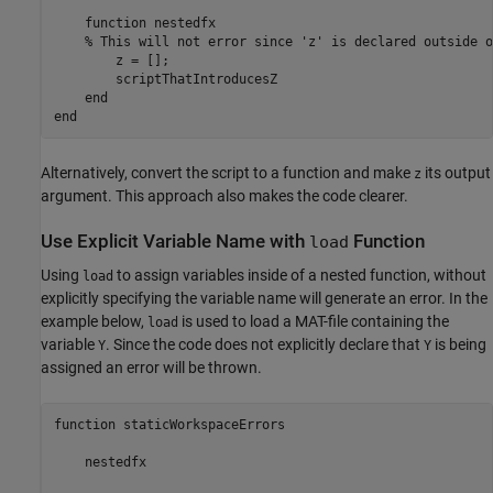
function
 nestedfx

% This will not error since 'z' is declared outside o
        z = [];

        scriptThatIntroducesZ

end
end
Alternatively, convert the script to a function and make
its output
z
argument. This approach also makes the code clearer.
Use Explicit Variable Name with
Function
load
Using
to assign variables inside of a nested function, without
load
explicitly specifying the variable name will generate an error. In the
example below,
is used to load a MAT-file containing the
load
variable
. Since the code does not explicitly declare that
is being
Y
Y
assigned an error will be thrown.
function staticWorkspaceErrors

    nestedfx
