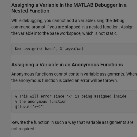
Assigning a Variable in the
MATLAB
Debugger in a
Nested Function
While debugging, you cannot add a variable using the debug
command prompt if you are stopped in a nested function. Assign
the variable into the base workspace, which is not static.
K>> assignin('base','X',
myvalue
)
Assigning a Variable in an Anonymous Functions
Anonymous functions cannot contain variable assignments. When
the anonymous function is called an error will be thrown.
% This will error since 'x' is being assigned inside 

% the anonymous function

@()eval("x=2")
Rewrite the function in such a way that variable assignments are
not required.