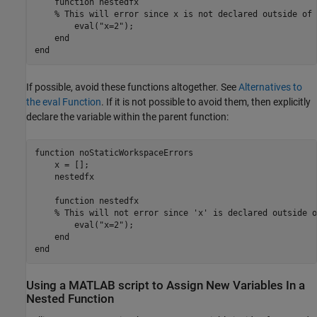
    function nestedfx

    % This will error since x is not declared outside of 
        eval("x=2"); 

    end

end
If possible, avoid these functions altogether. See
Alternatives to
the eval Function
. If it is not possible to avoid them, then explicitly
declare the variable within the parent function:
function
 noStaticWorkspaceErrors

    x = [];

    nestedfx

function
 nestedfx

% This will not error since 'x' is declared outside o
        eval(
"x=2"
);

end
end
Using a
MATLAB
script to Assign New Variables In a
Nested Function