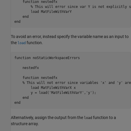
    function nestedfx

        % This will error since var Y is not explicitly s
        load MatFileWithVarY 

    end

end
To avoid an error, instead specify the variable name as an input to
the
function.
load
function
 noStaticWorkspaceErrors

    nestedfx

function
 nestedfx

% This will not error since variables 'x' and 'y' are
        load 
MatFileWithVarX
x
        y = load(
'MatFileWithVarY'
,
'y'
);

end
end
Alternatively, assign the output from the
function to a
load
structure array.