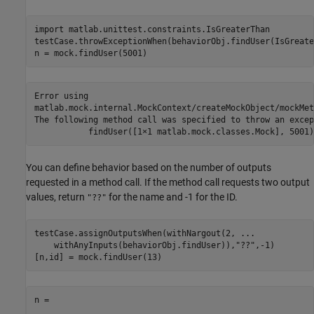
import 
matlab.unittest.constraints.IsGreaterThan
testCase.throwExceptionWhen(behaviorObj.findUser(IsGreate
n = mock.findUser(5001)
Error using

matlab.mock.internal.MockContext/createMockObject/mockMet
The following method call was specified to throw an excep
	   findUser([1×1 matlab.mock.classes.Mock], 5001)
You can define behavior based on the number of outputs
requested in a method call. If the method call requests two output
values, return
for the name and -1 for the ID.
"??"
testCase.assignOutputsWhen(withNargout(2, 
...
    withAnyInputs(behaviorObj.findUser)),
"??"
,-1)

[n,id] = mock.findUser(13)
n = 
