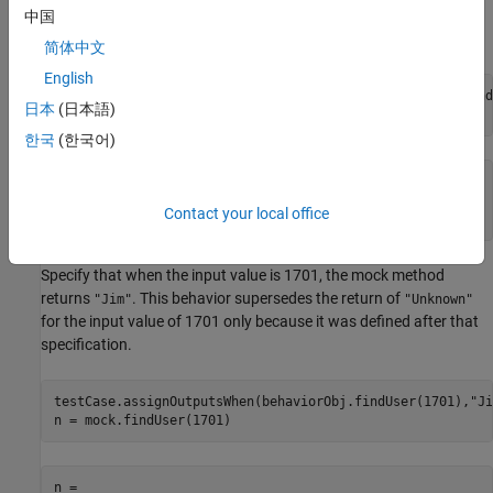
specifies that the behavior applies to a method call with any
中国
number of inputs with any value.
简体中文
English
testCase.assignOutputsWhen(withAnyInputs(behaviorObj.find
日本
(日本語)
n = mock.findUser(1)
한국
(한국어)
n = 

Contact your local office
    "Unknown"
Specify that when the input value is 1701, the mock method
returns
. This behavior supersedes the return of
"Jim"
"Unknown"
for the input value of 1701 only because it was defined after that
specification.
testCase.assignOutputsWhen(behaviorObj.findUser(1701),
"Ji
n = mock.findUser(1701)
n = 
