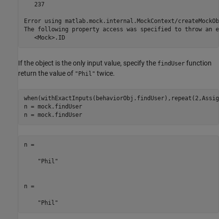
   237

Error using matlab.mock.internal.MockContext/createMockOb
The following property access was specified to throw an e
   <Mock>.ID
If the object is the only input value, specify the
function
findUser
return the value of
twice.
"Phil"
when(withExactInputs(behaviorObj.findUser),repeat(2,Assig
n = mock.findUser

n = mock.findUser
n = 

    "Phil"

n = 

    "Phil"