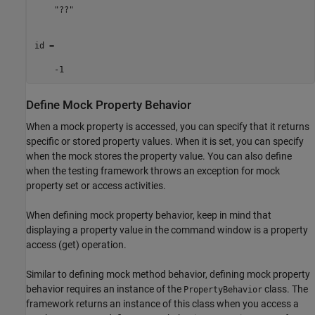
    "??"

id =

    -1
Define Mock Property Behavior
When a mock property is accessed, you can specify that it returns
specific or stored property values. When it is set, you can specify
when the mock stores the property value. You can also define
when the testing framework throws an exception for mock
property set or access activities.
When defining mock property behavior, keep in mind that
displaying a property value in the command window is a property
access (get) operation.
Similar to defining mock method behavior, defining mock property
behavior requires an instance of the
class. The
PropertyBehavior
framework returns an instance of this class when you access a