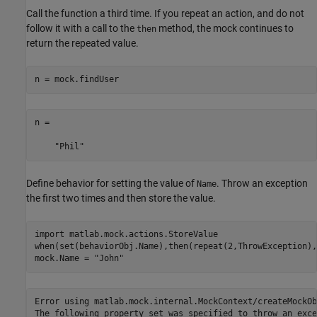
Call the function a third time. If you repeat an action, and do not
follow it with a call to the
method, the mock continues to
then
return the repeated value.
n = mock.findUser
n = 

    "Phil"
Define behavior for setting the value of
. Throw an exception
Name
the first two times and then store the value.
import 
matlab.mock.actions.StoreValue
when(set(behaviorObj.Name),then(repeat(2,ThrowException),
mock.Name = 
"John"
Error using matlab.mock.internal.MockContext/createMockOb
The following property set was specified to throw an exce