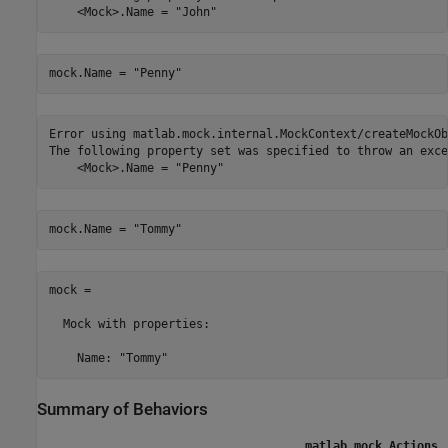
    <Mock>.Name = "John"
mock.Name = 
"Penny"
Error using matlab.mock.internal.MockContext/createMockOb
The following property set was specified to throw an exce
    <Mock>.Name = "Penny"
mock.Name = 
"Tommy"
mock = 

  Mock with properties:

    Name: "Tommy"
Summary of Behaviors
matlab.mock.Actions