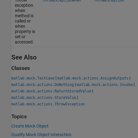
Throw
throwExceptionWhen
ThrowException
exception
when
method is
called or
when
property is
set or
accessed.
See Also
Classes
|
|
matlab.mock.TestCase
matlab.mock.actions.AssignOutputs
|
|
matlab.mock.actions.DoNothing
matlab.mock.actions.Invoke
|
matlab.mock.actions.ReturnStoredValue
|
matlab.mock.actions.StoreValue
matlab.mock.actions.ThrowException
Topics
Create Mock Object
Qualify Mock Object Interaction