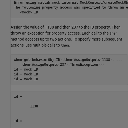
Error using matlab.mock.internal.MockContext/createMockOb
The following property access was specified to throw an e
   <Mock>.ID
Assign the value of 1138 and then 237 to the ID property. Then,
throw an exception for property access. Each call to the
then
method accepts up to two actions. To specify more subsequent
actions, use multiple calls to
.
then
when(get(behaviorObj.ID),then(AssignOutputs(1138), 
...
    then(AssignOutputs(237),ThrowException)))

id = mock.ID

id = mock.ID

id = mock.ID
id =

        1138

id =
