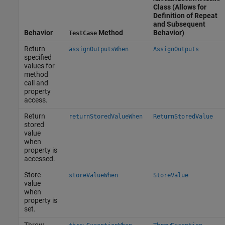
Class (Allows for
Definition of Repeat
and Subsequent
Behavior
Method
Behavior)
TestCase
Return
assignOutputsWhen
AssignOutputs
specified
values for
method
call and
property
access.
Return
returnStoredValueWhen
ReturnStoredValue
stored
value
when
property is
accessed.
Store
storeValueWhen
StoreValue
value
when
property is
set.