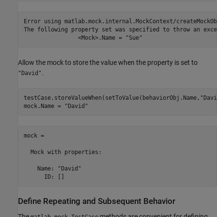
Error using matlab.mock.internal.MockContext/createMockOb
The following property set was specified to throw an exce
		<Mock>.Name = "Sue"
Allow the mock to store the value when the property is set to
.
"David"
testCase.storeValueWhen(setToValue(behaviorObj.Name,
"Davi
mock.Name = 
"David"
mock = 

  Mock with properties:

    Name: "David"

Define Repeating and Subsequent Behavior
The
methods are convenient for defining
matlab.mock.TestCase