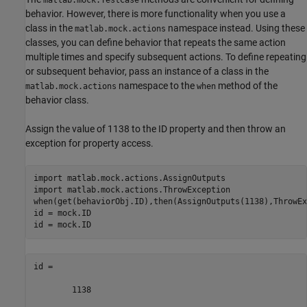
behavior. However, there is more functionality when you use a
class in the
namespace instead. Using these
matlab.mock.actions
classes, you can define behavior that repeats the same action
multiple times and specify subsequent actions. To define repeating
or subsequent behavior, pass an instance of a class in the
namespace to the
method of the
matlab.mock.actions
when
behavior class.
Assign the value of 1138 to the ID property and then throw an
exception for property access.
import 
matlab.mock.actions.AssignOutputs
import 
matlab.mock.actions.ThrowException
when(get(behaviorObj.ID),then(AssignOutputs(1138),ThrowEx
id = mock.ID

id = mock.ID
id =

        1138
