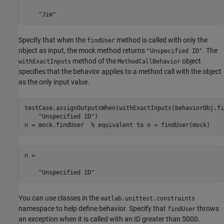
    "Jim"
Specify that when the
method is called with only the
findUser
object as input, the mock method returns
. The
"Unspecified ID"
method of the
object
withExactInputs
MethodCallBehavior
specifies that the behavior applies to a method call with the object
as the only input value.
testCase.assignOutputsWhen(withExactInputs(behaviorObj.fi
"Unspecified ID"
)

n = mock.findUser  
% equivalent to n = findUser(mock)
n = 

    "Unspecified ID"
You can use classes in the
matlab.unittest.constraints
namespace to help define behavior. Specify that
throws
findUser
an exception when it is called with an ID greater than 5000.