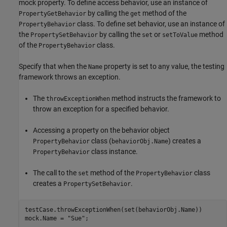
mock property. To define access behavior, use an instance of
by calling the
method of the
PropertyGetBehavior
get
class. To define set behavior, use an instance of
PropertyBehavior
the
by calling the
or
method
PropertySetBehavior
set
setToValue
of the
class.
PropertyBehavior
Specify that when the
property is set to any value, the testing
Name
framework throws an exception.
The
method instructs the framework to
throwExceptionWhen
throw an exception for a specified behavior.
Accessing a property on the behavior object
class (
) creates a
PropertyBehavior
behaviorObj.Name
class instance.
PropertyBehavior
The call to the
method of the
class
set
PropertyBehavior
creates a
.
PropertySetBehavior
testCase.throwExceptionWhen(set(behaviorObj.Name))

mock.Name = 
"Sue"
;