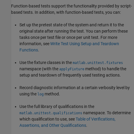
Function-based tests support the functionality provided by script-
based tests. In addition, with function-based tests, you can:
Set up the pretest state of the system and return it to the
original state after running the test. You can perform these
tasks once per test file or once per unit test. For more
information, see
Write Test Using Setup and Teardown
Functions
.
Use the fixture classes in the
matlab.unittest.fixtures
namespace (with the
method) to handle the
applyFixture
setup and teardown of frequently used testing actions.
Record diagnostic information at a certain verbosity level by
using the
method.
log
Use the full library of qualifications in the
namespace. To determine
matlab.unittest.qualifications
which qualification to use, see
Table of Verifications,
Assertions, and Other Qualifications
.