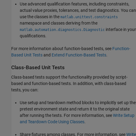
Use advanced qualification features, including constraints,
actual value proxies, tolerances, and test diagnostics. You can
use the classes in the
matlab.unittest.constraints
namespace and classes deriving from the
interface in your
matlab.automation.diagnostics.Diagnostic
qualifications.
For more information about function-based tests, see
Function-
Based Unit Tests
and
Extend Function-Based Tests
.
Class-Based Unit Tests
Class-based tests support the functionality provided by script-
based and function-based tests. In addition, with class-based
tests, you can:
Use setup and teardown method blocks to implicitly set up the
pretest environment state and return it to the original state
after running the tests. For more information, see
Write Setup
and Teardown Code Using Classes
.
Share fixtures among classes. For more information, see
Write