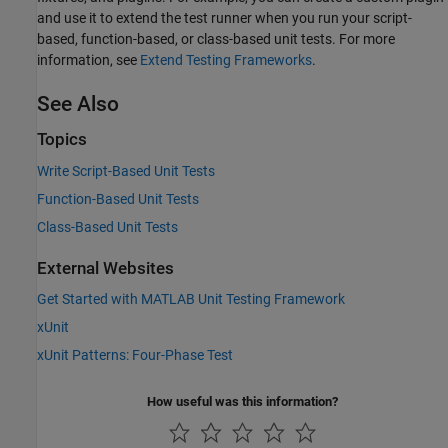
and use it to extend the test runner when you run your script-
based, function-based, or class-based unit tests. For more
information, see
Extend Testing Frameworks
.
See Also
Topics
Write Script-Based Unit Tests
Function-Based Unit Tests
Class-Based Unit Tests
External Websites
Get Started with MATLAB Unit Testing Framework
xUnit
xUnit Patterns: Four-Phase Test
How useful was this information?