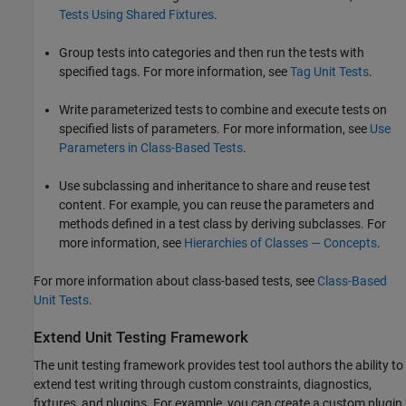
Tests Using Shared Fixtures
.
Group tests into categories and then run the tests with
specified tags. For more information, see
Tag Unit Tests
.
Write parameterized tests to combine and execute tests on
specified lists of parameters. For more information, see
Use
Parameters in Class-Based Tests
.
Use subclassing and inheritance to share and reuse test
content. For example, you can reuse the parameters and
methods defined in a test class by deriving subclasses. For
more information, see
Hierarchies of Classes — Concepts
.
For more information about class-based tests, see
Class-Based
Unit Tests
.
Extend Unit Testing Framework
The unit testing framework provides test tool authors the ability to
extend test writing through custom constraints, diagnostics,
fixtures, and plugins. For example, you can create a custom plugin