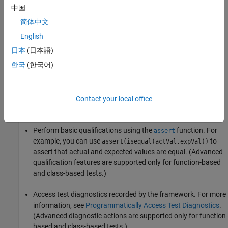
中国
简体中文
English
日本
(日本語)
Script-Based Unit Tests
한국
(한국어)
With script-based tests, you can:
Define variables to share among tests or preconditions
Contact your local office
necessary for tests.
Perform basic qualifications using the
function. For
assert
example, you can use
to
assert(isequal(actVal,expVal))
assert that actual and expected values are equal. (Advanced
qualification features are supported only for function-based
and class-based tests.)
Access test diagnostics recorded by the framework. For more
information, see
Programmatically Access Test Diagnostics
.
(Advanced diagnostic actions are supported only for function-
based and class-based tests.)