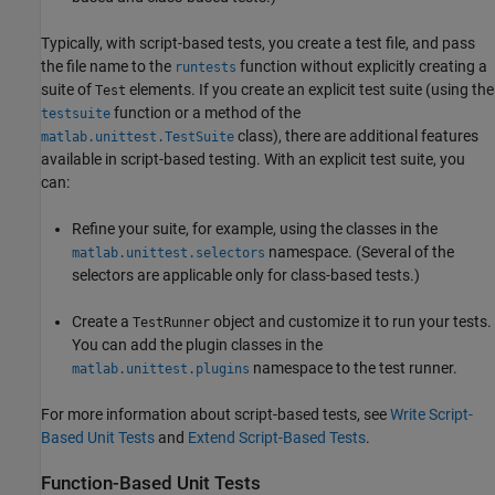
Typically, with script-based tests, you create a test file, and pass
the file name to the
function without explicitly creating a
runtests
suite of
elements. If you create an explicit test suite (using the
Test
function or a method of the
testsuite
class), there are additional features
matlab.unittest.TestSuite
available in script-based testing. With an explicit test suite, you
can:
Refine your suite, for example, using the classes in the
namespace. (Several of the
matlab.unittest.selectors
selectors are applicable only for class-based tests.)
Create a
object and customize it to run your tests.
TestRunner
You can add the plugin classes in the
namespace to the test runner.
matlab.unittest.plugins
For more information about script-based tests, see
Write Script-
Based Unit Tests
and
Extend Script-Based Tests
.
Function-Based Unit Tests