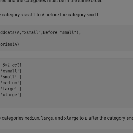
ies and the categories must be in the same order.
e category
to
before the category
.
xsmall
A
small
addcats(A,
"xsmall"
,Before=
"small"
);

gories(A)
= 
5×1 cell
'xsmall'}

'small' }

'medium'}

'large' }

'xlarge'}

e categories
,
, and
to
after the category
medium
large
xlarge
B
sm