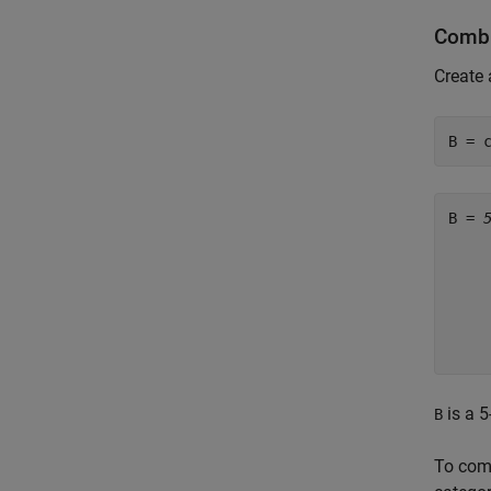
Combi
Create 
B = 
B = 
     
     
     
     
     
is a 5
B
To comb