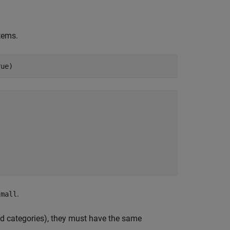
items.
rue)
.
small
ed categories), they must have the same