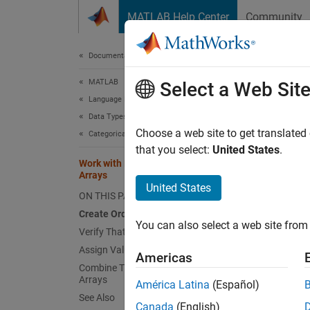
Skip to content
MATLAB Help Center
Community
Document
Documentation Home
MATLAB
Wor
Select a Web Sit
Language Fundamentals
Data Types
Choose a web site to get translated
Categorical Arrays
that you select:
United States
.
This ex
Work with Protected Categorical
Arrays
United States
When yo
ON THIS PAGE
categor
Create Ordinal Categorical Array
nonordi
You can also select a web site from 
Verify That Categories Are Protected
Assign Value in New Category
When yo
Americas
Combine Two Ordinal Categorical
categor
Arrays
América Latina
(Español)
categor
See Also
Canada
(English)