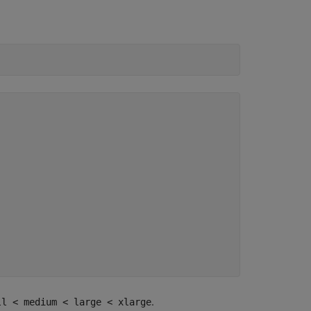
.
ll < medium < large < xlarge