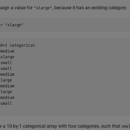
sign a value for
, because it has an existing category.
"xlarge"
 = 
"xlarge"
10×1 categorical
medium 

xlarge 

small 

small 

medium 

large 

medium 

large 

medium 

small 

 a 10-by-1 categorical array with four categories, such that
sma