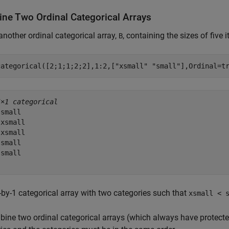
ne Two Ordinal Categorical Arrays
another ordinal categorical array,
, containing the sizes of five 
B
categorical([2;1;1;2;2],1:2,[
"xsmall"
"small"
],Ordinal=t
5×1 categorical
small 

xsmall 

xsmall 

small 

small 

-by-1 categorical array with two categories such that
xsmall < 
ine two ordinal categorical arrays (which always have protect