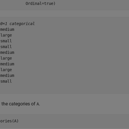
            Ordinal=true)
10×1 categorical
medium 

large 

small 

small 

medium 

large 

medium 

large 

medium 

small 

 the categories of
.
A
gories(A)