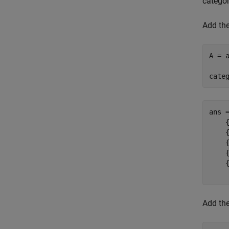
categor
Add th
A = 
cate
ans 
    {
    {
    {
    {
    {
Add th