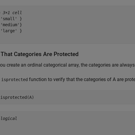
= 
3×1 cell
'small' }

'medium'}

'large' }

y That Categories Are Protected
u create an ordinal categorical array, the categories are always
e
function to verify that the categories of A are prot
isprotected
 isprotected(A)
 
logical