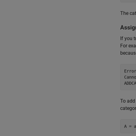
The ca
Assig
If you 
For exa
becau
Error
Cann
To add
categor
A = 