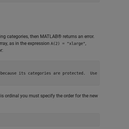
sting categories, then MATLAB® returns an error.
rray, as in the expression
,
A(2) = "xlarge"
r:
because its categories are protected.  Use

is ordinal you must specify the order for the new