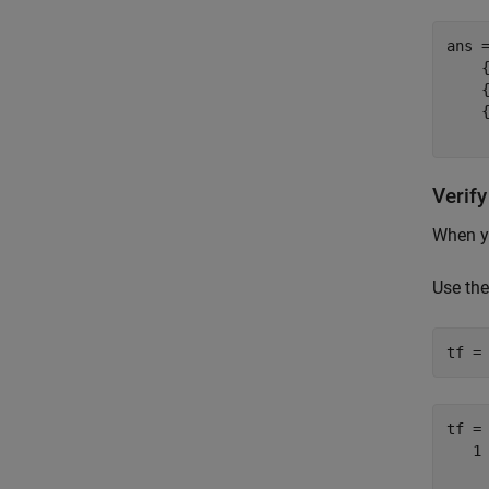
ans 
    {
    {
    {
Verif
When yo
Use th
tf =
tf =
   1
