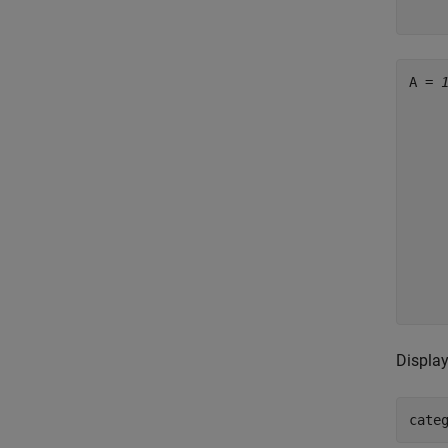
    
A = 
     
     
     
     
     
     
     
     
     
     
Display
cate