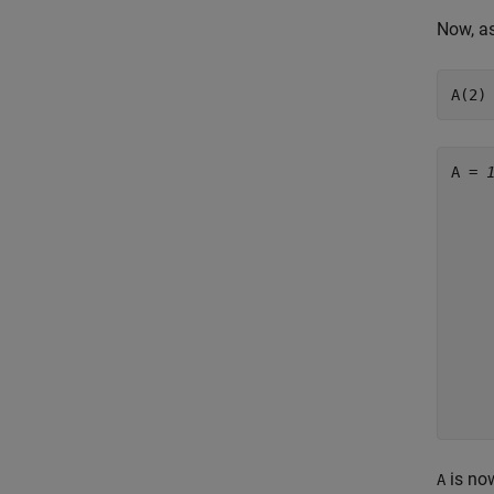
Now, as
A(2)
A = 
     
     
     
     
     
     
     
     
     
     
is now
A