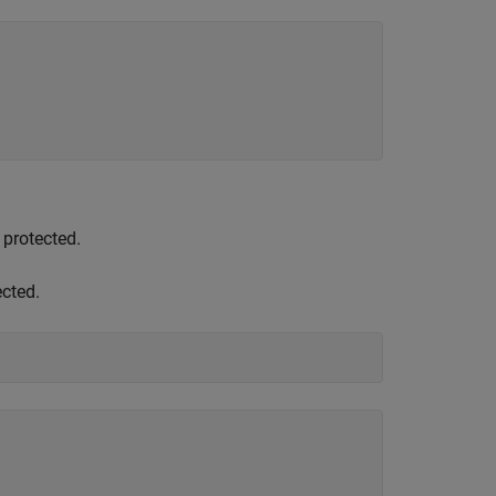
 protected.
ected.