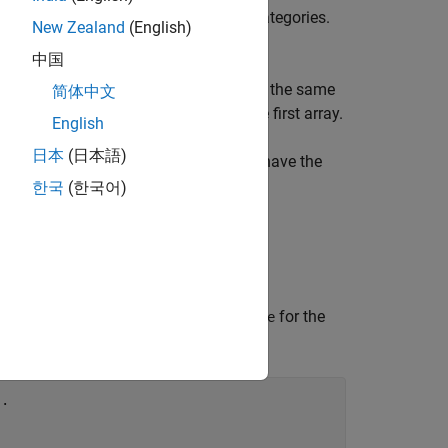
s must belong to one of the existing categories.
New Zealand
(English)
tegories.
中国
e protected categories, they must have the same
简体中文
array uses the category order from the first array.
English
日本
(日本語)
have protected categories), they must have the
한국
(한국어)
 category names
,
, and
for the
small
medium
large
..