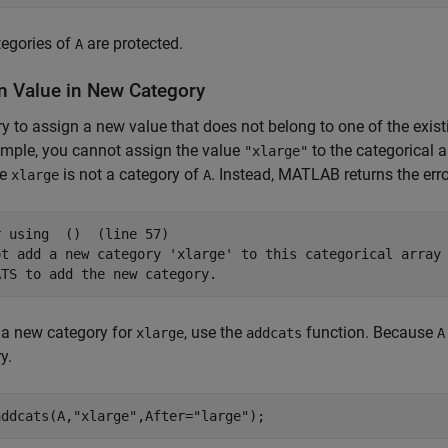
tegories of
are protected.
A
n Value in New Category
try to assign a new value that does not belong to one of the exi
mple, you cannot assign the value
to the categorical a
"xlarge"
se
is not a category of
. Instead, MATLAB returns the erro
xlarge
A
 using  ()  (line 57)

ot add a new category 'xlarge' to this categorical array 
 a new category for
, use the
function. Because
xlarge
addcats
A
y.
addcats(A,
"xlarge"
,After=
"large"
);