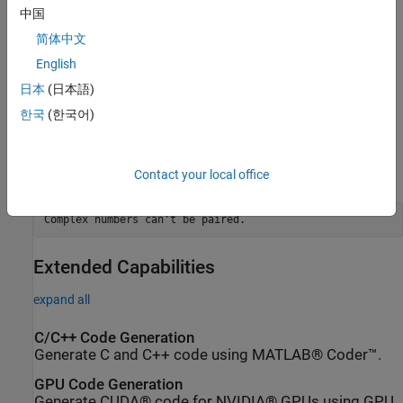
scalar dim.
中国
简体中文
sorts
along the specified dimension
B = cplxpair(A,tol,dim)
A
and overrides the default tolerance.
English
日本
(日本語)
Diagnostics
한국
(한국어)
If there are an odd number of complex numbers, or if the complex
numbers cannot be grouped into complex conjugate pairs within
the tolerance,
generates the error message
Contact your local office
cplxpair
Complex numbers can't be paired.
Extended Capabilities
expand all
C/C++ Code Generation
Generate C and C++ code using MATLAB® Coder™.
GPU Code Generation
Generate CUDA® code for NVIDIA® GPUs using GPU