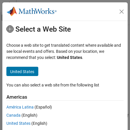
Skip to content
MATLAB Help Center
Off-Canvas Navigation Menu Toggle
Select a Web Site
Main Content
Documentation Home
cplxpair
MATLAB
Choose a web site to get translated content where available and
Mathematics
Sort complex numbers into complex conjugate pairs
see local events and offers. Based on your location, we
Elementary Math
recommend that you select:
United States
.
Syntax
Complex Numbers
United States
B = cplxpair(A)
cplxpair
B = cplxpair(A,tol)
ON THIS PAGE
You can also select a web site from the following list
B = cplxpair(A,[],dim)
Syntax
B = cplxpair(A,tol,dim)
Americas
Description
Description
Diagnostics
América Latina
(Español)
Extended Capabilities
Canada
(English)
sorts the elements along different dimensions of
B = cplxpair(A)
Version History
a complex array, grouping together complex conjugate pairs.
United States
(English)