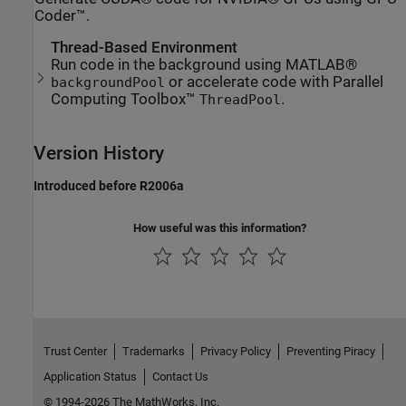
Coder™.
Thread-Based Environment
Run code in the background using MATLAB®
or accelerate code with Parallel
backgroundPool
Computing Toolbox™
.
ThreadPool
Version History
Introduced before R2006a
How useful was this information?
Trust Center
Trademarks
Privacy Policy
Preventing Piracy
Application Status
Contact Us
© 1994-2026 The MathWorks, Inc.