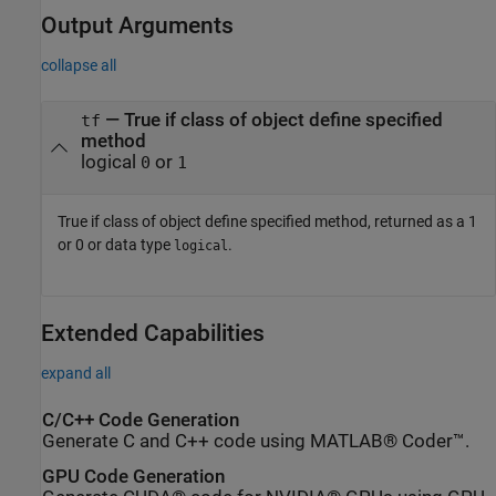
Output Arguments
collapse all
— True if class of object define specified
tf
method
logical
or
0
1
True if class of object define specified method, returned as a 1
or 0 or data type
.
logical
Extended Capabilities
expand all
C/C++ Code Generation
Generate C and C++ code using MATLAB® Coder™.
GPU Code Generation