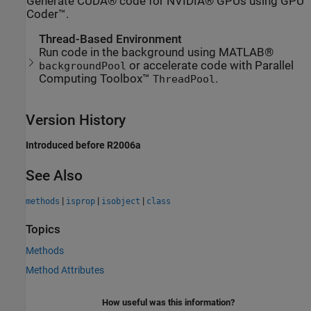
Generate CUDA® code for NVIDIA® GPUs using GPU
Coder™.
Thread-Based Environment
Run code in the background using MATLAB®
or accelerate code with Parallel
backgroundPool
Computing Toolbox™
.
ThreadPool
Version History
Introduced before R2006a
See Also
|
|
|
methods
isprop
isobject
class
Topics
Methods
Method Attributes
How useful was this information?