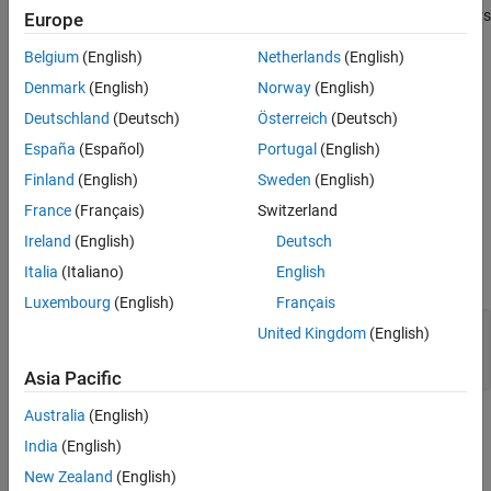
Syntax
does not take class names specified as character vectors
ismethod
Europe
Description
or strings as the first argument to identify a class. To list the
Examples
Belgium
(English)
Netherlands
(English)
methods defined by a class using its class name, use the
methods
Input Arguments
function.
Denmark
(English)
Norway
(English)
Output Arguments
Deutschland
(Deutsch)
Österreich
(Deutsch)
example
Extended Capabilities
España
(Español)
Portugal
(English)
Version History
Examples
Finland
(English)
Sweden
(English)
See Also
France
(Français)
Switzerland
Test for Equality
Ireland
(English)
Deutsch
Determine if objects support equality testing before executing
Italia
(Italiano)
English
code.
Luxembourg
(English)
Français
if
 ismethod(obj1,
'eq'
) && ismethod(obj2,
'eq'
)

United Kingdom
(English)
end
Asia Pacific
Australia
(English)
Input Arguments
India
(English)
collapse all
New Zealand
(English)