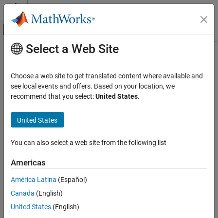
Skip to content
MATLAB Help Center
Off-Canvas Navigation Menu Toggle
Select a Web Site
Main Content
Documentation Home
ismethod
MATLAB
Choose a web site to get translated content where available and
Programming
Determine if object has specified method
see local events and offers. Based on your location, we
Classes
recommend that you select:
United States
.
collapse all in page
Define Classes
Syntax
Methods
United States
tf = ismethod(obj,methodName)
MATLAB
You can also select a web site from the following list
Description
Programming
Classes
Americas
returns logical
(
) if the
= ismethod(
,
)
1
true
tf
obj
methodName
specified
is a nonhidden, public method of object
.
Class Introspection and Metadata
methodName
obj
América Latina
(Español)
Otherwise,
returns logical
(
). The
ismethod
0
false
methodName
Canada
(English)
ismethod
argument is the name of the method specified as a character
vector or a string scalar.
United States
(English)
ON THIS PAGE