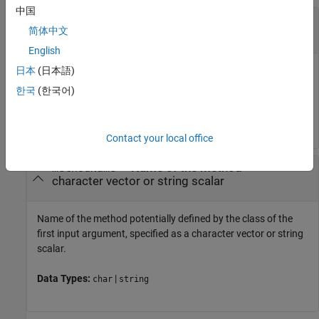
中国
—
Object of the class defining the method
obj
简体中文
object of class
English
Object of class defining method, specified as an instance of
日本
(日本語)
the class.
한국
(한국어)
Data Types:
object
Contact your local office
—
Name of the method
methodName
character vector or string scalar
Name of the method potentially defined by the class of the
first input argument, specified as a character vector or string
scalar.
Data Types:
|
char
string