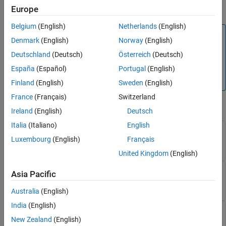
Settings Programmatically
.
Europe
Belgium
(English)
Netherlands
(English)
Note
Denmark
(English)
Norway
(English)
These settings only apply for the light theme. To customize
Deutschland
(Deutsch)
Österreich
(Deutsch)
the colors for syntax highlighting for the dark theme, use
España
(Español)
Portugal
(English)
the Settings window. For more information, see
Change
Desktop Theme and Colors
.
Finland
(English)
Sweden
(English)
France
(Français)
Switzerland
matlab.colors
Ireland
(English)
Deutsch
Italia
(Italiano)
English
— Color of syntax errors
SyntaxErrorColor
Luxembourg
(English)
Français
(default) | RGB triplet
[255 0 0]
United Kingdom
(English)
— Color of keywords
KeywordColor
Asia Pacific
(default) | RGB triplet
[14 0 255]
Australia
(English)
India
(English)
— Color of strings
StringColor
New Zealand
(English)
(default) | RGB triplet
[170 4 249]