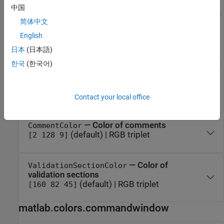
中国
简体中文
— Color of system
SystemCommandColor
commands
English
(default) | RGB triplet
[178 140 0]
日本
(日本語)
한국
(한국어)
— Color of
UnterminatedStringColor
unterminated strings
(default) | RGB triplet
[196 0 0]
Contact your local office
— Color of comments
CommentColor
(default) | RGB triplet
[2 128 9]
— Color of
ValidationSectionColor
validation sections
(default) | RGB triplet
[160 82 45]
matlab.colors.commandwindow