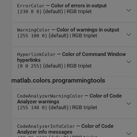
— Color of errors in output
ErrorColor
(default) | RGB triplet
[230 0 0]
— Color of warnings in output
WarningColor
(default) | RGB triplet
[255 100 0]
— Color of Command Window
HyperlinkColor
hyperlinks
(default) | RGB triplet
[0 0 255]
matlab.colors.programmingtools
— Color of Code
CodeAnalyzerWarningColor
Analyzer warnings
(default) | RGB triplet
[255 148 0]
— Color of Code
CodeAnalyzerInfoColor
Analyzer info messages