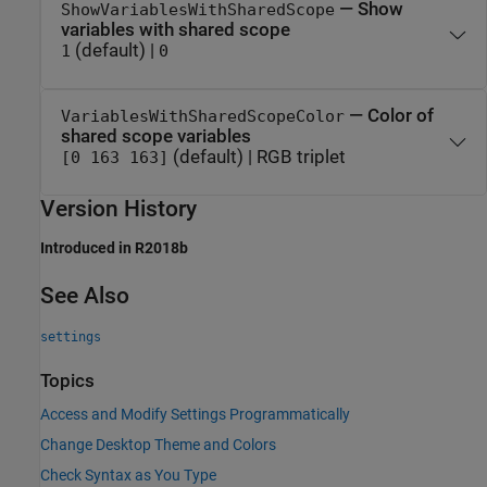
— Show
ShowVariablesWithSharedScope
variables with shared scope
(default) |
1
0
— Color of
VariablesWithSharedScopeColor
shared scope variables
(default) | RGB triplet
[0 163 163]
Version History
Introduced in R2018b
See Also
settings
Topics
Access and Modify Settings Programmatically
Change Desktop Theme and Colors
Check Syntax as You Type