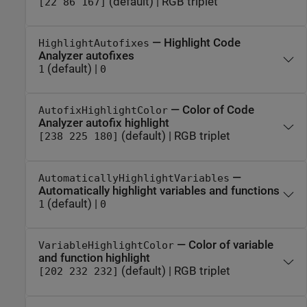
(default) | RGB triplet
[22 86 167]
— Highlight Code
HighlightAutofixes
Analyzer autofixes
(default) |
1
0
— Color of Code
AutofixHighlightColor
Analyzer autofix highlight
(default) | RGB triplet
[238 225 180]
—
AutomaticallyHighlightVariables
Automatically highlight variables and functions
(default) |
1
0
— Color of variable
VariableHighlightColor
and function highlight
(default) | RGB triplet
[202 232 232]