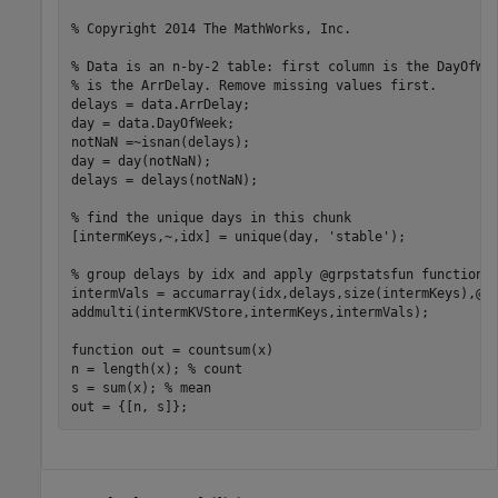
% Copyright 2014 The MathWorks, Inc.
% Data is an n-by-2 table: first column is the DayOfWe
% is the ArrDelay. Remove missing values first.
delays = data.ArrDelay;

day = data.DayOfWeek;

notNaN =~isnan(delays);

day = day(notNaN);

delays = delays(notNaN);

% find the unique days in this chunk
[intermKeys,~,idx] = unique(day, 
'stable'
);

% group delays by idx and apply @grpstatsfun function 
intermVals = accumarray(idx,delays,size(intermKeys),@co
addmulti(intermKVStore,intermKeys,intermVals);

function
 out = countsum(x)

n = length(x); 
% count
s = sum(x); 
% mean
out = {[n, s]};