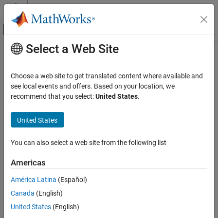
Skip to content
MATLAB Help Center
Off-Canvas Navigation Menu Toggle
Select a Web Site
Main Content
Documentation Home
KeyValueStore
MATLAB
Choose a web site to get translated content where available and
Data Import and Analysis
Store key-value pairs for use with mapreduce
see local events and offers. Based on your location, we
Large Files and Big Data
recommend that you select:
United States
.
expand all in page
MapReduce
Description
United States
KeyValueStore
The
function automatically creates a
mapreduce
KeyValueStore
ON THIS PAGE
You can also select a web site from the following list
object during execution and uses it to store key-value pairs added
Description
by the map and reduce functions. Although you never need to
Americas
Creation
explicitly create a
object to use
, you do
KeyValueStore
mapreduce
Object Functions
need to use the
and
object functions to interact with
add
addmulti
América Latina
(Español)
this object in the map and reduce functions.
Examples
Canada
(English)
Extended Capabilities
Creation
United States
(English)
Version History