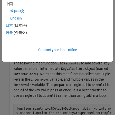
function
 MeanDistMapFun(data, info, intermKVStore)

中国
    distances = data.Distance(~isnan(data.Distance));

    sumLenKey = 
'sumAndLength'
;

简体中文
    sumLenValue = [sum(distances), length(distances)];

English
end
日本
(日本語)
한국
(한국어)
Add Multiple Key-Value Pairs to KeyValueStore
in Map Function
Contact your local office
The following map function uses
to add several key-
addmulti
value pairs to an intermediate
object (named
KeyValueStore
). Note that this map function collects multiple
intermKVStore
keys in the
variable, and multiple values in the
intermKeys
variable. This prepares a single call to
to
intermVals
addmulti
add all of the key-value pairs at once. It is a best practice to
use a single call to
rather than using
in a loop.
addmulti
add
function
% Mapper function for the MeanByGroupMapReduceExample.