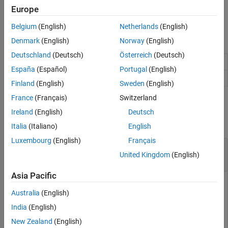
See Also
The
function automatically creates
mapreduce
KeyValueStore
Europe
objects during execution.
Belgium
(English)
Netherlands
(English)
Object Functions
Denmark
(English)
Norway
(English)
Deutschland
(Deutsch)
Österreich
(Deutsch)
Add single key-value pair to KeyValueStore
add
España
(Español)
Portugal
(English)
Add multiple key-value pairs to KeyValueStore
addmulti
Finland
(English)
Sweden
(English)
France
(Français)
Switzerland
Examples
Ireland
(English)
Deutsch
collapse all
Italia
(Italiano)
English
Luxembourg
(English)
Français
Add Key-Value Pair to KeyValueStore in Map
United Kingdom
(English)
Function
Asia Pacific
The following map function uses the
function to add key-
add
Australia
(English)
value pairs one at a time to an intermediate
KeyValueStore
object (named
).
intermKVStore
India
(English)
New Zealand
(English)