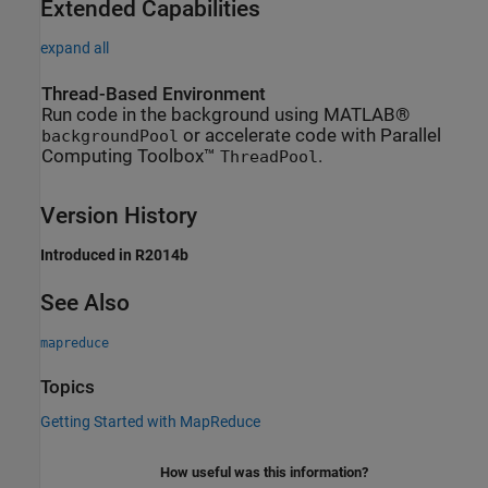
Extended Capabilities
expand all
Thread-Based Environment
Run code in the background using MATLAB®
or accelerate code with Parallel
backgroundPool
Computing Toolbox™
.
ThreadPool
Version History
Introduced in R2014b
See Also
mapreduce
Topics
Getting Started with MapReduce
How useful was this information?