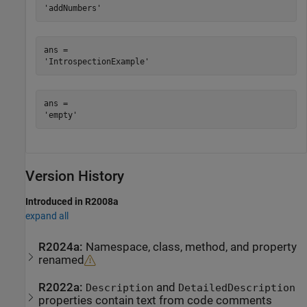
ans = 

ans = 

Version History
Introduced in R2008a
expand all
R2024a:
Namespace, class, method, and property
renamed
R2022a:
and
Description
DetailedDescription
properties contain text from code comments