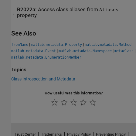
R2022a:
Access class aliases from
Aliases
property
See Also
|
|
|
fromName
matlab.metadata.Property
matlab.metadata.Method
|
|
|
matlab.metadata.Event
matlab.metadata.Namespace
metaclass
matlab.metadata.EnumerationMember
Topics
Class Introspection and Metadata
How useful was this information?
Trust Center
Trademarks
Privacy Policy
Preventing Piracy