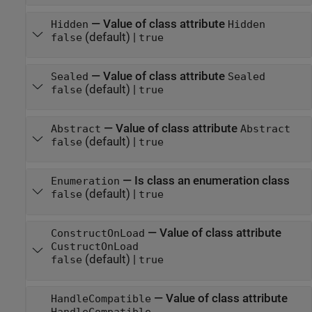
—
Value of class attribute
Hidden
Hidden
(default) |
false
true
—
Value of class attribute
Sealed
Sealed
(default) |
false
true
—
Value of class attribute
Abstract
Abstract
(default) |
false
true
—
Is class an enumeration class
Enumeration
(default) |
false
true
—
Value of class attribute
ConstructOnLoad
CustructOnLoad
(default) |
false
true
—
Value of class attribute
HandleCompatible