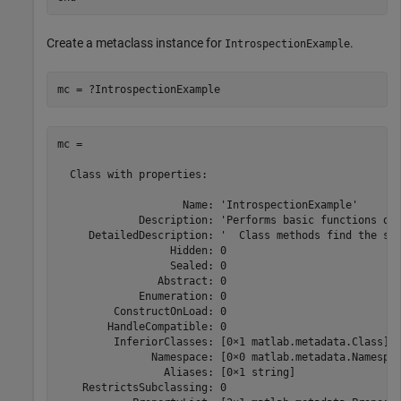
Create a metaclass instance for
.
IntrospectionExample
mc = ?IntrospectionExample
mc = 

  Class with properties:

                    Name: 'IntrospectionExample'

             Description: 'Performs basic functions on 
     DetailedDescription: '  Class methods find the sum
                  Hidden: 0

                  Sealed: 0

                Abstract: 0

             Enumeration: 0

         ConstructOnLoad: 0

        HandleCompatible: 0

         InferiorClasses: [0×1 matlab.metadata.Class]

               Namespace: [0×0 matlab.metadata.Namespac
                 Aliases: [0×1 string]

    RestrictsSubclassing: 0
