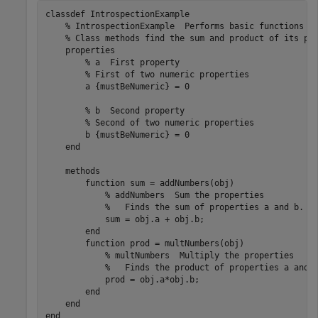
classdef
 IntrospectionExample

% IntrospectionExample  Performs basic functions o
% Class methods find the sum and product of its pr
properties
% a  First property
% First of two numeric properties
        a 
{mustBeNumeric}
 = 0

% b  Second property
% Second of two numeric properties
        b 
{mustBeNumeric}
 = 0

end
methods
function
 sum = addNumbers(obj)

% addNumbers  Sum the properties
%   Finds the sum of properties a and b.
            sum = obj.a + obj.b;

end
function
 prod = multNumbers(obj)

% multNumbers  Multiply the properties
%   Finds the product of properties a and 
            prod = obj.a*obj.b;

end
end
end