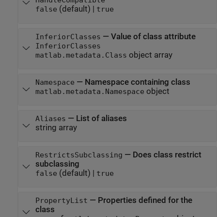
HandleCompatible
(default) |
false
true
—
Value of class attribute
InferiorClasses
InferiorClasses
object array
matlab.metadata.Class
—
Namespace containing class
Namespace
object
matlab.metadata.Namespace
—
List of aliases
Aliases
string array
—
Does class restrict
RestrictsSubclassing
subclassing
(default) |
false
true
—
Properties defined for the
PropertyList
class