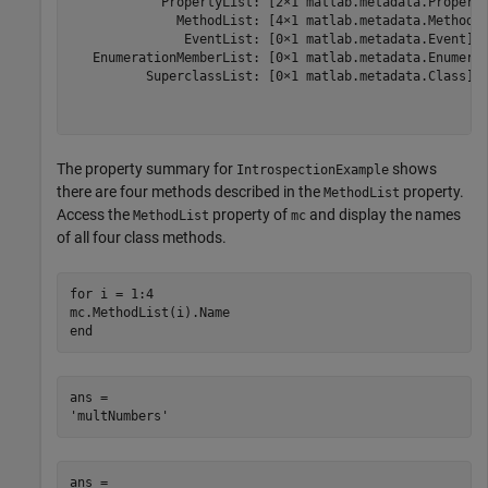
            PropertyList: [2×1 matlab.metadata.Property
              MethodList: [4×1 matlab.metadata.Method]

               EventList: [0×1 matlab.metadata.Event]

   EnumerationMemberList: [0×1 matlab.metadata.Enumerat
          SuperclassList: [0×1 matlab.metadata.Class]

The property summary for
shows
IntrospectionExample
there are four methods described in the
property.
MethodList
Access the
property of
and display the names
MethodList
mc
of all four class methods.
for
 i = 1:4

end
ans = 

ans = 
