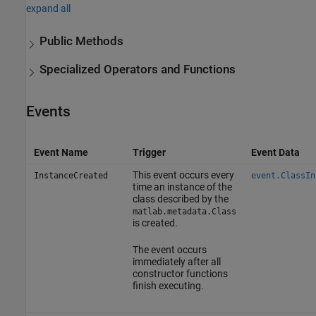
expand all
Public Methods
Specialized Operators and Functions
Events
Event Name
Trigger
Event Data
This event occurs every
InstanceCreated
event.ClassIn
time an instance of the
class described by the
matlab.metadata.Class
is created.
The event occurs
immediately after all
constructor functions
finish executing.