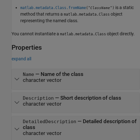
is a static
matlab.metadata.Class.fromName
("
")
ClassName
method that returns a
object
matlab.metadata.Class
representing the named class.
You cannot instantiate a
object directly.
matlab.metadata.Class
Properties
expand all
—
Name of the class
Name
character vector
—
Short description of class
Description
character vector
—
Detailed description of
DetailedDescription
class
character vector