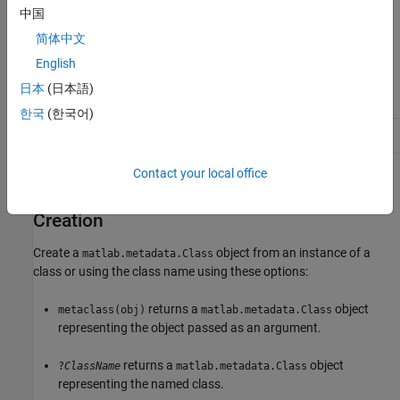
中国
The
class is a
class.
matlab.metadata.Class
handle
简体中文
English
Class Attributes
日本
(日本語)
Abstract
true
한국
(한국어)
HandleCompatible
true
Contact your local office
For information on class attributes, see
Class Attributes
.
Creation
Create a
object from an instance of a
matlab.metadata.Class
class or using the class name using these options:
returns a
object
metaclass(obj)
matlab.metadata.Class
representing the object passed as an argument.
returns a
object
?
ClassName
matlab.metadata.Class
representing the named class.