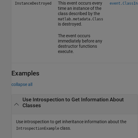
This event occurs every
InstanceDestroyed
event.ClassIn
time an instance of the
class described by the
matlab.metadata.Class
is destroyed.
The event occurs
immediately before any
destructor functions
execute.
Examples
collapse all
Use Introspection to Get Information About
Classes
Use introspection to get inheritance information about the
class.
IntrospectionExample