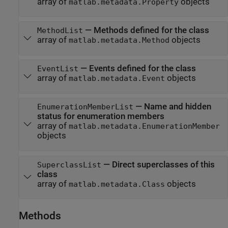
array of
objects
matlab.metadata.Property
—
Methods defined for the class
MethodList
array of
objects
matlab.metadata.Method
—
Events defined for the class
EventList
array of
objects
matlab.metadata.Event
—
Name and hidden
EnumerationMemberList
status for enumeration members
array of
matlab.metadata.EnumerationMember
objects
—
Direct superclasses of this
SuperclassList
class
array of
objects
matlab.metadata.Class
Methods