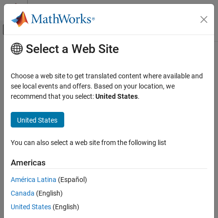
Skip to content
MATLAB Help Center
Off-Canvas Navigation Menu Toggle
Select a Web Site
Main Content
Documentation Home
matlab.metadata.Class Class
MATLAB
Choose a web site to get translated content where available and
Programming
Namespace:
matlab.metadata
see local events and offers. Based on your location, we
Classes
Superclasses:
recommend that you select:
United States
.
matlab.metadata.MetaData
Class Introspection and Metadata
Describe
MATLAB
class
United States
Renamed from
in R2024a
matlab.metadata.Class Class
meta.class
expand all in page
ON THIS PAGE
You can also select a web site from the following list
Description
Description
Americas
Creation
The
class provides a way to get
matlab.metadata.Class
®
Properties
descriptive information about MATLAB
classes. By creating a
América Latina
(Español)
object for a specific class, you can get
matlab.metadata.Class
Methods
Canada
(English)
information about the class definition.
Events
United States
(English)
Examples
properties contain lists of properties,
matlab.metadata.Class