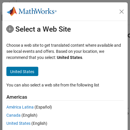
Skip to content
MATLAB Help Center
Off-Canvas Navigation Menu Toggle
Select a Web Site
Main Content
Documentation Home
matlab.unittest.plugins.diagnosticr
Class
MATLAB
Choose a web site to get translated content where available and
Software Development
see local events and offers. Based on your location, we
Testing Frameworks
recommend that you select:
United States
.
Namespace:
matlab.unittest.plugins.diagnosticrecord
Run Unit Tests
United States
Diagnostic information
matlab.unittest.plugins.diagnosticrecord.DiagnosticRecord
Class
expand all in page
You can also select a web site from the following list
ON THIS PAGE
Description
Description
Americas
The
class defines the diagnostic information
DiagnosticRecord
Properties
América Latina
(Español)
that the
includes on the
.
DiagnosticsRecordingPlugin
TestResult
Methods
The
creates this class, so there is no
DiagnosticsRecordingPlugin
Canada
(English)
Version History
need for test authors to construct the class directly.
See Also
United States
(English)