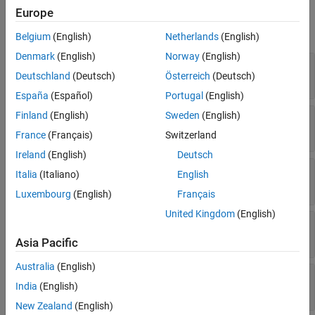
Properties
Europe
expand all
Belgium
(English)
Netherlands
(English)
Denmark
(English)
Norway
(English)
—
Name of recorded event
Event
Deutschland
(Deutsch)
Österreich
(Deutsch)
character vector
España
(Español)
Portugal
(English)
Finland
(English)
Sweden
(English)
—
Location of event
EventLocation
character vector
France
(Français)
Switzerland
Ireland
(English)
Deutsch
—
Scope where event originated
EventScope
Italia
(Italiano)
English
instance of
matlab.unittest.Scope
Luxembourg
(English)
Français
United Kingdom
(English)
—
Stack trace to diagnostic
Stack
structure
Asia Pacific
Australia
(English)
—
Diagnostic information
Report
India
(English)
character vector
New Zealand
(English)