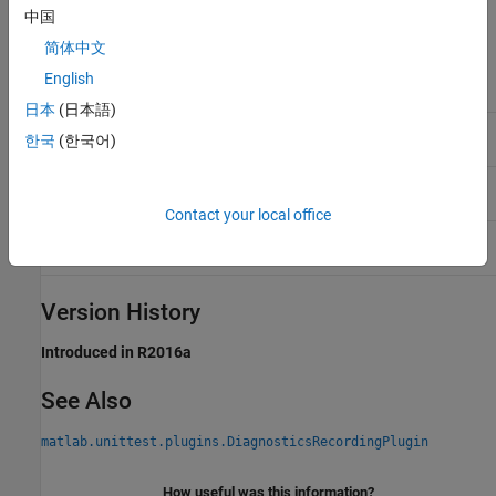
中国
Methods
简体中文
selectFailed
Return diagnostic records for failed
English
events
日本
(日本語)
selectIncomplete
Return diagnostic records for
한국
(한국어)
incomplete events
selectLogged
Return diagnostic records for logged
events
Contact your local office
selectPassed
Return diagnostic records for passed
events
Version History
Introduced in R2016a
See Also
matlab.unittest.plugins.DiagnosticsRecordingPlugin
How useful was this information?