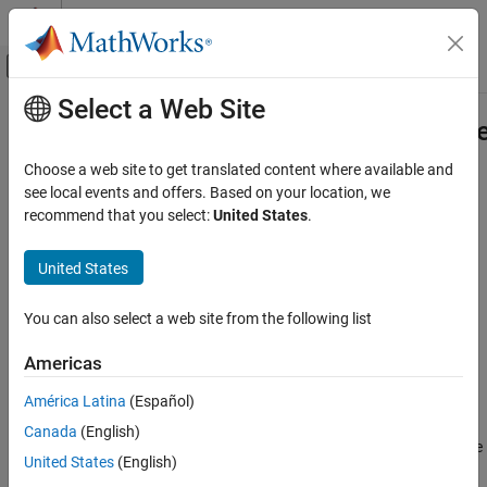
Skip to content
MATLAB Help Center
Off-Canvas Navigation Menu Toggle
Select a Web Site
Main Content
Documentation Home
matlab.unittest.plugins.Parallelizabl
Class
MATLAB
Choose a web site to get translated content where available and
Software Development
see local events and offers. Based on your location, we
Testing Frameworks
recommend that you select:
United States
.
Namespace:
matlab.unittest.plugins
Extend Testing Frameworks
United States
Interface for plugins that support running tests in parallel
matlab.unittest.plugins.Parallelizable Class
Description
ON THIS PAGE
You can also select a web site from the following list
Description
The
class is an
matlab.unittest.plugins.Parallelizable
Americas
Methods
interface for
instances that support dividing a
TestRunnerPlugin
Version History
América Latina
(Español)
test suite into groups and running each group on the current
See Also
parallel pool.
enables you to transfer data from
Parallelizable
Canada
(English)
®
MATLAB
workers to the MATLAB client. Additionally, you can use
United States
(English)
to specify the circumstances in which a plugin
Parallelizable