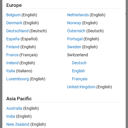
cannot be used to run tests in parallel.
Europe
To create a plugin that supports running tests in parallel, subclass
Belgium
(English)
Netherlands
(English)
both the
and
classes. A
TestRunnerPlugin
Parallelizable
Denmark
(English)
Norway
(English)
instance enhanced by a parallelizable plugin can run
TestRunner
Deutschland
(Deutsch)
Österreich
(Deutsch)
tests in both serial and parallel modes. To run tests in parallel,
which requires Parallel Computing Toolbox™, invoke the
España
(Español)
Portugal
(English)
method on the test runner.
runInParallel
Finland
(English)
Sweden
(English)
France
(Français)
Switzerland
The
class is a
matlab.unittest.plugins.Parallelizable
handle
class.
Ireland
(English)
Deutsch
Italia
(Italiano)
English
Methods
Luxembourg
(English)
Français
expand all
United Kingdom
(English)
Public Methods
Asia Pacific
Australia
(English)
Protected Methods
India
(English)
New Zealand
(English)
Version History