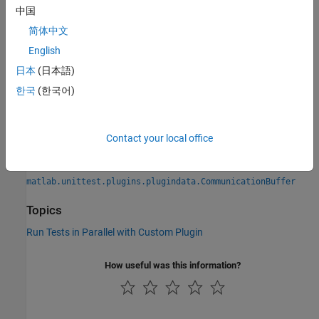
中国
Introduced in R2019b
简体中文
See Also
English
日本
(日本語)
Functions
한국
(한국어)
runInParallel
Classes
Contact your local office
|
matlab.unittest.plugins.TestRunnerPlugin
|
matlab.unittest.TestRunner
matlab.unittest.plugins.plugindata.CommunicationBuffer
Topics
Run Tests in Parallel with Custom Plugin
How useful was this information?