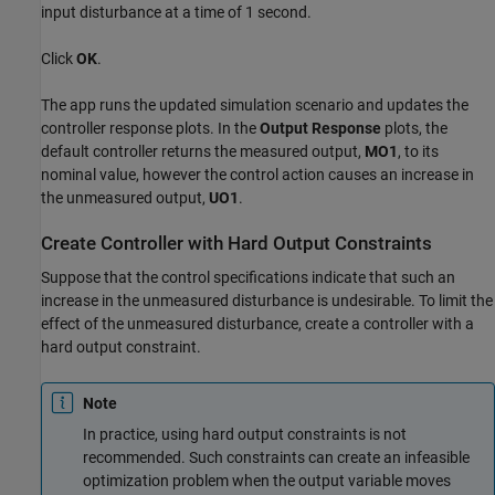
input disturbance at a time of 1 second.
Click
OK
.
The app runs the updated simulation scenario and updates the
controller response plots. In the
Output Response
plots, the
default controller returns the measured output,
MO1
, to its
nominal value, however the control action causes an increase in
the unmeasured output,
UO1
.
Create Controller with Hard Output Constraints
Suppose that the control specifications indicate that such an
increase in the unmeasured disturbance is undesirable. To limit the
effect of the unmeasured disturbance, create a controller with a
hard output constraint.
Note
In practice, using hard output constraints is not
recommended. Such constraints can create an infeasible
optimization problem when the output variable moves