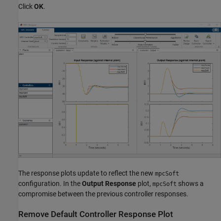
Click
OK
.
The response plots update to reflect the new
mpcSoft
configuration. In the
Output Response
plot,
shows a
mpcSoft
compromise between the previous controller responses.
Remove Default Controller Response Plot