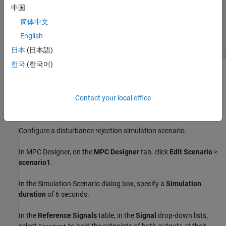
中国
简体中文
English
日本
(日本語)
한국
(한국어)
The app imports the specified plant to the
Data Browser
and
creates a default controller,
, and a default simulation
mpc1
scenario,
.
scenario1
Contact your local office
Define Simulation Scenario
Configure a disturbance rejection simulation scenario.
In
MPC Designer
, on the
MPC Designer
tab, click
Edit Scenario
>
scenario1
.
In the Simulation Scenario dialog box, specify a
Simulation
duration
of 6 seconds.
In the
Reference Signals
table, in the
Signal
drop-down lists,