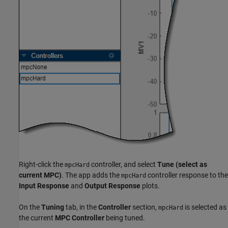
Right-click the
controller, and select
Tune (select as
mpcHard
current MPC)
. The app adds the
controller response to the
mpcHard
Input Response
and
Output Response
plots.
On the
Tuning
tab, in the
Controller
section,
is selected as
mpcHard
the current
MPC Controller
being tuned.