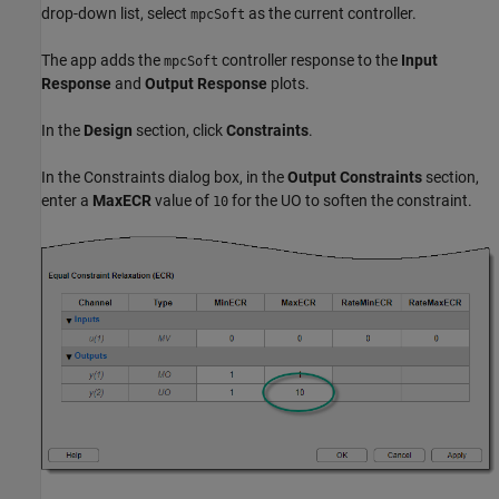
drop-down list, select
as the current controller.
mpcSoft
The app adds the
controller response to the
Input
mpcSoft
Response
and
Output Response
plots.
In the
Design
section, click
Constraints
.
In the Constraints dialog box, in the
Output Constraints
section,
enter a
MaxECR
value of
for the UO to soften the constraint.
10