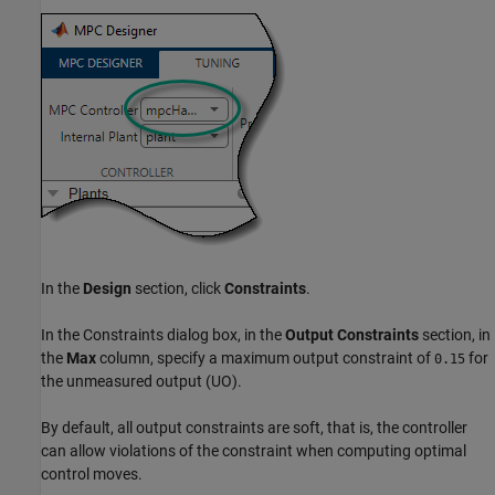
In the
Design
section, click
Constraints
.
In the Constraints dialog box, in the
Output Constraints
section, in
the
Max
column, specify a maximum output constraint of
for
0.15
the unmeasured output (UO).
By default, all output constraints are soft, that is, the controller
can allow violations of the constraint when computing optimal
control moves.