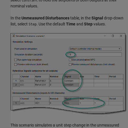
select
to hold the setpoints of both outputs at their
Constant
nominal values.
In the
Unmeasured Disturbances
table, in the
Signal
drop-down
list, select
. Use the default
Time
and
Step
values.
Step
This scenario simulates a unit step change in the unmeasured