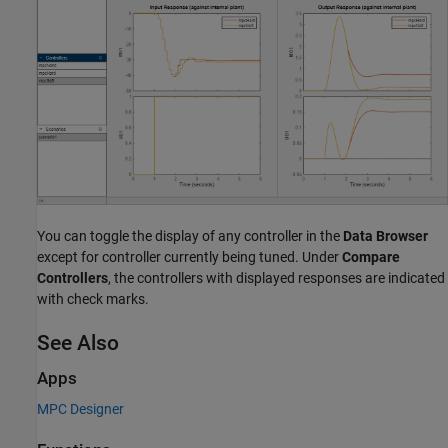
You can toggle the display of any controller in the
Data Browser
except for controller currently being tuned. Under
Compare
Controllers
, the controllers with displayed responses are indicated
with check marks.
See Also
Apps
MPC Designer