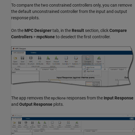
To compare the two constrained controllers only, you can remove
the default unconstrained controller from the input and output
response plots.
On the
MPC Designer
tab, in the
Result
section, click
Compare
Controllers
>
mpcNone
to deselect the first controller.
The app removes the
responses from the
Input Response
mpcNone
and
Output Response
plots.