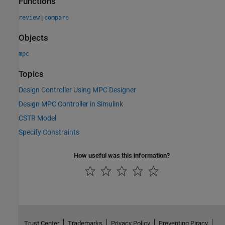
Functions
|
review
compare
Objects
mpc
Topics
Design Controller Using MPC Designer
Design MPC Controller in Simulink
CSTR Model
Specify Constraints
How useful was this information?
Trust Center
Trademarks
Privacy Policy
Preventing Piracy