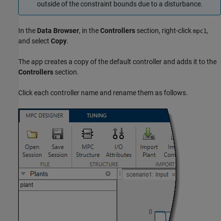
outside of the constraint bounds due to a disturbance.
In the
Data Browser
, in the
Controllers
section, right-click
,
mpc1
and select
Copy
.
The app creates a copy of the default controller and adds it to the
Controllers
section.
Click each controller name and rename them as follows.