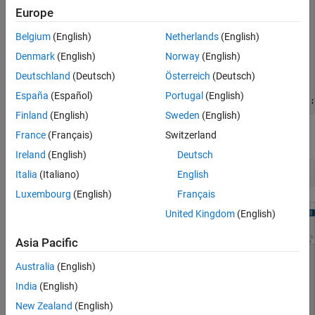
A = [   -5  -0.3427;

Europe
Remove Default Controller Response Plot
     47.68    2.785];

B = [    0   1

See Also
Belgium
(English)
Netherlands
(English)
       0.3   0];

C = [0 1; 1 0];

Denmark
(English)
Norway
(English)
D = zeros(2,2);

Deutschland
(Deutsch)
Österreich
(Deutsch)
plant = ss(A,B,C,D);

España
(Español)
Portugal
(English)
plant = setmpcsignals(plant,
'MV'
,1,
'UD'
,2,
'MO'
,1,
'UO'
Finland
(English)
Sweden
(English)
France
(Français)
Switzerland
Open
MPC Designer
, and import the plant model.
Ireland
(English)
Deutsch
mpcDesigner(plant)
Italia
(Italiano)
English
Luxembourg
(English)
Français
United Kingdom
(English)
Asia Pacific
Australia
(English)
India
(English)
New Zealand
(English)