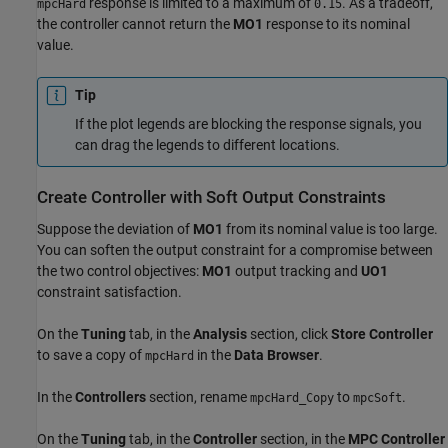
response is limited to a maximum of
. As a tradeoff,
mpcHard
0.15
the controller cannot return the
MO1
response to its nominal
value.
Tip
If the plot legends are blocking the response signals, you
can drag the legends to different locations.
Create Controller with Soft Output Constraints
Suppose the deviation of
MO1
from its nominal value is too large.
You can soften the output constraint for a compromise between
the two control objectives:
MO1
output tracking and
UO1
constraint satisfaction.
On the
Tuning
tab, in the
Analysis
section, click
Store Controller
to save a copy of
in the
Data Browser
.
mpcHard
In the
Controllers
section, rename
to
.
mpcHard_Copy
mpcSoft
On the
Tuning
tab, in the
Controller
section, in the
MPC Controller