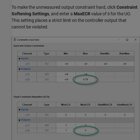
To make the unmeasured output constraint hard, click
Constraint
Softening Settings
, and enter a
MaxECR
value of
for the UO.
0
This setting places a strict limit on the controller output that
cannot be violated.