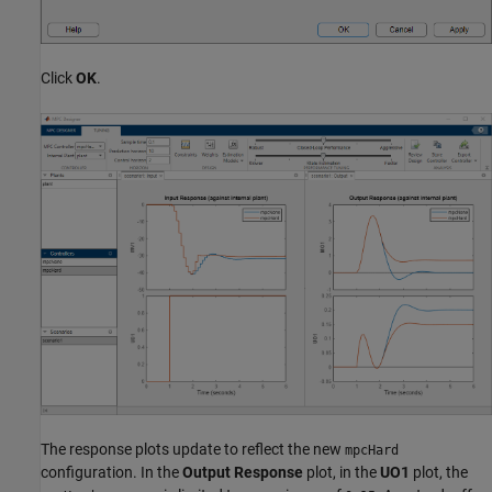
Click
OK
.
The response plots update to reflect the new
mpcHard
configuration. In the
Output Response
plot, in the
UO1
plot, the