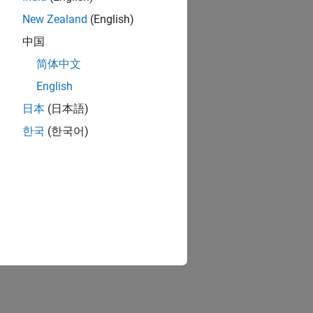
New Zealand
(English)
中国
简体中文
English
日本
(日本語)
한국
(한국어)