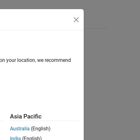
Answers
d on your location, we recommend
ion?
Asia Pacific
Australia
(English)
India
(English)