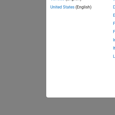
United States
(English)
F
F
I
I