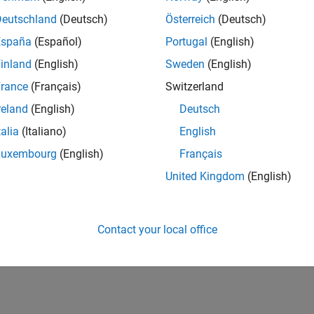
Deutschland
(Deutsch)
Österreich
(Deutsch)
España
(Español)
Portugal
(English)
inland
(English)
Sweden
(English)
rance
(Français)
Switzerland
reland
(English)
Deutsch
talia
(Italiano)
English
Luxembourg
(English)
Français
United Kingdom
(English)
Contact your local office