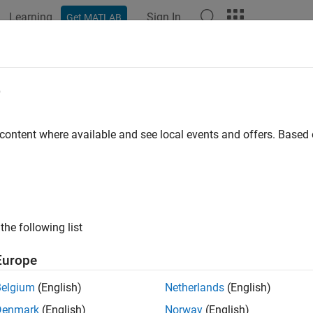
Learning
Sign In
Get MATLAB
ation
Examples
Functions
Blocks
Apps
Videos
e
 content where available and see local events and offers. Base
How useful was this informat
the following list
Europe
Belgium
(English)
Netherlands
(English)
Denmark
(English)
Norway
(English)