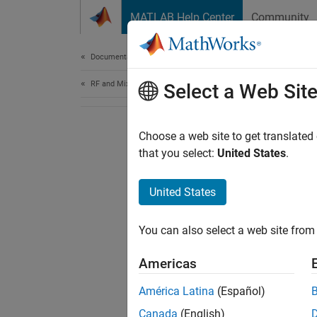
Skip to content
MATLAB Help Center
Community
Document
Documentation Home
RF and Mixed Signal
Select a Web Sit
Choose a web site to get translated
that you select:
United States
.
United States
You can also select a web site from 
Americas
América Latina
(Español)
Canada
(English)