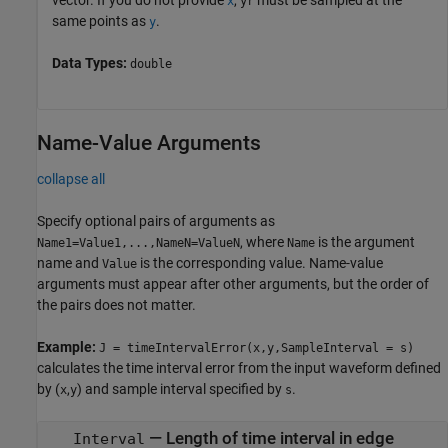
x
yr
same points as
.
y
Data Types:
double
Name-Value Arguments
collapse all
Specify optional pairs of arguments as
, where
is the argument
Name1=Value1,...,NameN=ValueN
Name
name and
is the corresponding value. Name-value
Value
arguments must appear after other arguments, but the order of
the pairs does not matter.
Example:
J = timeIntervalError(x,y,SampleInterval = s)
calculates the time interval error from the input waveform defined
by (
,
) and sample interval specified by
.
x
y
s
—
Length of time interval in edge
Interval