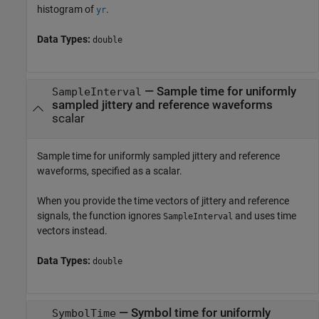
histogram of
.
yr
Data Types:
double
—
Sample time for uniformly
SampleInterval
sampled jittery and reference waveforms
scalar
Sample time for uniformly sampled jittery and reference
waveforms, specified as a scalar.
When you provide the time vectors of jittery and reference
signals, the function ignores
and uses time
SampleInterval
vectors instead.
Data Types:
double
—
Symbol time for uniformly
SymbolTime