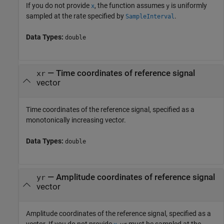
If you do not provide
, the function assumes
is uniformly
x
y
sampled at the rate specified by
.
SampleInterval
Data Types:
double
—
Time coordinates of reference signal
xr
vector
Time coordinates of the reference signal, specified as a
monotonically increasing vector.
Data Types:
double
—
Amplitude coordinates of reference signal
yr
vector
Amplitude coordinates of the reference signal, specified as a
vector. If you do not provide
,
must be sampled at the