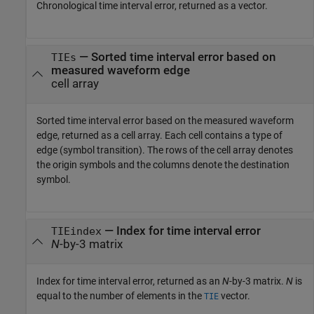
Chronological time interval error, returned as a vector.
— Sorted time interval error based on
TIEs
measured waveform edge
cell array
Sorted time interval error based on the measured waveform
edge, returned as a cell array. Each cell contains a type of
edge (symbol transition). The rows of the cell array denotes
the origin symbols and the columns denote the destination
symbol.
— Index for time interval error
TIEindex
N
-by-3 matrix
Index for time interval error, returned as an
N
-by-3 matrix.
N
is
equal to the number of elements in the
vector.
TIE