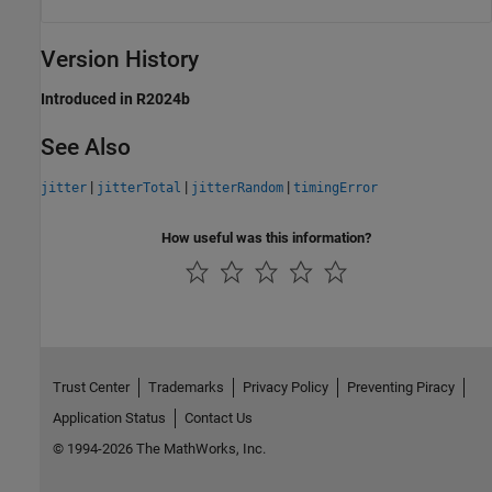
Version History
Introduced in R2024b
See Also
|
|
|
jitter
jitterTotal
jitterRandom
timingError
How useful was this information?
Trust Center
Trademarks
Privacy Policy
Preventing Piracy
Application Status
Contact Us
© 1994-2026 The MathWorks, Inc.