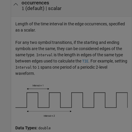
occurrences
(default) |
scalar
1
Length of the time interval in the edge occurrences, specified
as a scalar.
For any two symbol transitions, if the starting and ending
symbols are the same, they can be considered edges of the
same type.
is the length in edges of the same type
Interval
between edges used to calculate the
. For example, setting
TIE
to
spans one period of a periodic 2-level
Interval
1
waveform.
Data Types:
double