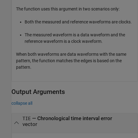
The function uses this argument in two scenarios only:
Both the measured and reference waveforms are clocks.
The measured waveform is a data waveform and the
reference waveform is a clock waveform.
When both waveforms are data waveforms with the same
pattern, the function matches the edges is based on the
pattern.
Output Arguments
collapse all
— Chronological time interval error
TIE
vector