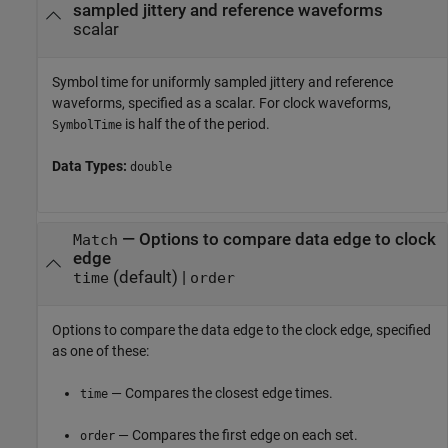
sampled jittery and reference waveforms
scalar
Symbol time for uniformly sampled jittery and reference
waveforms, specified as a scalar. For clock waveforms,
is half the of the period.
SymbolTime
Data Types:
double
—
Options to compare data edge to clock
Match
edge
(default) |
time
order
Options to compare the data edge to the clock edge, specified
as one of these:
— Compares the closest edge times.
time
— Compares the first edge on each set.
order