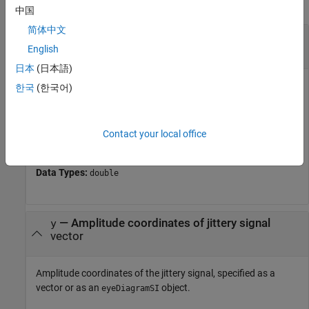
collapse all
中国
简体中文
—
Time coordinates of jittery signal
x
vector
English
日本
(日本語)
Time coordinates of the jittery signal, specified as a
한국
(한국어)
monotonically increasing vector.
If you do not provide
, the function interprets
as edge
y
x
Contact your local office
times.
Data Types:
double
—
Amplitude coordinates of jittery signal
y
vector
Amplitude coordinates of the jittery signal, specified as a
vector or as an
object.
eyeDiagramSI