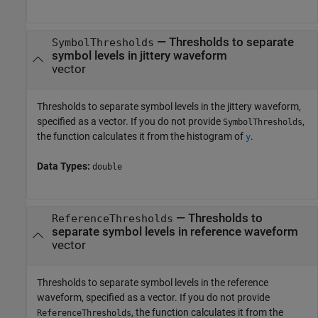
—
Thresholds to separate
SymbolThresholds
symbol levels in jittery waveform
vector
Thresholds to separate symbol levels in the jittery waveform,
specified as a vector. If you do not provide
,
SymbolThresholds
the function calculates it from the histogram of
.
y
Data Types:
double
—
Thresholds to
ReferenceThresholds
separate symbol levels in reference waveform
vector
Thresholds to separate symbol levels in the reference
waveform, specified as a vector. If you do not provide
, the function calculates it from the
ReferenceThresholds