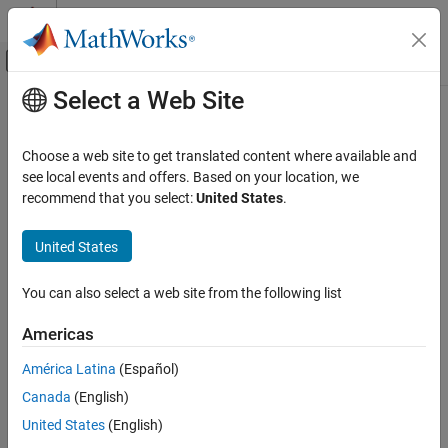
Skip to content
MATLAB Help Center
Off-Canvas Navigation Menu Toggle
Select a Web Site
Main Content
Documentation Home
timeIntervalError
RF and Mixed Signal
Choose a web site to get translated content where available and
Measure time interval error
see local events and offers. Based on your location, we
Mixed-Signal Blockset
Since R2024b
recommend that you select:
United States
.
Analysis and Optimization
collapse all in page
Eye Measurements, Jitter, and Timing in
Syntax
United States
MATLAB
[TIE,TIEs] = timeIntervalError(x,y,SymbolTime = t)
timeIntervalError
You can also select a web site from the following list
[TIE,TIEs] = timeIntervalError(y,SampleInterval =
ON THIS PAGE
s,SymbolTime = t)
Americas
Syntax
[TIE,TIEs] = timeIntervalError(x,y,xr,yr)
[TIE,TIEs] = timeIntervalError(y,yr,SampleInterval = s)
Description
América Latina
(Español)
[TIE,TIEs,TIEindex] = timeIntervalError(
___
,Name=Value)
Input Arguments
Canada
(English)
Description
Name-Value Arguments
United States
(English)
Output Arguments
[
,
] = timeIntervalError(
,
,
= t)
TIE
TIEs
x
y
SymbolTime