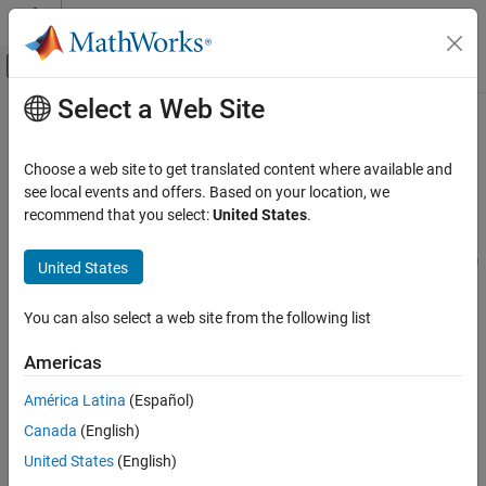
Skip to content
MATLAB Help Center
Off-Canvas Navigation Menu Toggle
Select a Web Site
Main Content
Documentation Home
Applications
Robotics and Autonomous Systems
Choose a web site to get translated content where available and
Examples for inertial navigation, hardware connectivity, and deep
see local events and offers. Based on your location, we
Navigation Toolbox
learning
recommend that you select:
United States
.
Category
Use Navigation Toolbox™ to localize platforms using on-board
sensors, apply fusion and filtering algorithms to sensor data from
Get Started with Navigation Toolbox
United States
connected hardware, and apply deep learning workflows to
Applications
autonomous navigation applications.
You can also select a web site from the following list
Localization
Hardware Connectivity
Categories
Americas
Deep Learning
Localization
Offroad Navigation
América Latina
(Español)
Estimate platform position and orientation using on-board IMU,
Coordinate Transformations and
Canada
(English)
GPS, and camera
Trajectories
United States
(English)
Sensor Models
Hardware Connectivity