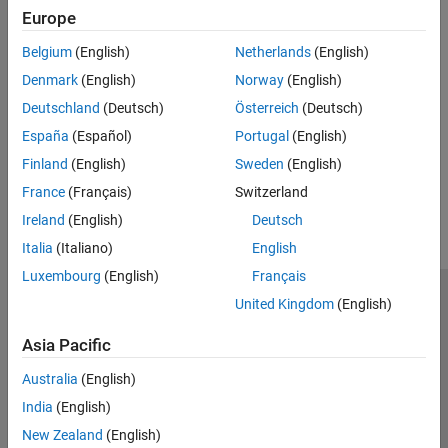
Connect sensor fusion and tracking algorithms with hardware
Inertial Sensor Fusion
Europe
GNSS Positioning
Deep Learning
Belgium
(English)
Netherlands
(English)
Apply deep learning workflows to autonomous navigation
Localization Algorithms
applications
Mapping
Denmark
(English)
Norway
(English)
Offroad Navigation
SLAM
Deutschland
(Deutsch)
Österreich
(Deutsch)
Plan in environments with uneven terrain
Motion Planning
España
(Español)
Portugal
(English)
Code Generation and Deployment
Finland
(English)
Sweden
(English)
How useful was this information?
France
(Français)
Switzerland
Ireland
(English)
Deutsch
Italia
(Italiano)
English
Luxembourg
(English)
Français
United Kingdom
(English)
Trust Center
Trademarks
Privacy Policy
Preventing Piracy
Application Status
Contact Us
Asia Pacific
© 1994-2026 The MathWorks, Inc.
Australia
(English)
India
(English)
Select a Web Site
Switzerland
New Zealand
(English)