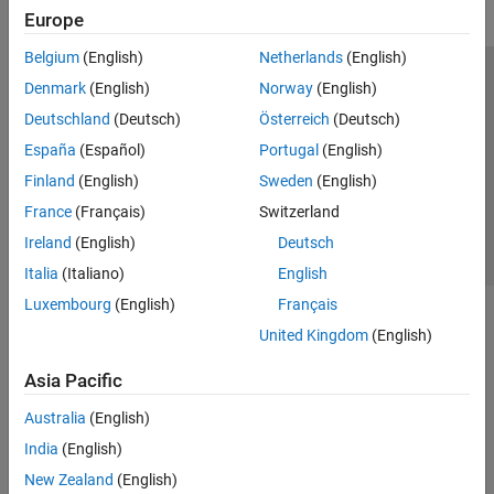
Europe
Belgium
(English)
Netherlands
(English)
Trust Center
Trademarks
Privacy Policy
Preventing Piracy
Denmark
(English)
Norway
(English)
Application Status
Contact Us
Deutschland
(Deutsch)
Österreich
(Deutsch)
© 1994-2026 The MathWorks, Inc.
España
(Español)
Portugal
(English)
Finland
(English)
Sweden
(English)
Select a Web Site
Switzerland
France
(Français)
Switzerland
Ireland
(English)
Deutsch
Italia
(Italiano)
English
Luxembourg
(English)
Français
United Kingdom
(English)
Asia Pacific
Australia
(English)
India
(English)
New Zealand
(English)