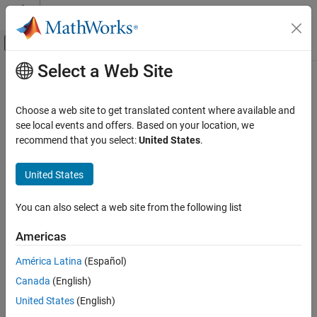
Skip to content
MATLAB Help Center
Off-Canvas Navigation Menu Toggle
Select a Web Site
Main Content
Documentation Home
Choose a web site to get translated content where available and
see local events and offers. Based on your location, we
How useful was this information?
recommend that you select:
United States
.
United States
You can also select a web site from the following list
Americas
América Latina
(Español)
Canada
(English)
United States
(English)