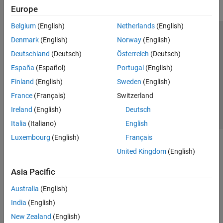
Europe
Belgium
(English)
Netherlands
(English)
Trust Center
Trademarks
Privacy Policy
Preventing Piracy
Denmark
(English)
Norway
(English)
Application Status
Contact Us
Deutschland
(Deutsch)
Österreich
(Deutsch)
© 1994-2026 The MathWorks, Inc.
España
(Español)
Portugal
(English)
Finland
(English)
Sweden
(English)
Select a Web Site
Switzerland
France
(Français)
Switzerland
Ireland
(English)
Deutsch
Italia
(Italiano)
English
Luxembourg
(English)
Français
United Kingdom
(English)
Asia Pacific
Australia
(English)
India
(English)
New Zealand
(English)