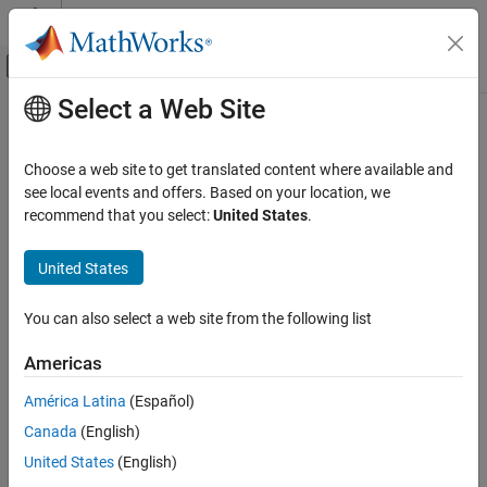
Skip to content
MATLAB Help Center
Off-Canvas Navigation Menu Toggle
Select a Web Site
Main Content
Documentation Home
Choose a web site to get translated content where available and
see local events and offers. Based on your location, we
How useful was this information?
recommend that you select:
United States
.
United States
You can also select a web site from the following list
Americas
América Latina
(Español)
Canada
(English)
United States
(English)