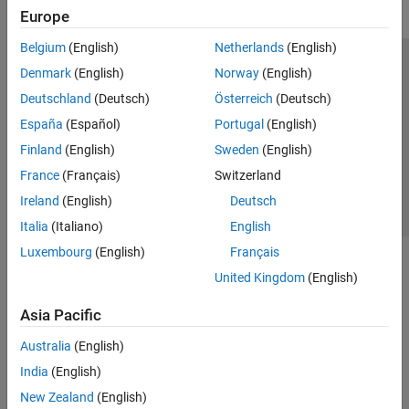
Europe
Belgium
(English)
Netherlands
(English)
Trust Center
Trademarks
Privacy Policy
Preventing Piracy
Denmark
(English)
Norway
(English)
Application Status
Contact Us
Deutschland
(Deutsch)
Österreich
(Deutsch)
© 1994-2026 The MathWorks, Inc.
España
(Español)
Portugal
(English)
Finland
(English)
Sweden
(English)
Select a Web Site
Switzerland
France
(Français)
Switzerland
Ireland
(English)
Deutsch
Italia
(Italiano)
English
Luxembourg
(English)
Français
United Kingdom
(English)
Asia Pacific
Australia
(English)
India
(English)
New Zealand
(English)