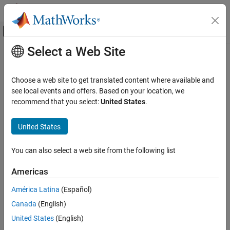
Skip to content
MATLAB Help Center
Off-Canvas Navigation Menu Toggle
Select a Web Site
Main Content
Documentation Home
Choose a web site to get translated content where available and
see local events and offers. Based on your location, we
recommend that you select:
United States
.
How useful was this information?
United States
You can also select a web site from the following list
Americas
América Latina
(Español)
Canada
(English)
United States
(English)