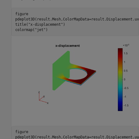
figure

pdeplot3D(result.Mesh,ColorMapData=result.Displacement.ux)
title(
"x-displacement"
)

colormap(
"jet"
)
figure

pdeplot3D(result.Mesh,ColorMapData=result.Displacement.uy)