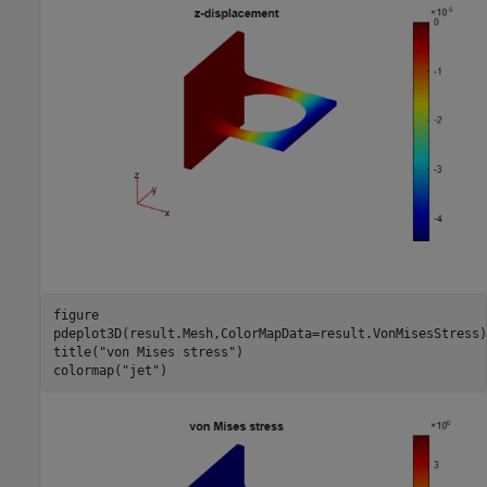
figure

pdeplot3D(result.Mesh,ColorMapData=result.VonMisesStress)

title(
"von Mises stress"
)

colormap(
"jet"
)