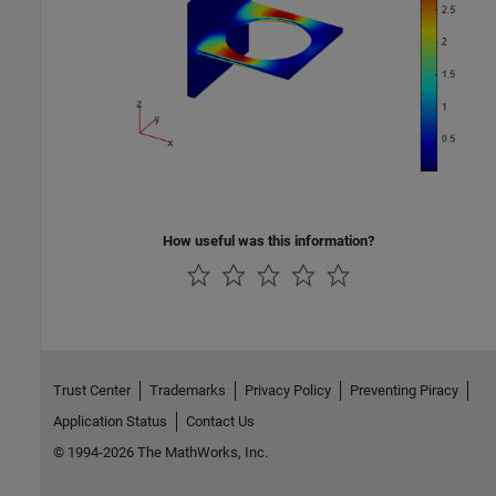
How useful was this information?
Trust Center
Trademarks
Privacy Policy
Preventing Piracy
Application Status
Contact Us
© 1994-2026 The MathWorks, Inc.