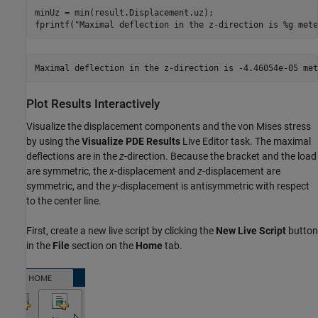
minUz = min(result.Displacement.uz);

fprintf(
"Maximal deflection in the z-direction is %g mete
Plot Results Interactively
Visualize the displacement components and the von Mises stress
by using the
Visualize PDE Results
Live Editor task. The maximal
deflections are in the
z
-direction. Because the bracket and the load
are symmetric, the
x
-displacement and
z
-displacement are
symmetric, and the
y
-displacement is antisymmetric with respect
to the center line.
First, create a new live script by clicking the
New Live Script
button
in the
File
section on the
Home
tab.