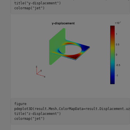
title(
"y-displacement"
)

colormap(
"jet"
)
figure

pdeplot3D(result.Mesh,ColorMapData=result.Displacement.uz)
title(
"z-displacement"
)

colormap(
"jet"
)