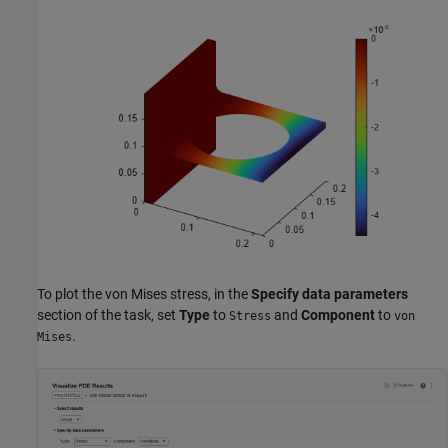
To plot the von Mises stress, in the
Specify data parameters
section of the task, set
Type
to
and
Component
to
Stress
von
.
Mises