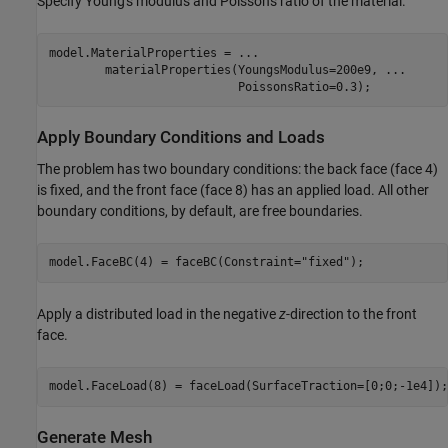
Specify Young's modulus and Poisson's ratio of the material.
model.MaterialProperties = 
...
        materialProperties(YoungsModulus=200e9, 
...
                           PoissonsRatio=0.3);
Apply Boundary Conditions and Loads
The problem has two boundary conditions: the back face (face 4)
is fixed, and the front face (face 8) has an applied load. All other
boundary conditions, by default, are free boundaries.
model.FaceBC(4) = faceBC(Constraint=
"fixed"
);
Apply a distributed load in the negative
z
-direction to the front
face.
model.FaceLoad(8) = faceLoad(SurfaceTraction=[0;0;-1e4]);
Generate Mesh