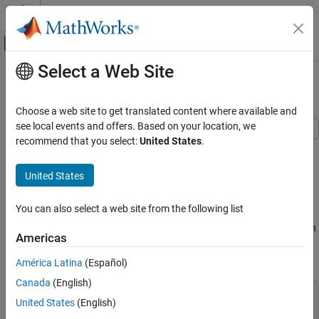
Skip to content
MATLAB Help Center
Off-Canvas Navigation Menu Toggle
Select a Web Site
Main Content
Documentation Home
Deflection Analysis of Bracket
Mathematics and Optimization
Choose a web site to get translated content where available and
see local events and offers. Based on your location, we
Partial Differential Equation Toolbox
recommend that you select:
United States
.
This example shows how to analyze a 3-D mechanical part under
Unified Modeling
an applied load using the finite element analysis model and
Structural Mechanics
United States
determine the maximal deflection.
Partial Differential Equation Toolbox
Create Model with Geometry
You can also select a web site from the following list
Get Started with Partial Differential Equation
Toolbox
The first step in solving this linear elasticity problem is to create an
Americas
object for structural analysis with a geometry
femodel
Deflection Analysis of Bracket
representing a simple bracket.
América Latina
(Español)
ON THIS PAGE
Canada
(English)
Create Model with Geometry
model = femodel(AnalysisType=
"structuralStatic"
, 
...
United States
(English)
Plot Geometry
                Geometry=
"BracketWithHole.stl"
);