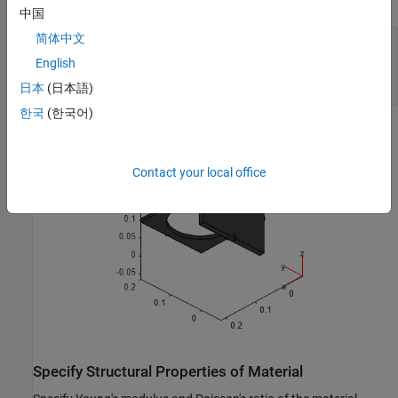
中国
简体中文
figure

pdegplot(model,FaceLabels=
"on"
);

English
view(-134,-32)

日本
(日本語)
title(
"Bracket with Face Labels, Rear View"
)
한국
(한국어)
Contact your local office
Specify Structural Properties of Material