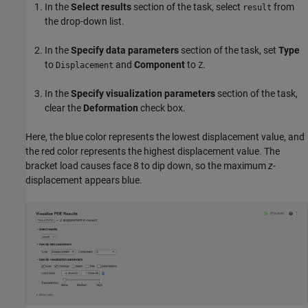
In the
Select results
section of the task, select
from
result
the drop-down list.
In the
Specify data parameters
section of the task, set
Type
to
and
Component
to
.
Displacement
Z
In the
Specify visualization parameters
section of the task,
clear the
Deformation
check box.
Here, the blue color represents the lowest displacement value, and
the red color represents the highest displacement value. The
bracket load causes face 8 to dip down, so the maximum
z
-
displacement appears blue.