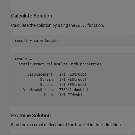
Calculate Solution
Calculate the solution by using the
function.
solve
result = solve(model)
result = 

  StaticStructuralResults with properties:

      Displacement: [1×1 FEStruct]

            Strain: [1×1 FEStruct]

            Stress: [1×1 FEStruct]

    VonMisesStress: [7789×1 double]

              Mesh: [1×1 FEMesh]

Examine Solution
Find the maximal deflection of the bracket in the
z
-direction.