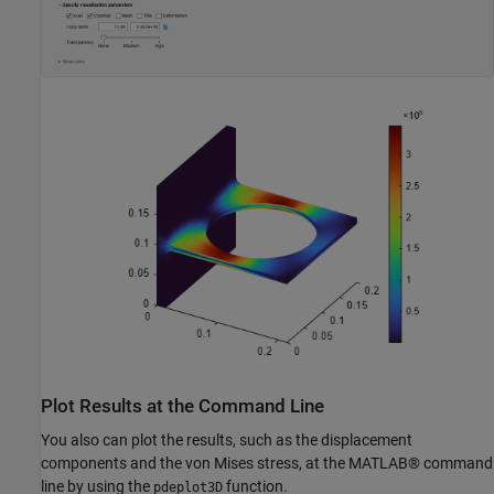
Plot Results at the Command Line
You also can plot the results, such as the displacement
components and the von Mises stress, at the MATLAB® command
line by using the
function.
pdeplot3D