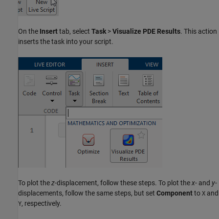
On the
Insert
tab, select
Task
>
Visualize PDE Results
. This action
inserts the task into your script.
To plot the
z
-displacement, follow these steps. To plot the
x
- and
y
-
displacements, follow the same steps, but set
Component
to
and
X
, respectively.
Y