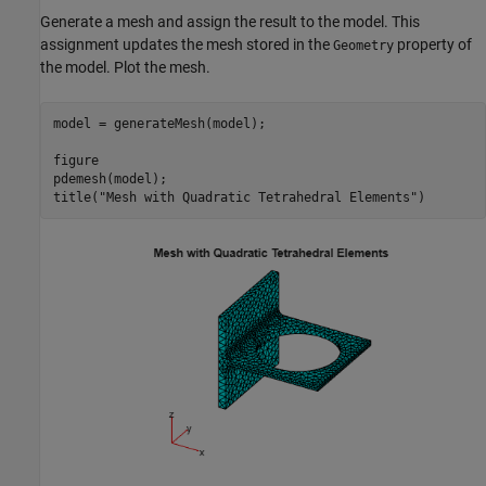
Generate a mesh and assign the result to the model. This
assignment updates the mesh stored in the
property of
Geometry
the model. Plot the mesh.
model = generateMesh(model);

figure

pdemesh(model);

title(
"Mesh with Quadratic Tetrahedral Elements"
)