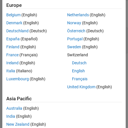
Specify Structural Properties of Material
Europe
Apply Boundary Conditions and Loads
Plot Geometry
Generate Mesh
Belgium
(English)
Netherlands
(English)
Plot the front and rear views of the geometry with face labels.
Calculate Solution
Denmark
(English)
Norway
(English)
Examine Solution
Deutschland
(Deutsch)
Österreich
(Deutsch)
figure

Plot Results Interactively
pdegplot(model,FaceLabels=
"on"
);

España
(Español)
Portugal
(English)
Plot Results at the Command Line
view(30,30);

Finland
(English)
Sweden
(English)
title(
"Bracket with Face Labels"
)
France
(Français)
Switzerland
Ireland
(English)
Deutsch
Italia
(Italiano)
English
Luxembourg
(English)
Français
United Kingdom
(English)
Asia Pacific
Australia
(English)
India
(English)
New Zealand
(English)