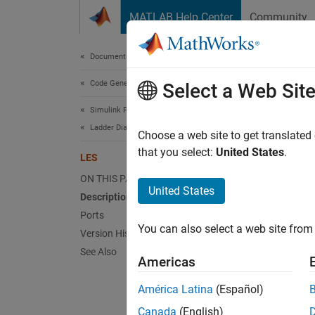
Skip to content
MATLAB Help Center
Community
Document
Documentation Home
Code Generation
LES
Select a Web Sit
Simulink PLC Coder
Ladder Diagram Integration
Less T
Choose a web site to get translated
that you select:
United States
.
LES
expand 
ON THIS PAGE
United States
Description
Ports
You can also select a web site from 
Version History
See Also
Americas
Desc
América Latina
(Español)
Canada
(English)