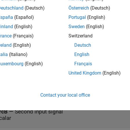
S
block implements the
instruction. When the rung conditions
LES
Deutschland
(Deutsch)
Österreich
(Deutsch)
A is less than the value at source B.
España
(Español)
Portugal
(English)
s
inland
(English)
Sweden
(English)
rance
(Français)
Switzerland
reland
(English)
Deutsch
all
talia
(Italiano)
English
nableIn
—
Enable Input
Luxembourg
(English)
Français
ff (default) | on
United Kingdom
(English)
rcA
—
First input signal
calar
Contact your local office
rcB
—
Second input signal
calar