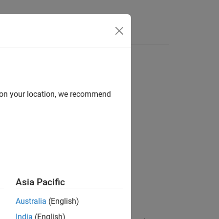
Answers
d on your location, we recommend
Asia Pacific
Australia
(English)
India
(English)