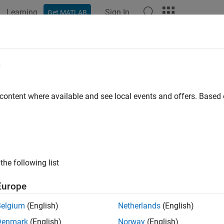
Learning
Sign In
Get MATLAB
ation
Examples
Functions
Blocks
Apps
Videos
e
han
 content where available and see local events and offers. Base
all in page
Libraries:
the following list
Europe
ription
Belgium
(English)
Netherlands
(English)
Denmark
(English)
Norway
(English)