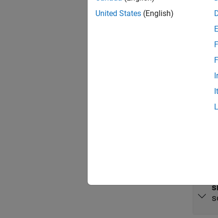
The
LE
United States
(English)
source 
Port
F
Input
F
I
expand 
I
E
o
s
s
s
s