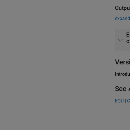
Outpu
expand 
E
o
Vers
Introd
See 
EQU
|