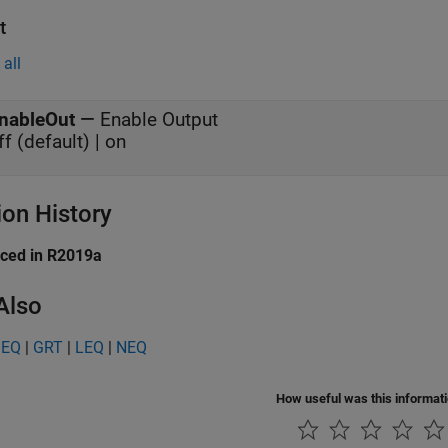
t
all
nableOut
—
Enable Output
ff (default) | on
ion History
uced in R2019a
Also
GEQ
|
GRT
|
LEQ
|
NEQ
How useful was this informat