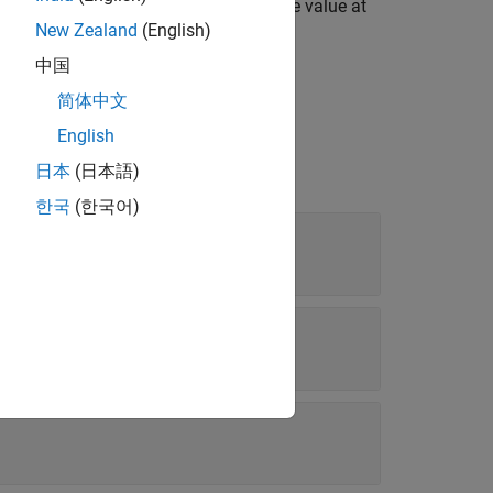
 are true,the block verifies whether the value at
New Zealand
(English)
中国
简体中文
English
日本
(日本語)
한국
(한국어)