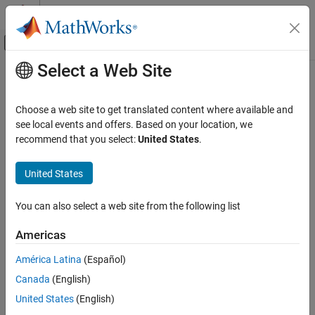
Skip to content
MATLAB Help Center
Off-Canvas Navigation Menu Toggle
Select a Web Site
Main Content
Documentation Home
Verification, Validation, and Test
Choose a web site to get translated content where available and
Code Verification
see local events and offers. Based on your location, we
recommend that you select:
United States
.
Category
How useful was this information?
MATLAB Test
United States
Polyspace Access
Get Started with Polyspace Access
You can also select a web site from the following list
Install Polyspace Access
Americas
Review Bug Finder Results
Review Code Prover Results
América Latina
(Español)
Review Polyspace Test Results
Canada
(English)
Polyspace Access Examples
United States
(English)
Polyspace as You Code