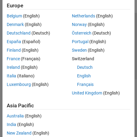
Polyspace Bug Finder
Europe
Polyspace Code Prover
Belgium
(English)
Netherlands
(English)
Polyspace Copilot
Trust Center
Trademarks
Privacy Policy
Preventing Piracy
Denmark
(English)
Norway
(English)
Polyspace Products for Ada
Application Status
Contact Us
Deutschland
(Deutsch)
Österreich
(Deutsch)
Polyspace Test
© 1994-2026 The MathWorks, Inc.
España
(Español)
Portugal
(English)
Requirements Toolbox
Finland
(English)
Sweden
(English)
Select a Web Site
Switzerland
France
(Français)
Switzerland
Simulink Check
Ireland
(English)
Deutsch
Simulink Coverage
Italia
(Italiano)
English
Simulink Design Verifier
Luxembourg
(English)
Français
Simulink Fault Analyzer
United Kingdom
(English)
Simulink Test
Asia Pacific
Australia
(English)
India
(English)
New Zealand
(English)