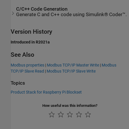
C/C++ Code Generation
Generate C and C++ code using Simulink® Coder™.
Version History
Introduced in R2021a
See Also
Modbus properties
|
Modbus TCP/IP Master Write
|
Modbus
TCP/IP Slave Read
|
Modbus TCP/IP Slave Write
Topics
Product Stack for Raspberry Pi Blockset
How useful was this information?