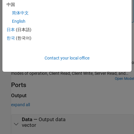
Note
中国
To generate code C/C++ code for this block, you must have
简体中文
®
an Embedded Coder
license.
English
日本
(日本語)
Examples
한국
(한국어)
MODBUS TCP/IP Communication Between Client and
Server Devices Using Raspberry Pi Hardware
Use Raspberry Pi® Blockset to implement MODBUS® TCP/IP
Contact your local office
communication between MODBUS client and server devices. It also
shows how to communicate between the two devices in four
modes of operation, Client Read, Client Write, Server Read, and
Server Write.
Open Model
Ports
Output
expand all
Data
—
Output data
vector