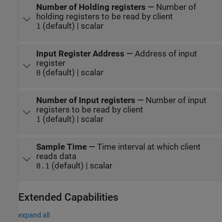
Number of Holding registers
—
Number of
holding registers to be read by client
(default) | scalar
1
Input Register Address
—
Address of input
register
(default) | scalar
0
Number of Input registers
—
Number of input
registers to be read by client
(default) | scalar
1
Sample Time
—
Time interval at which client
reads data
(default) | scalar
0.1
Extended Capabilities
expand all