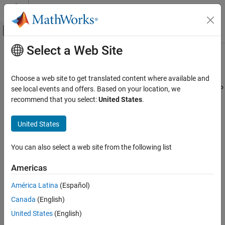
Skip to content
MATLAB Help Center
Off-Canvas Navigation Menu Toggle
Select a Web Site
Main Content
Documentation Home
Modbus TCP/IP Client Read
Code Generation
Choose a web site to get translated content where available and
Control Systems
Client device reads data from server device register(s) over TCP/IP
see local events and offers. Based on your location, we
network
recommend that you select:
United States
.
Raspberry Pi Blockset
Peripherals
expand all in page
United States
Communication
Modbus
Libraries:
You can also select a web site from the following list
Raspberry Pi Blockset / Network
Modbus TCP/IP Client Read
Americas
ON THIS PAGE
América Latina
(Español)
Description
Description
Canada
(English)
Examples
Ports
In the
Modbus TCP/IP Client Read
block, the client device reads
United States
(English)
data from the register(s) of the server device.
Parameters