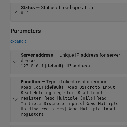
Status
—
Status of read operation
|
0
1
Parameters
expand all
Server address
—
Unique IP address for server
device
(default) | IP address
127.0.0.1
Function
—
Type of client read operation
(default) |
|
Read Coil
Read Discrete input
|
Read Holding register
Read Input
|
|
register
Read Multiple Coils
Read
|
Multiple Discrete inputs
Read Multiple
|
Holding registers
Read Multiple Input
registers