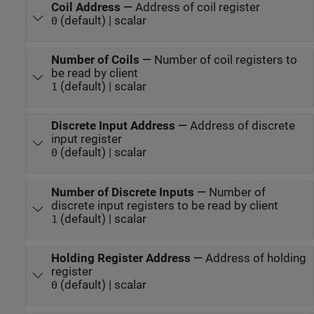
Coil Address
—
Address of coil register
(default) | scalar
0
Number of Coils
—
Number of coil registers to
be read by client
(default) | scalar
1
Discrete Input Address
—
Address of discrete
input register
(default) | scalar
0
Number of Discrete Inputs
—
Number of
discrete input registers to be read by client
(default) | scalar
1
Holding Register Address
—
Address of holding
register
(default) | scalar
0