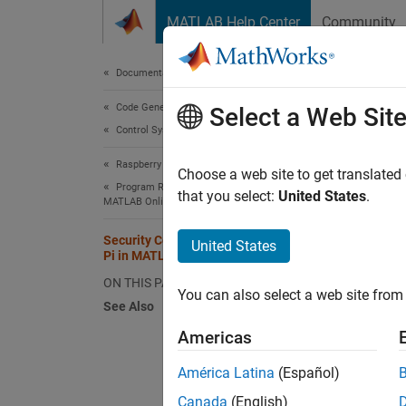
Skip to content
MATLAB Help Center
Community
Document
Documentation Home
Code Generation
Secu
Select a Web Sit
Control Systems
Raspberry Pi Blockset
Commun
Choose a web site to get translated
Program Raspberry Pi Remotely Using
MathW
that you select:
United States
.
MATLAB Online
are int
Security Considerations for Raspberry
United States
Pi in MATLAB Online
syste
ON THIS PAGE
You can also select a web site from 
openS
See Also
getFi
Americas
putFi
América Latina
(Español)
delet
Canada
(English)