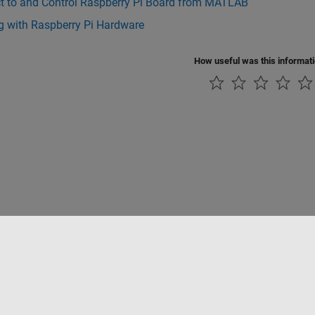
t to and Control Raspberry Pi Board from MATLAB
g with Raspberry Pi Hardware
How useful was this informat
Piracy
Application Status
Contact Us