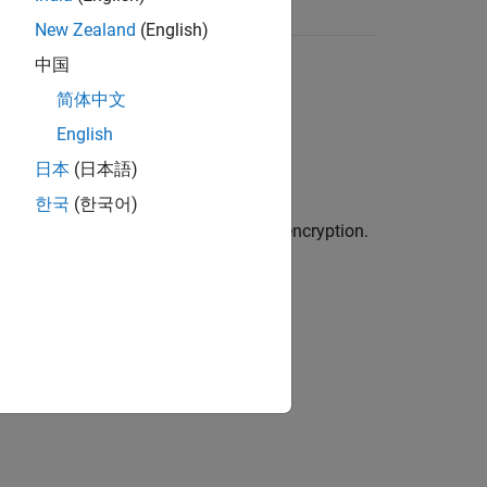
New Zealand
(English)
中国
简体中文
Pi.
English
日本
(日本語)
한국
(한국어)
only to wireless networks with strong encryption.
er documentation for instructions.