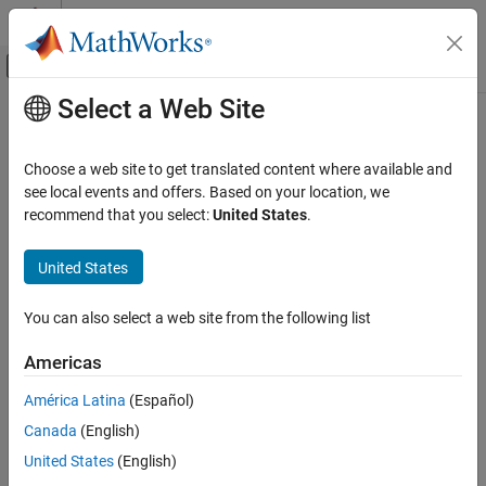
Skip to content
MATLAB Help Center
Off-Canvas Navigation Menu Toggle
Select a Web Site
Main Content
Documentation Home
Control Systems
Choose a web site to get translated content where available and
see local events and offers. Based on your location, we
How useful was this information?
recommend that you select:
United States
.
United States
You can also select a web site from the following list
Americas
América Latina
(Español)
Canada
(English)
United States
(English)