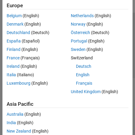
Europe
Belgium
(English)
Netherlands
(English)
Trust Center
Trademarks
Privacy Policy
Preventing Piracy
Denmark
(English)
Norway
(English)
Application Status
Contact Us
Deutschland
(Deutsch)
Österreich
(Deutsch)
© 1994-2026 The MathWorks, Inc.
España
(Español)
Portugal
(English)
Finland
(English)
Sweden
(English)
Select a Web Site
Switzerland
France
(Français)
Switzerland
Ireland
(English)
Deutsch
Italia
(Italiano)
English
Luxembourg
(English)
Français
United Kingdom
(English)
Asia Pacific
Australia
(English)
India
(English)
New Zealand
(English)