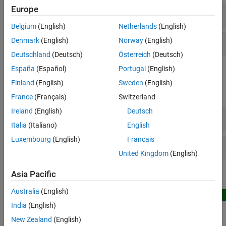
Robotics System Toolbox Supported
Europe
Rigid Body Trees
Hardware
Belgium
(English)
Netherlands
(English)
Collision Objects
Denmark
(English)
Norway
(English)
Deutschland
(Deutsch)
Österreich
(Deutsch)
España
(Español)
Portugal
(English)
Blocks
Finland
(English)
Sweden
(English)
expand all
France
(Français)
Switzerland
Ireland
(English)
Deutsch
Collision Geometry
Italia
(Italiano)
English
Luxembourg
(English)
Français
Rigid Body Tree
United Kingdom
(English)
Asia Pacific
Featured Examples
Australia
(English)
New
Check Rigid Body Tree Trajectories for Collisions in
India
(English)
Simulink
New Zealand
(English)