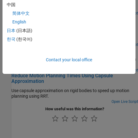
Check self and world collisions of a rigid body tree given an input
中国
®
trajectory in Simulink
with dynamic world obstacles.
简体中文
Since R2026a
Open Live Script
Check for Manipulator Self Collisions Using Collision
English
Meshes
日本
(日本語)
Check for self-collisions in KUKA® IIWA-14 serial manipulator
using collision meshes from the URDF of the robot model.
한국
(한국어)
Open Live Script
Obtain Collision Data for Manipulator Collision Checking
Explore three different ways to obtain a rigid body tree model with
Contact your local office
collision data for manipulator collision checking.
Open Live Script
Reduce Motion Planning Times Using Capsule
Approximation
Use capsule approximation on rigid bodies to speed up motion
planning using RRT.
Open Live Script
How useful was this information?