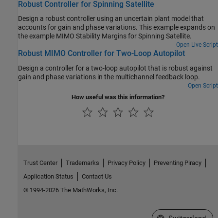
Robust Controller for Spinning Satellite
Design a robust controller using an uncertain plant model that
accounts for gain and phase variations. This example expands on
the example MIMO Stability Margins for Spinning Satellite.
Open Live Script
Robust MIMO Controller for Two-Loop Autopilot
Design a controller for a two-loop autopilot that is robust against
gain and phase variations in the multichannel feedback loop.
Open Script
How useful was this information?
Trust Center
Trademarks
Privacy Policy
Preventing Piracy
Application Status
Contact Us
© 1994-2026 The MathWorks, Inc.