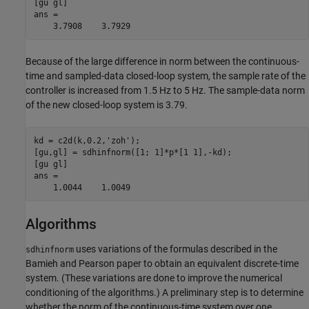
[gu gl] 

ans = 

Because of the large difference in norm between the continuous-
time and sampled-data closed-loop system, the sample rate of the
controller is increased from 1.5 Hz to 5 Hz. The sample-data norm
of the new closed-loop system is 3.79.
kd = c2d(k,0.2,'zoh'); 

[gu,gl] = sdhinfnorm([1; 1]*p*[1 1],-kd); 

[gu gl] 

ans = 

Algorithms
uses variations of the formulas described in the
sdhinfnorm
Bamieh and Pearson paper to obtain an equivalent discrete-time
system. (These variations are done to improve the numerical
conditioning of the algorithms.) A preliminary step is to determine
whether the norm of the continuous-time system over one