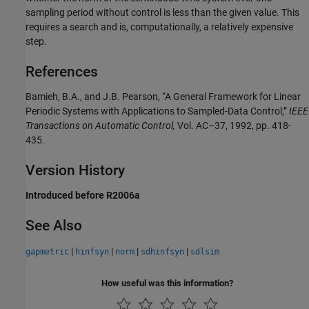
sampling period without control is less than the given value. This
requires a search and is, computationally, a relatively expensive
step.
References
Bamieh, B.A., and J.B. Pearson, “A General Framework for Linear
Periodic Systems with Applications to Sampled-Data Control,”
IEEE
Transactions on Automatic Control,
Vol. AC–37, 1992, pp. 418-
435.
Version History
Introduced before R2006a
See Also
|
|
|
|
gapmetric
hinfsyn
norm
sdhinfsyn
sdlsim
How useful was this information?