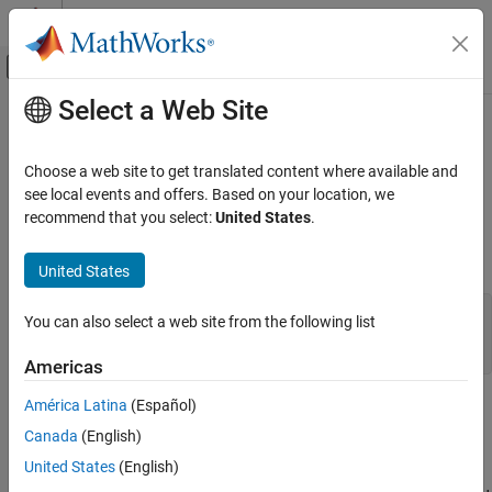
Skip to content
MATLAB Help Center
Off-Canvas Navigation Menu Toggle
Select a Web Site
Main Content
Documentation Home
sdhinfnorm
Control Systems
Choose a web site to get translated content where available and
Compute
L
norm of continuous-time system in feedback with
see local events and offers. Based on your location, we
2
Robust Control Toolbox
discrete-time system
recommend that you select:
United States
.
Uncertain System Analysis
Robustness and Worst-Case Analysis
Syntax
United States
sdhinfnorm
[gaml,gamu] = sdhinfnorm(sdsys,k)

You can also select a web site from the following list
ON THIS PAGE
[gaml,gamu] = sdhinfnorm(sdsys,k,delay)

Syntax
Americas
Description
América Latina
(Español)
Description
Examples
Canada
(English)
Algorithms
computes the
L
induced
[gaml,gamu] = sdhinfnorm(sdsys,k)
2
References
United States
(English)
norm of a continuous-time LTI plant,
, in feedback with a
sdsys
Version History