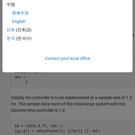
中国
Examples
简体中文
English
Consider an open-loop, continuous-time transfer function
p =
and a continuous-time controller
. The
30/s(s+30)
k = 4/(s+4)
日本
(日本語)
closed-loop continuous-time system has a peak magnitude across
한국
(한국어)
frequency of 1.
p = ss(tf(30,[1 30])*tf([1],[1 0])); 

Contact your local office
k = ss(tf(4,[1 4])); 

cl = feedback(p,k); 

norm(cl,'inf') 

ans = 

Initially the controller is to be implemented at a sample rate of 1.5
Hz. The sample-data norm of the closed-loop system with the
discrete-time controller is 1.0.
kd = c2d(k,0.75,'zoh'); 

[gu,gl] = sdhinfnorm([1; 1]*p*[1 1],-kd); 
