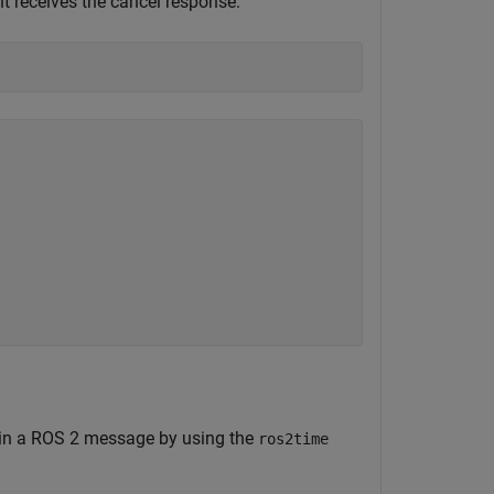
nt receives the cancel response.


 in a ROS 2 message by using the
ros2time