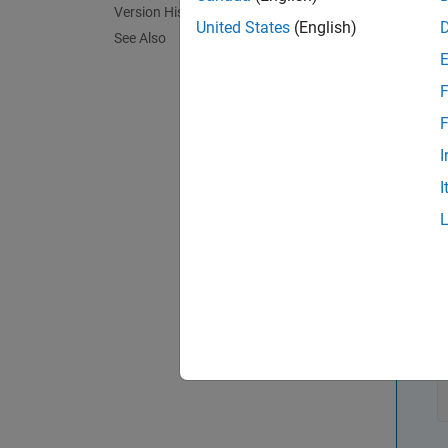
Version History
United States
(English)
See Also
cancel
cancel 
F
callbac
additio
F
This is
I
I
func
N
T
i
t