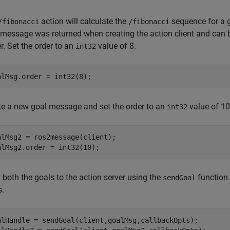
action will calculate the
sequence for a g
/fibonacci
/fibonacci
 message was returned when creating the action client and can 
r. Set the order to an
value of 8.
int32
alMsg.order = int32(8);
te a new goal message and set the order to an
value of 10
int32
alMsg2 = ros2message(client);

alMsg2.order = int32(10);
 both the goals to the action server using the
function.
sendGoal
s.
alHandle = sendGoal(client,goalMsg,callbackOpts);
