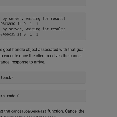
 by server, waiting for result!

98f6930 is 0  1  1

 by server, waiting for result!

he goal handle object associated with that goal
to execute once the client receives the cancel
ancel response to arrive.
llback)
ng the
function. Cancel the
cancelGoalAndWait