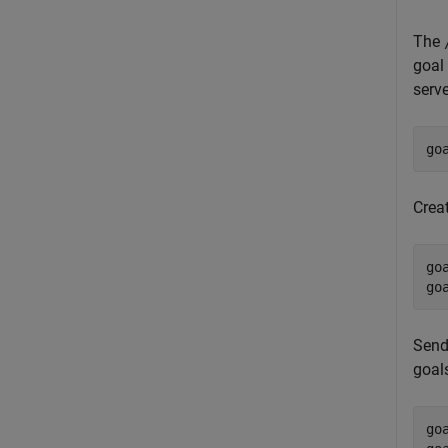
The
goal
serve
go
Crea
go
go
Send
goal
go