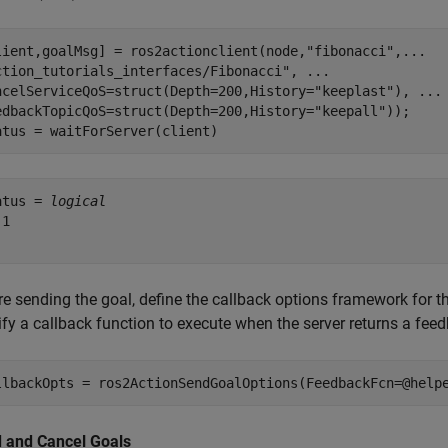
lient,goalMsg] = ros2actionclient(node,
"fibonacci"
,
...
ction_tutorials_interfaces/Fibonacci"
, 
...
ncelServiceQoS=struct(Depth=200,History=
"keeplast"
), 
...
edbackTopicQoS=struct(Depth=200,History=
"keepall"
));

atus = waitForServer(client)
atus = 
logical
1

re sending the goal, define the callback options framework for t
ify a callback function to execute when the server returns a fee
llbackOpts = ros2ActionSendGoalOptions(FeedbackFcn=@help
 and Cancel Goals