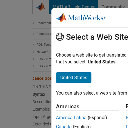
Skip to content
MATLAB Help Center
Community
Document
Documentation Home
Robotics and Autonomous Systems
can
Select a Web Sit
ROS Toolbox
Network Access
Cancel 
Choose a web site to get translated
ROS 2 Network Access
Since 
that you select:
United States
.
ROS 2 Network Access in MATLAB
collaps
Synt
United States
cancelGoalsBefore
ON THIS PAGE
cancel
You can also select a web site from 
Syntax
cancel
Desc
Description
Americas
Examples
cancel
Input Arguments
América Latina
(Español)
client
Extended Capabilities
Canada
(English)
returns