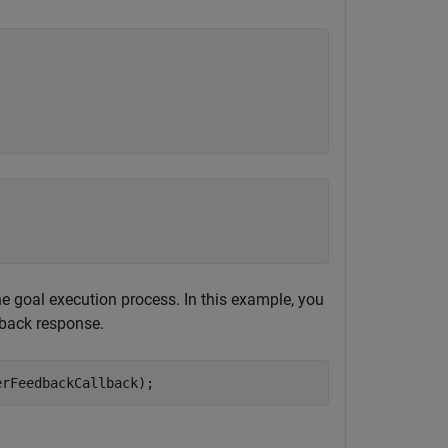
he goal execution process. In this example, you
dback response.
erFeedbackCallback);