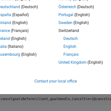
Deutschland
(Deutsch)
Österreich
(Deutsch)
spe
GoalsBefore(
,
,CancelFcn=@cancelCallback)
client
timestamp
España
(Español)
Portugal
(English)
response reaches the ROS 2 action client using the name-valu
inland
(English)
Sweden
(English)
k function must have the received cancel response message as t
nal data to the callback using multiple subsequent input argume
rance
(Français)
Switzerland
 an example function header signature:
reland
(English)
Deutsch
talia
(Italiano)
English
tion cancelCallback(cancelMsg,varargin)
Luxembourg
(English)
Français
United Kingdom
(English)
ote
o supply additional data to the callback function, you can spec
nclude both the callback function and the additional input argum
Contact your local office
he
name-value argument. For example:
CancelFcn
cancelgoalsBefore(
client
,
goalHandle
,
CancelFcn={@cancelC