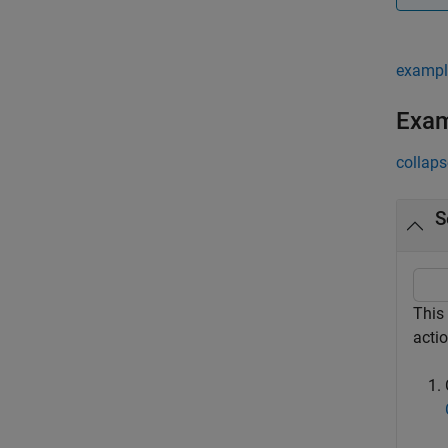
exampl
Exa
collaps
S
This
acti