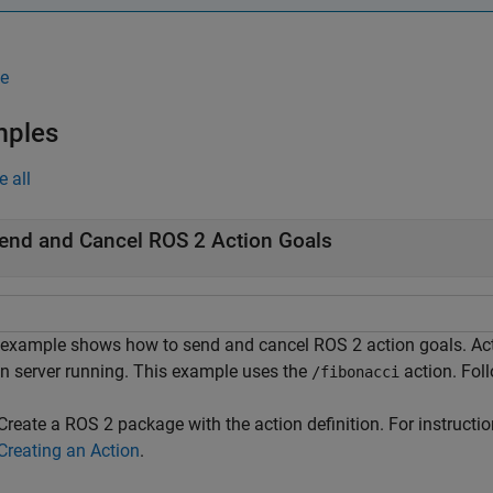
e
mples
e all
end and Cancel ROS 2 Action Goals
 example shows how to send and cancel ROS 2 action goals. Act
on server running. This example uses the
action. Foll
/fibonacci
Create a ROS 2 package with the action definition. For instructio
Creating an Action
.