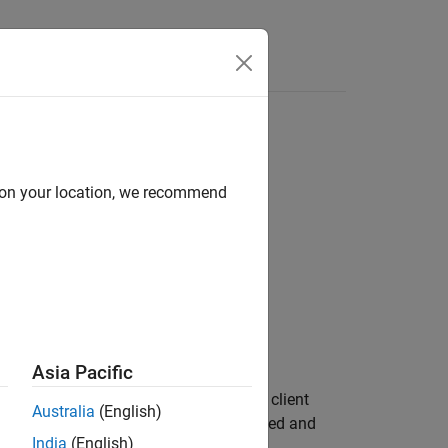
Answers
d on your location, we recommend
Asia Pacific
 active goals sent by the ROS 2 action client
Australia
(English)
oes not wait for the goals to be cancelled and
India
(English)