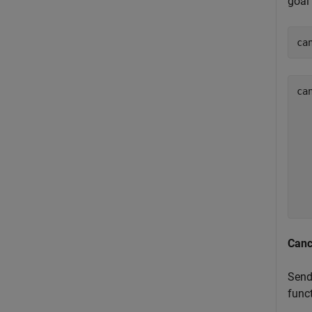
goal 
ca
ca
  
  
  
  
  
  
  
Canc
Send
funct