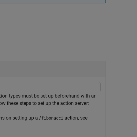
ion types must be set up beforehand with an
ow these steps to set up the action server:
ns on setting up a /
action, see
fibonacci