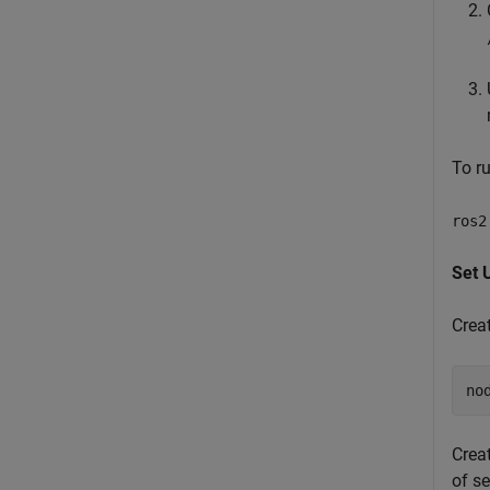
To r
ros2
Set 
Crea
no
Creat
of se