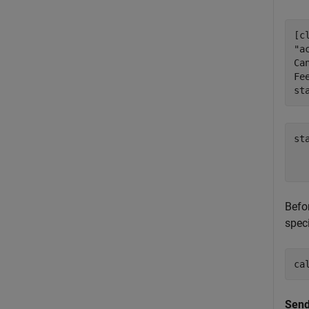
[c
"a
Ca
Fe
st
st
   
Befo
spec
ca
Send