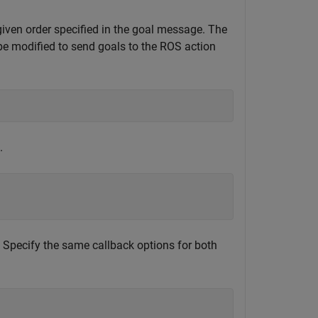
iven order specified in the goal message. The
be modified to send goals to the ROS action
.
 Specify the same callback options for both