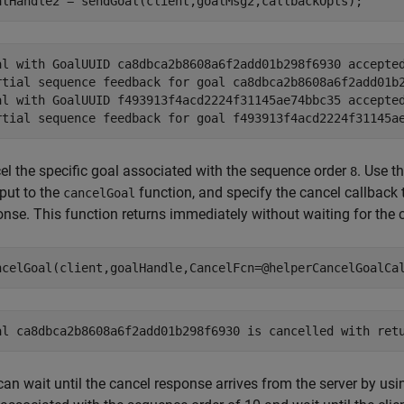
alHandle2 = sendGoal(client,goalMsg2,callbackOpts);
al with GoalUUID ca8dbca2b8608a6f2add01b298f6930 accepted
rtial sequence feedback for goal ca8dbca2b8608a6f2add01b2
al with GoalUUID f493913f4acd2224f31145ae74bbc35 accepted
el the specific goal associated with the sequence order
. Use t
8
put to the
function, and specify the cancel callback 
cancelGoal
nse. This function returns immediately without waiting for the c
ncelGoal(client,goalHandle,CancelFcn=@helperCancelGoalCa
an wait until the cancel response arrives from the server by usi