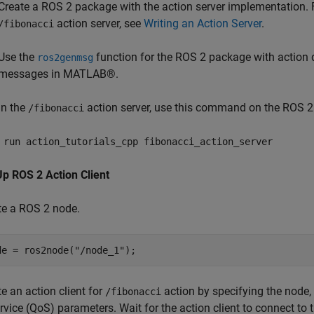
Create a ROS 2 package with the action server implementation. 
action server, see
Writing an Action Server
.
/fibonacci
Use the
function for the ROS 2 package with action d
ros2genmsg
messages in MATLAB®.
un the
action server, use this command on the ROS 2
/fibonacci
 run action_tutorials_cpp fibonacci_action_server
Up ROS 2 Action Client
te a ROS 2 node.
de = ros2node(
"/node_1"
);
e an action client for
action by specifying the node, 
/fibonacci
rvice (QoS) parameters. Wait for the action client to connect to t