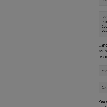
go
Go
Pa
Go
Canc
as in
respo
ca
You c