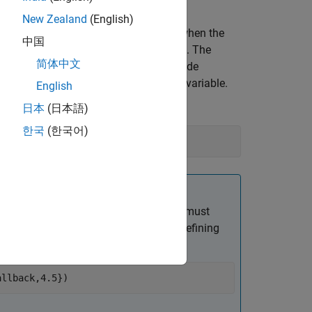
New Zealand
(English)
cifies a callback function to execute when the
中国
e argument
. The
CancelFcn=@cancelCallback
简体中文
he first input argument. You can provide
nts. This is indicated by the
variable.
varargin
English
日本
(日本語)
한국
(한국어)
ify one additional input argument. You must
ent as elements of a cell array while defining
allback,4.5}
)