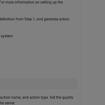
For more information on setting up the
efinition from Step 1, and generate action
 system:
action name, and action type. Set the quality
he server.