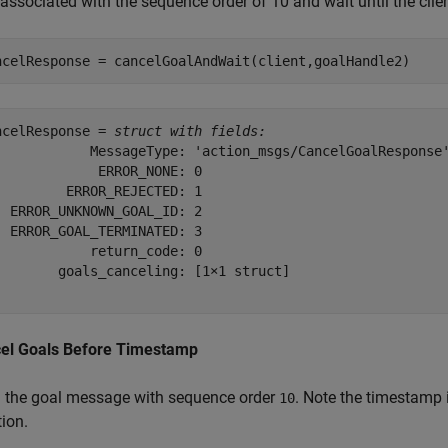
associated with the sequence order of 10 and wait until the clie
ncelResponse = cancelGoalAndWait(client,goalHandle2)
ncelResponse = 
struct with fields:
            MessageType: 'action_msgs/CancelGoalResponse'
             ERROR_NONE: 0

         ERROR_REJECTED: 1

  ERROR_UNKNOWN_GOAL_ID: 2

  ERROR_GOAL_TERMINATED: 3

            return_code: 0

        goals_canceling: [1×1 struct]

el Goals Before Timestamp
 the goal message with sequence order
. Note the timestamp
10
ion.