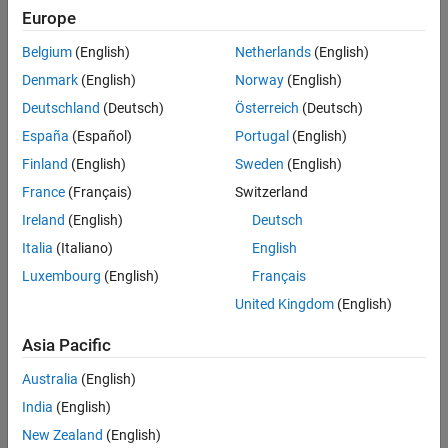
reports based on your organization’s templates and standards.
Europe
Get Started
Belgium
(English)
Netherlands
(English)
Learn the basics of MATLAB Report Generator
Denmark
(English)
Norway
(English)
Deutschland
(Deutsch)
Österreich
(Deutsch)
Report Generator Development
España
(Español)
Portugal
(English)
Create MATLAB programs that generate reports
Finland
(English)
Sweden
(English)
Presentation Generator Development
France
(Français)
Switzerland
Create and update Microsoft PowerPoint presentations
Ireland
(English)
Deutsch
Italia
(Italiano)
English
MATLAB Report Generator Task Examples
Luxembourg
(English)
Français
Report Generator sample tasks and associated code
United Kingdom
(English)
Interactive Report Program Builder
Asia Pacific
Create report generators using the Report Explorer interactive
Australia
(English)
program builder
India
(English)
How useful was this information?
New Zealand
(English)