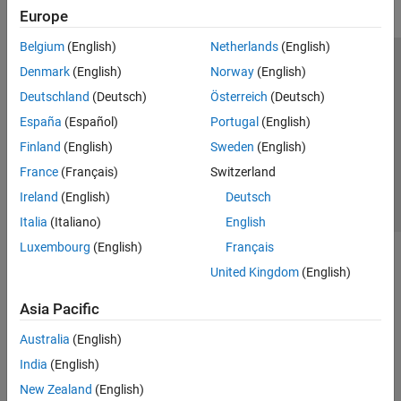
Europe
Belgium
(English)
Netherlands
(English)
Trust Center
Trademarks
Privacy Policy
Preventing Piracy
Denmark
(English)
Norway
(English)
Application Status
Contact Us
Deutschland
(Deutsch)
Österreich
(Deutsch)
© 1994-2026 The MathWorks, Inc.
España
(Español)
Portugal
(English)
Finland
(English)
Sweden
(English)
Select a Web Site
Switzerland
France
(Français)
Switzerland
Ireland
(English)
Deutsch
Italia
(Italiano)
English
Luxembourg
(English)
Français
United Kingdom
(English)
Asia Pacific
Australia
(English)
India
(English)
New Zealand
(English)