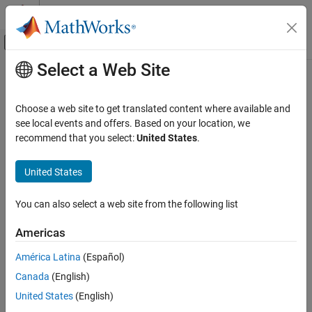
Skip to content
MATLAB Help Center
Off-Canvas Navigation Menu Toggle
Select a Web Site
Main Content
Documentation Home
Reporting and Database Access
Choose a web site to get translated content where available and
see local events and offers. Based on your location, we
recommend that you select:
United States
.
How useful was this information?
United States
You can also select a web site from the following list
Americas
América Latina
(Español)
Canada
(English)
United States
(English)