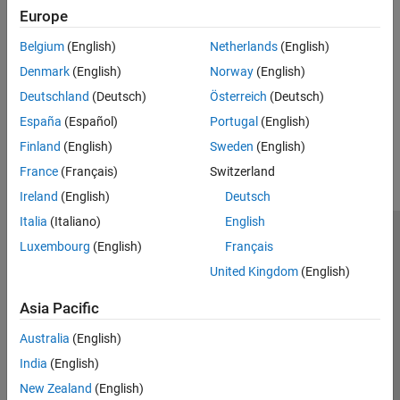
rptgen.cfr_line_break
Europe
See Also
Belgium
(English)
Netherlands
(English)
Denmark
(English)
Norway
(English)
,
,
Paragraph
Table
Text
Deutschland
(Deutsch)
Österreich
(Deutsch)
España
(Español)
Portugal
(English)
How useful was this information?
Finland
(English)
Sweden
(English)
France
(Français)
Switzerland
Ireland
(English)
Deutsch
Italia
(Italiano)
English
Trust Center
Trademarks
Privacy Policy
Preventing Piracy
Luxembourg
(English)
Français
Application Status
Contact Us
United Kingdom
(English)
© 1994-2026 The MathWorks, Inc.
Asia Pacific
Australia
(English)
Select a Web Site
Switzerland
India
(English)
New Zealand
(English)