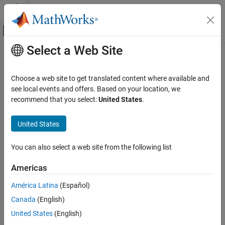
Skip to content
MATLAB Help Center
Off-Canvas Navigation Menu Toggle
Select a Web Site
Main Content
Documentation Home
Line Break
Reporting and Database Access
Choose a web site to get translated content where available and
Insert a line break
see local events and offers. Based on your location, we
MATLAB Report Generator
recommend that you select:
United States
.
Interactive Report Program Builder
Description
Create Reports
United States
This component inserts a line break into a report. You can insert a
Work with Components
line break as a child of the
Document
,
Paragraph
or
Table Entry
You can also select a web site from the following list
component and as a sibling of a Text component.
Line Break
ON THIS PAGE
Americas
Insert Anything into Report?
Description
América Latina
(Español)
Insert Anything into Report?
Yes. Line break.
Canada
(English)
Class
Class
See Also
United States
(English)